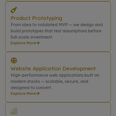
Product Prototyping
From idea to validated MVP — we design and
build prototypes that test assumptions before
full-scale investment.
Explore More
Website Application Development
High-performance web applications built on
modern stacks — scalable, secure, and
designed to convert.
Explore More