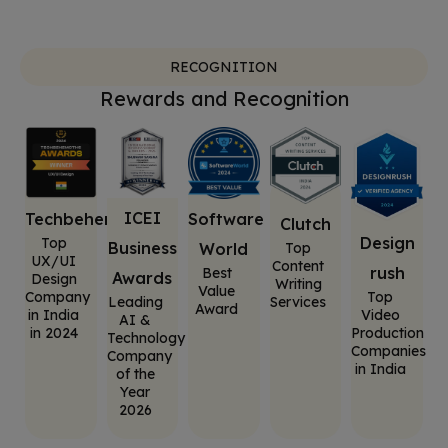
RECOGNITION
Rewards and Recognition
ICEI
Software
Techbehemoths
Clutch
Design
Top
Business
World
Top
UX/UI
Content
rush
Best
Awards
Design
Writing
Value
Top
Company
Leading
Services
Award
Video
in India
AI &
Production
in 2024
Technology
Companies
Company
in India
of the
Year
2026