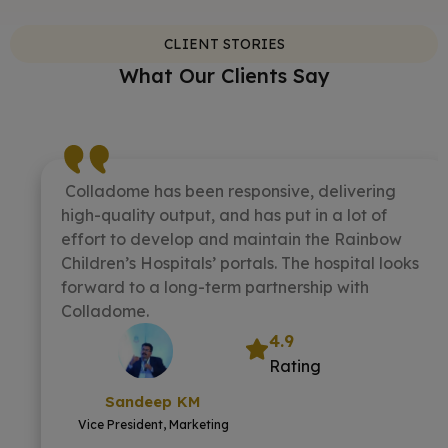
CLIENT STORIES
What Our Clients Say
Colladome has been responsive, delivering
high-quality output, and has put in a lot of
effort to develop and maintain the Rainbow
Children’s Hospitals’ portals. The hospital looks
forward to a long-term partnership with
Colladome.
4.9
Rating
Sandeep KM
Vice President, Marketing