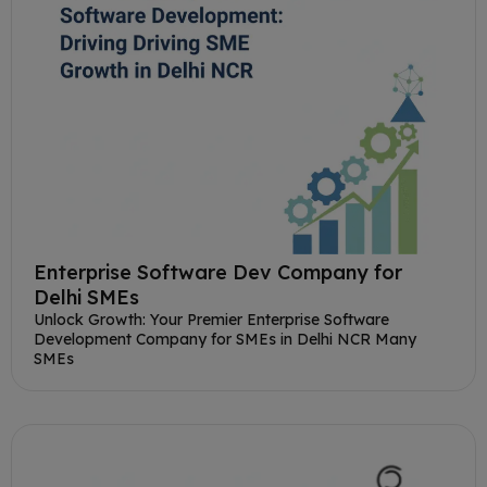
Enterprise Software Dev Company for
Delhi SMEs
Unlock Growth: Your Premier Enterprise Software
Development Company for SMEs in Delhi NCR Many
SMEs