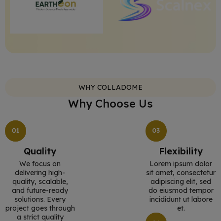
WHY COLLADOME
Why Choose Us
Quality
Flexibility
We focus on
Lorem ipsum dolor
delivering high-
sit amet, consectetur
quality, scalable,
adipiscing elit, sed
and future-ready
do eiusmod tempor
solutions. Every
incididunt ut labore
project goes through
et.
a strict quality