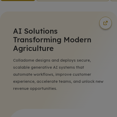
AI Solutions
Transforming Modern
Agriculture
Colladome designs and deploys secure,
scalable generative AI systems that
automate workflows, improve customer
experience, accelerate teams, and unlock new
revenue opportunities.