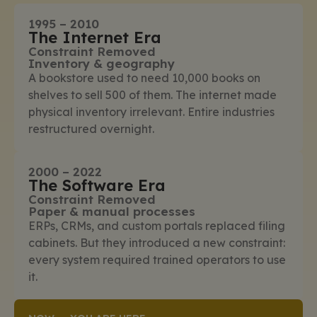
1995 – 2010
The Internet Era
Constraint Removed
Inventory & geography
A bookstore used to need 10,000 books on
shelves to sell 500 of them. The internet made
physical inventory irrelevant. Entire industries
restructured overnight.
2000 – 2022
The Software Era
Constraint Removed
Paper & manual processes
ERPs, CRMs, and custom portals replaced filing
cabinets. But they introduced a new constraint:
every system required trained operators to use
it.