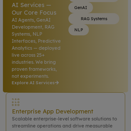
AI Services —
GenAI
Our Core Focus
RAG Systems
AI Agents, GenAI
Development, RAG
NLP
Systems, NLP
Interfaces, Predictive
Analytics — deployed
live across 25+
industries. We bring
proven frameworks,
not experiments.
Explore AI Services
Enterprise App Development
Scalable enterprise-level software solutions to
streamline operations and drive measurable