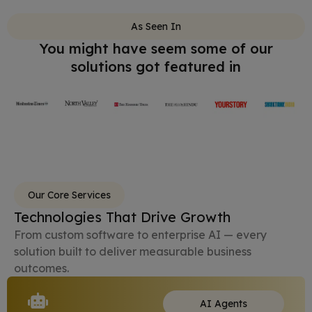
As Seen In
You might have seem some of our
solutions got featured in
Our Core Services
Technologies That Drive Growth
From custom software to enterprise AI — every
solution built to deliver measurable business
outcomes.
AI Agents