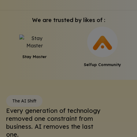
We are trusted by likes of :
Stay Master
Selfup Community
The AI Shift
Every generation of technology
removed one constraint from
business. AI removes the last
one.