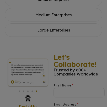
Medium Enterprises
Large Enterprises
Let's
Collaborate!
Trusted by 600+
Companies Worldwide
First Name
*
Email Address
*
Trusted by