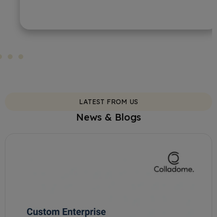
LATEST FROM US
News & Blogs