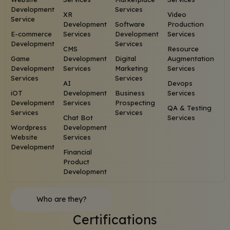
Development
Services
XR
Video
Service
Development
Software
Production
E-commerce
Services
Development
Services
Development
Services
CMS
Resource
Game
Development
Digital
Augmentation
Development
Services
Marketing
Services
Services
Services
AI
Devops
iOT
Development
Business
Services
Development
Services
Prospecting
QA & Testing
Services
Services
Chat Bot
Services
Wordpress
Development
Website
Services
Development
Financial
Product
Development
Who are they?
Certifications