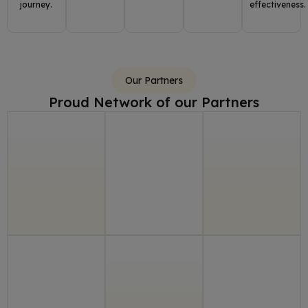
journey.
effectiveness.
Our Partners
Proud Network of our Partners