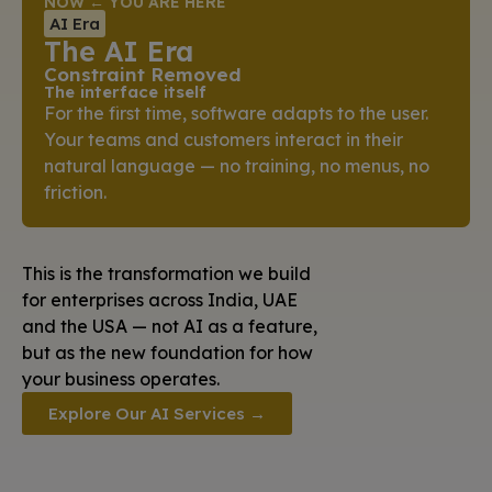
NOW ← YOU ARE HERE
AI Era
The AI Era
Constraint Removed
The interface itself
For the first time, software adapts to the user.
Your teams and customers interact in their
natural language — no training, no menus, no
friction.
This is the transformation we build
for enterprises across India, UAE
and the USA — not AI as a feature,
but as the new foundation for how
your business operates.
Explore Our AI Services →