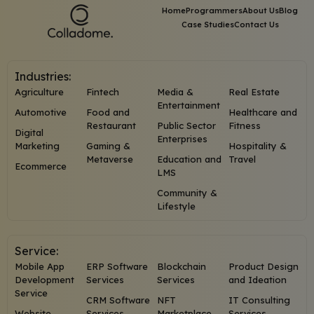
Home
Programmers
About Us
Blog
Case Studies
Contact Us
Industries:
Agriculture
Fintech
Media &
Real Estate
Entertainment
Automotive
Food and
Healthcare and
Restaurant
Public Sector
Fitness
Digital
Enterprises
Marketing
Gaming &
Hospitality &
Metaverse
Education and
Travel
Ecommerce
LMS
Community &
Lifestyle
Service:
Mobile App
ERP Software
Blockchain
Product Design
Development
Services
Services
and Ideation
Service
CRM Software
NFT
IT Consulting
Website
Services
Marketplace
Services