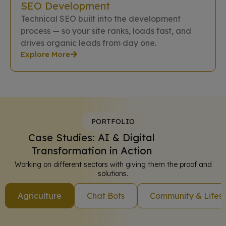
SEO Development
Technical SEO built into the development
process — so your site ranks, loads fast, and
drives organic leads from day one.
Explore More
PORTFOLIO
Case Studies: AI & Digital
Transformation in Action
Working on different sectors with giving them the proof and
solutions.
Agriculture
Chat Bots
Community & Lifest