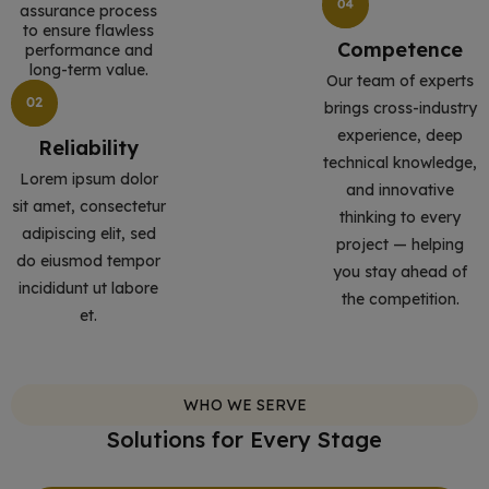
assurance process
to ensure flawless
Competence
performance and
long-term value.
Our team of experts
brings cross-industry
experience, deep
Reliability
technical knowledge,
Lorem ipsum dolor
and innovative
sit amet, consectetur
thinking to every
adipiscing elit, sed
project — helping
do eiusmod tempor
you stay ahead of
incididunt ut labore
the competition.
et.
WHO WE SERVE
Solutions for Every Stage