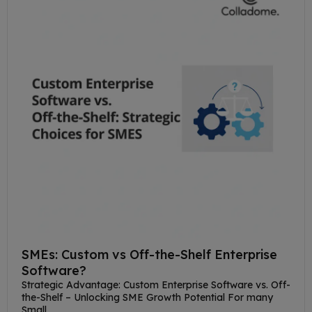
SMEs: Custom vs Off-the-Shelf Enterprise
Software?
Strategic Advantage: Custom Enterprise Software vs. Off-
the-Shelf – Unlocking SME Growth Potential For many
Small