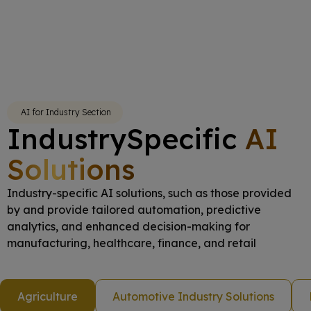
AI for Industry Section
IndustrySpecific
AI
Solutions
Industry-specific AI solutions, such as those provided
by and provide tailored automation, predictive
analytics, and enhanced decision-making for
manufacturing, healthcare, finance, and retail
Agriculture
Automotive Industry Solutions