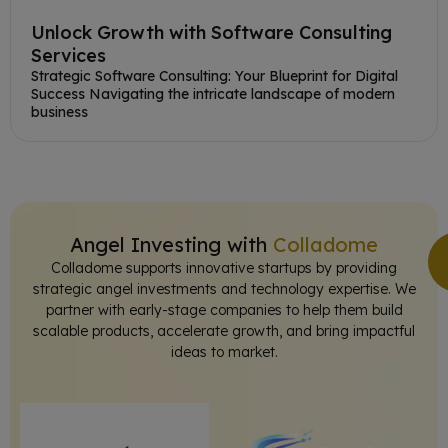
Unlock Growth with Software Consulting
Services
Strategic Software Consulting: Your Blueprint for Digital
Success Navigating the intricate landscape of modern
business
Angel Investing with
Colladome
Colladome supports innovative startups by providing
strategic angel investments and technology expertise. We
partner with early-stage companies to help them build
scalable products, accelerate growth, and bring impactful
ideas to market.