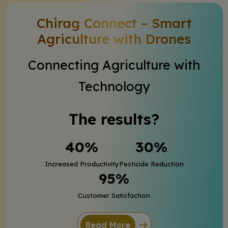
Chirag Connect – Smart
Agriculture with Drones
Connecting Agriculture with
Technology
The results?
40%
30%
Increased Productivity
Pesticide Reduction
95%
Customer Satisfaction
Read More