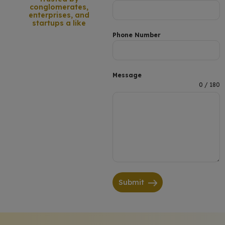
conglomerates,
enterprises, and
startups a like
Phone Number
Message
0 / 180
Submit