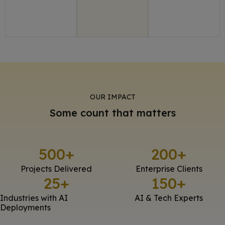
OUR IMPACT
Some count that matters
500
+
200
+
Projects Delivered
Enterprise Clients
25
+
150
+
Industries with AI
AI & Tech Experts
Deployments