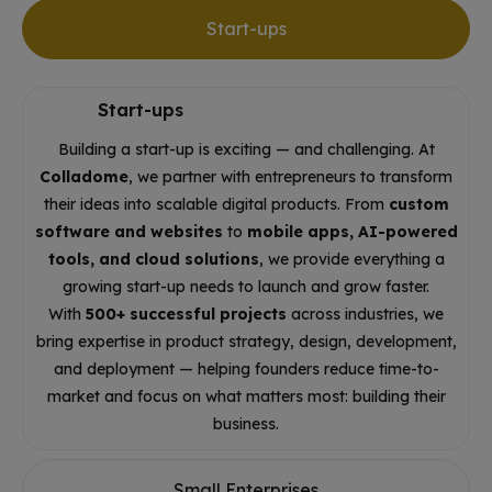
Start-ups
Start-ups
Building a start-up is exciting — and challenging. At
Colladome
, we partner with entrepreneurs to transform
their ideas into scalable digital products. From
custom
software and websites
to
mobile apps, AI-powered
tools, and cloud solutions
, we provide everything a
growing start-up needs to launch and grow faster.
With
500+ successful projects
across industries, we
bring expertise in product strategy, design, development,
and deployment — helping founders reduce time-to-
market and focus on what matters most: building their
business.
Small Enterprises