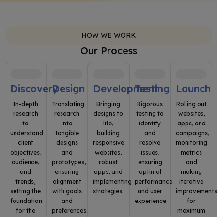
HOW WE WORK
Our Process
Discovery
Design
Development
Testing
Launch
In-depth
Translating
Bringing
Rigorous
Rolling out
research
research
designs to
testing to
websites,
to
into
life,
identify
apps, and
understand
tangible
building
and
campaigns,
client
designs
responsive
resolve
monitoring
objectives,
and
websites,
issues,
metrics
audience,
prototypes,
robust
ensuring
and
and
ensuring
apps, and
optimal
making
trends,
alignment
implementing
performance
iterative
setting the
with goals
strategies.
and user
improvement
foundation
and
experience.
for
for the
preferences.
maximum