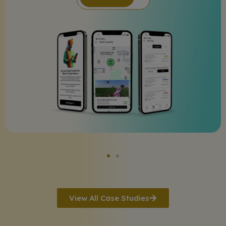
View All Case Studies