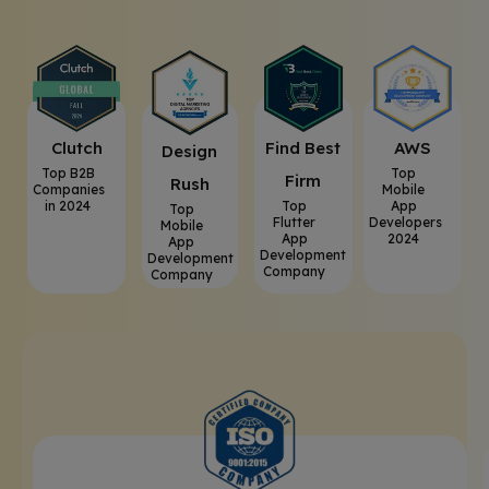
Clutch
⁠Find Best
AWS
⁠Design
Top B2B
Top
Firm
Rush
Companies
Mobile
in 2024
Top
App
Top
Flutter
Developers
Mobile
App
2024
App
Development
Development
Company
Company