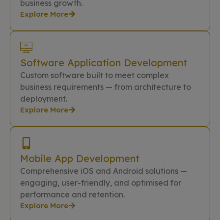
business growth.
Explore More
Software Application Development
Custom software built to meet complex
business requirements — from architecture to
deployment.
Explore More
Mobile App Development
Comprehensive iOS and Android solutions —
engaging, user-friendly, and optimised for
performance and retention.
Explore More