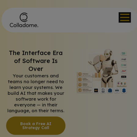
The Interface Era
of Software Is
Over
Your customers and
teams no longer need to
learn your systems. We
build AI that makes your
software work for
everyone — in their
language, on their terms.
Book a Free AI
Strategy Call