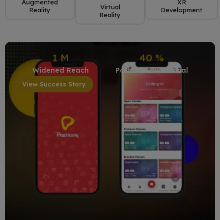
Augmented
XR
Virtual
Reality
Development
Reality
1
M
40
%
Widened Reach
Positive Educational
View Success Story