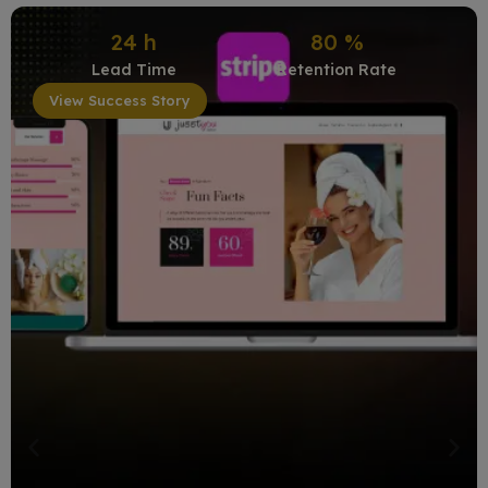
24
h
80
%
Lead Time
Retention Rate
View Success Story