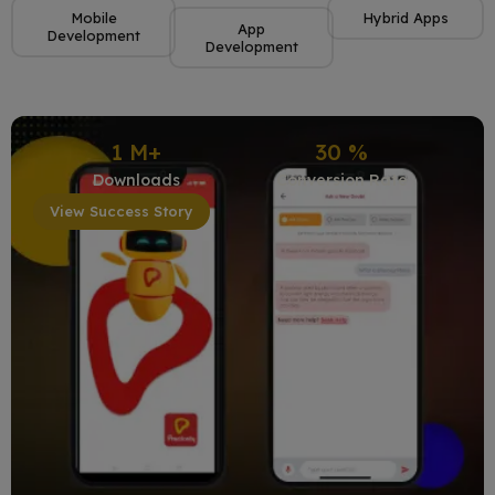
Mobile
Hybrid Apps
App
Development
Development
1
M+
30
%
Downloads
Conversion Rate
View Success Story