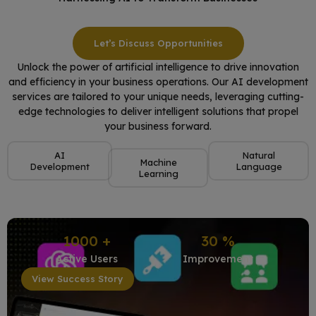
Let’s Discuss Opportunities
Unlock the power of artificial intelligence to drive innovation
and efficiency in your business operations. Our AI development
services are tailored to your unique needs, leveraging cutting-
edge technologies to deliver intelligent solutions that propel
your business forward.
AI
Natural
Machine
Development
Language
Learning
1000
+
30
%
Active Users
Improvement
View Success Story