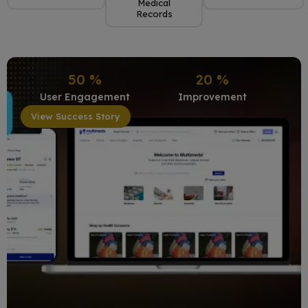
Medical
Records
50
%
20
%
User Engagement
Improvement
View Success Story