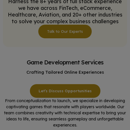
Harness the 8+ years of full stack experience
we have across FinTech, eCommerce,
Healthcare, Aviation, and 20+ other industries
to solve your complex business challenges
Talk to Our Experts
Game Development Services
Crafting Tailored Online Experiences
Let’s Discuss Opportunities
From conceptualization to launch, we specialize in developing
captivating games that resonate with players worldwide. Our
team combines creativity with technical expertise to bring your
ideas to life, ensuring seamless gameplay and unforgettable
experiences.