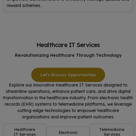
reward schemes.
Healthcare IT Services
Revolutionizing Healthcare Through Technology
Let’s Discuss Opportunities
Explore our innovative Healthcare IT Services designed to
streamline operations, enhance patient care, and drive digital
transformation in the healthcare industry. From electronic health
records (EHR) systems to telemedicine platforms, we leverage
cutting-edge technologies to empower healthcare
organizations and improve patient outcomes.
Healthcare
Telemedicine
Electronic
IT Services
Services