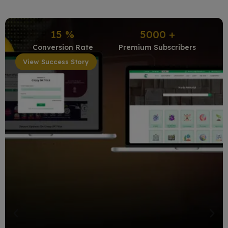
15
%
5000
+
Conversion Rate
Premium Subscribers
View Success Story