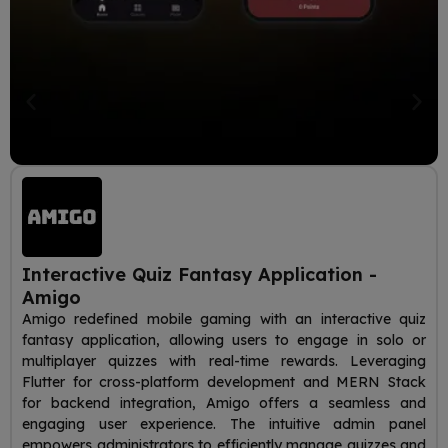
Interactive Quiz Fantasy Application -
Amigo
Amigo redefined mobile gaming with an interactive quiz
fantasy application, allowing users to engage in solo or
multiplayer quizzes with real-time rewards. Leveraging
Flutter for cross-platform development and MERN Stack
for backend integration, Amigo offers a seamless and
engaging user experience. The intuitive admin panel
empowers administrators to efficiently manage quizzes and