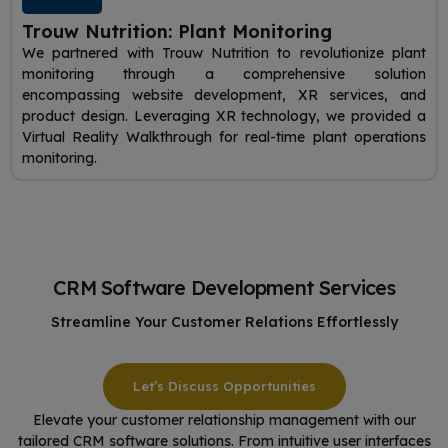
Trouw Nutrition: Plant Monitoring
We partnered with Trouw Nutrition to revolutionize plant
monitoring through a comprehensive solution
encompassing website development, XR services, and
product design. Leveraging XR technology, we provided a
Virtual Reality Walkthrough for real-time plant operations
monitoring.
CRM Software Development Services
Streamline Your Customer Relations Effortlessly
Let’s Discuss Opportunities
Elevate your customer relationship management with our
tailored CRM software solutions. From intuitive user interfaces