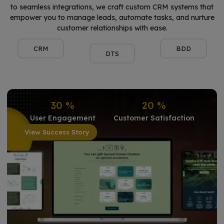
to seamless integrations, we craft custom CRM systems that
empower you to manage leads, automate tasks, and nurture
customer relationships with ease.
CRM
BDD
DTS
30
%
20
%
User Engagement
Customer Satisfaction
View Success Story