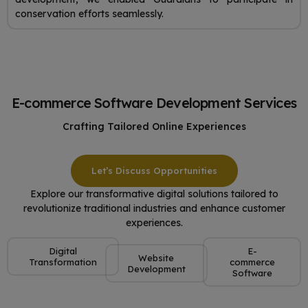
conservation efforts seamlessly.
E-commerce Software Development Services
Crafting Tailored Online Experiences
Let’s Discuss Opportunities
Explore our transformative digital solutions tailored to
revolutionize traditional industries and enhance customer
experiences.
Digital
E-
Website
Transformation
commerce
Development
Software