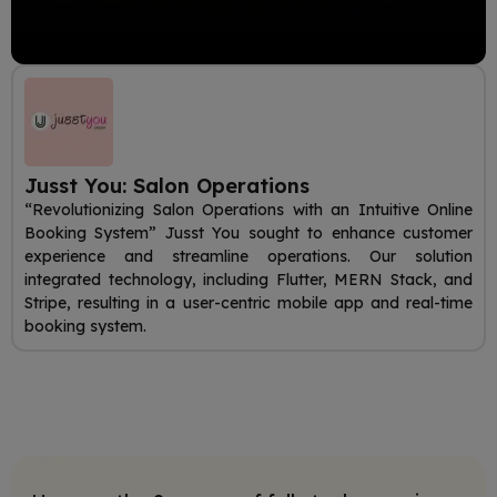
Jusst You: Salon Operations
“Revolutionizing Salon Operations with an Intuitive Online
Booking System” Jusst You sought to enhance customer
experience and streamline operations. Our solution
integrated technology, including Flutter, MERN Stack, and
Stripe, resulting in a user-centric mobile app and real-time
booking system.