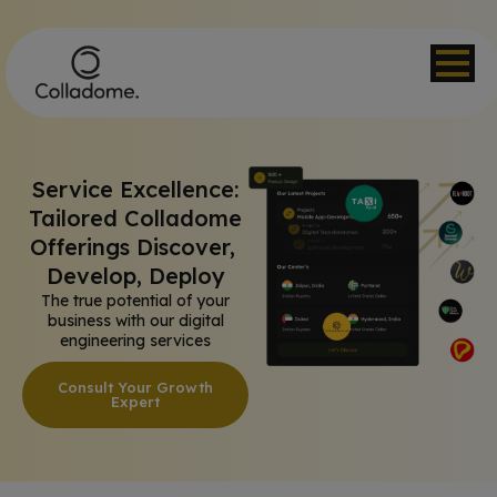
Service Excellence:
Tailored Colladome
Offerings Discover,
Develop, Deploy
The true potential of your
business with our digital
engineering services
Consult Your Growth
Expert