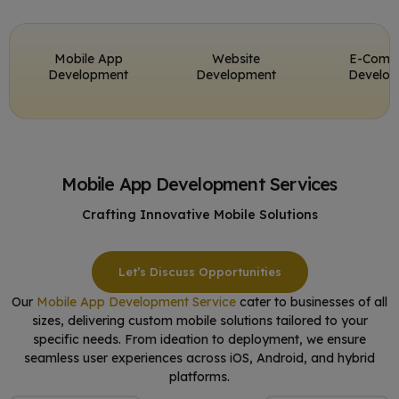
Mobile App
Website
E-Comm
Development
Development
Develo
Mobile App Development Services
Crafting Innovative Mobile Solutions
Let’s Discuss Opportunities
Our
Mobile App Development Service
cater to businesses of all
sizes, delivering custom mobile solutions tailored to your
specific needs. From ideation to deployment, we ensure
seamless user experiences across iOS, Android, and hybrid
platforms.