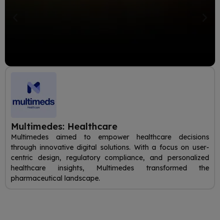
Multimedes: Healthcare
Multimedes aimed to empower healthcare decisions
through innovative digital solutions. With a focus on user-
centric design, regulatory compliance, and personalized
healthcare insights, Multimedes transformed the
pharmaceutical landscape.