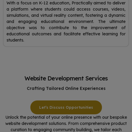
With a focus on K-12 education, Practically aimed to deliver
a platform where students could access courses, videos,
simulations, and virtual reality content, fostering a dynamic
and engaging educational environment. The ultimate
objective was to contribute to the improvement of
educational outcomes and facilitate effective learning for
students.
Website Development Services
Crafting Tailored Online Experiences
Let’s Discuss Opportunities
Unlock the potential of your online presence with our bespoke
website development solutions. From comprehensive product
curation to engaging community building, we tailor each