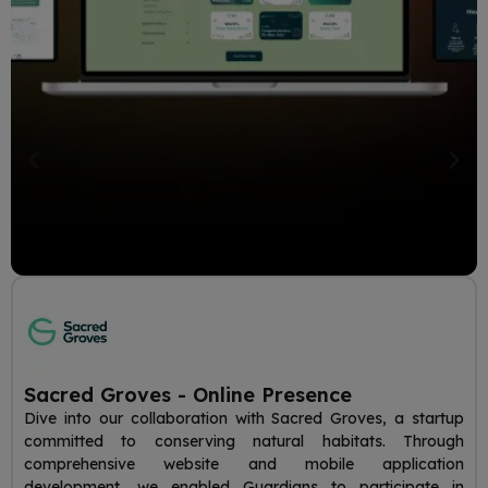
Sacred Groves - Online Presence
Dive into our collaboration with Sacred Groves, a startup
committed to conserving natural habitats. Through
comprehensive website and mobile application
development, we enabled Guardians to participate in