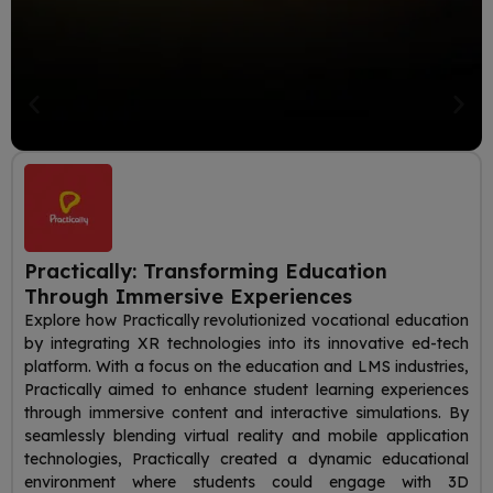
Practically: Transforming Education
Through Immersive Experiences
Explore how Practically revolutionized vocational education
by integrating XR technologies into its innovative ed-tech
platform. With a focus on the education and LMS industries,
Practically aimed to enhance student learning experiences
through immersive content and interactive simulations. By
seamlessly blending virtual reality and mobile application
technologies, Practically created a dynamic educational
environment where students could engage with 3D