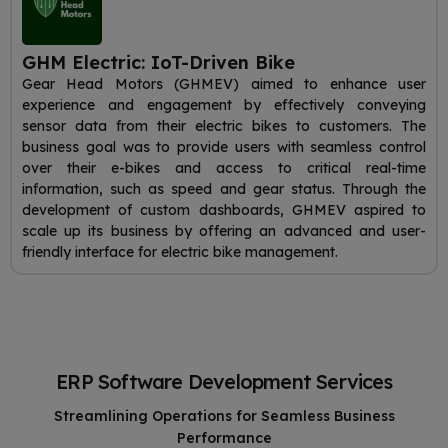
GHM Electric: IoT-Driven Bike
Gear Head Motors (GHMEV) aimed to enhance user
experience and engagement by effectively conveying
sensor data from their electric bikes to customers. The
business goal was to provide users with seamless control
over their e-bikes and access to critical real-time
information, such as speed and gear status. Through the
development of custom dashboards, GHMEV aspired to
scale up its business by offering an advanced and user-
friendly interface for electric bike management.
ERP Software Development Services
Streamlining Operations for Seamless Business
Performance