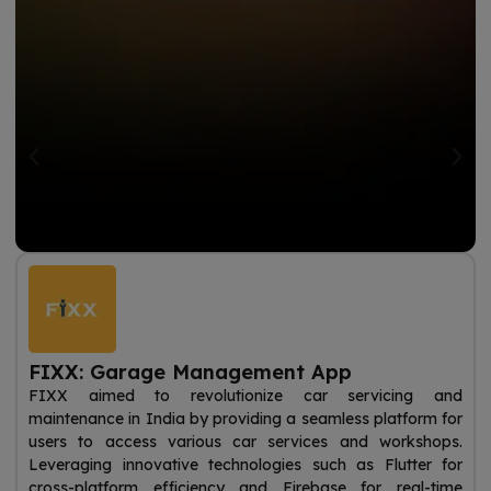
FIXX: Garage Management App
FIXX aimed to revolutionize car servicing and
maintenance in India by providing a seamless platform for
users to access various car services and workshops.
Leveraging innovative technologies such as Flutter for
cross-platform efficiency and Firebase for real-time