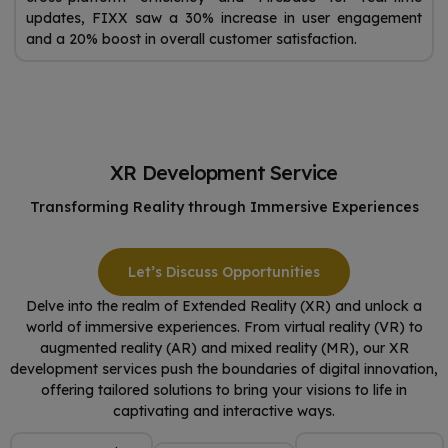
updates, FIXX saw a 30% increase in user engagement
and a 20% boost in overall customer satisfaction.
XR Development Service
Transforming Reality through Immersive Experiences
Let’s Discuss Opportunities
Delve into the realm of Extended Reality (XR) and unlock a
world of immersive experiences. From virtual reality (VR) to
augmented reality (AR) and mixed reality (MR), our XR
development services push the boundaries of digital innovation,
offering tailored solutions to bring your visions to life in
captivating and interactive ways.