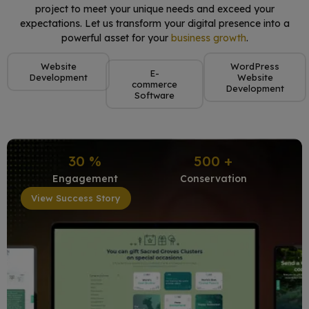
project to meet your unique needs and exceed your
expectations. Let us transform your digital presence into a
powerful asset for your
business growth
.
Website
WordPress
E-
Development
Website
commerce
Development
Software
30
%
500
+
Engagement
Conservation
View Success Story