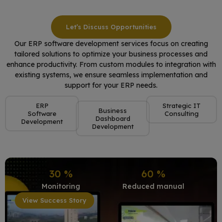
Let’s Discuss Opportunities
Our ERP software development services focus on creating
tailored solutions to optimize your business processes and
enhance productivity. From custom modules to integration with
existing systems, we ensure seamless implementation and
support for your ERP needs.
ERP
Strategic IT
Business
Software
Consulting
Dashboard
Development
Development
30
%
60
%
Monitoring
Reduced manual
View Success Story