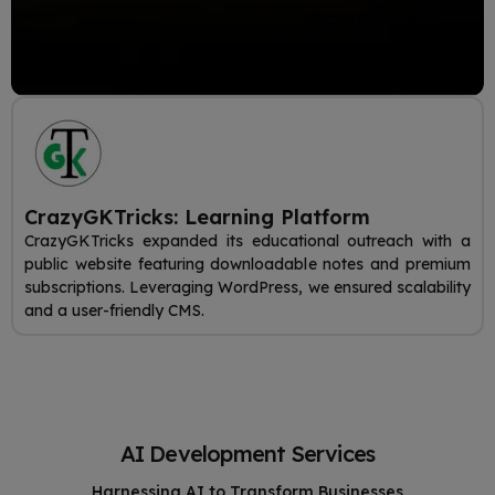
CrazyGKTricks: Learning Platform
CrazyGKTricks expanded its educational outreach with a
public website featuring downloadable notes and premium
subscriptions. Leveraging WordPress, we ensured scalability
and a user-friendly CMS.
AI Development Services
Harnessing AI to Transform Businesses