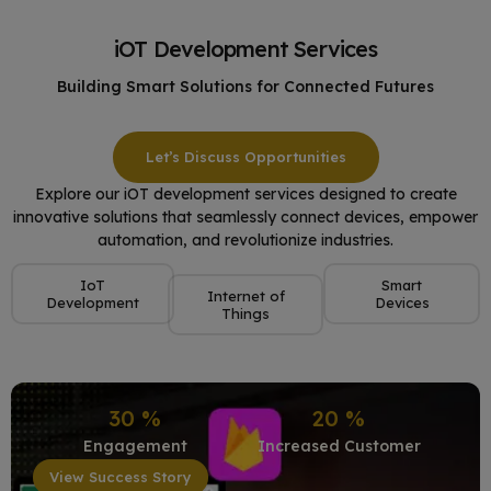
iOT Development Services
Building Smart Solutions for Connected Futures
Let’s Discuss Opportunities
Explore our iOT development services designed to create
innovative solutions that seamlessly connect devices, empower
automation, and revolutionize industries.
IoT
Smart
Internet of
Development
Devices
Things
30
%
20
%
Engagement
Increased Customer
View Success Story