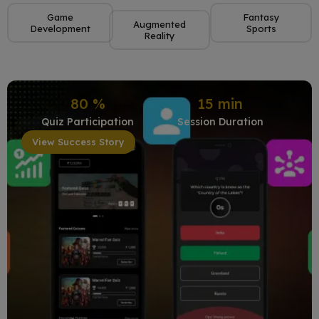
Game
Fantasy
Augmented
Development
Sports
Reality
80
%
15
min
Quiz Participation
Session Duration
View Success Story