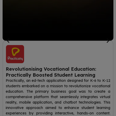
Revolutionising Vocational Education:
Practically Boosted Student Learning
Practically, an ed-tech application designed for K-6 to K-12
students embarked on a mission to revolutionize vocational
education. The primary business goal was to create a
comprehensive platform that seamlessly integrates virtual
reality, mobile application, and chatbot technologies. This
innovative approach aimed to enhance student learning
experiences by providing interactive, hands-on content.