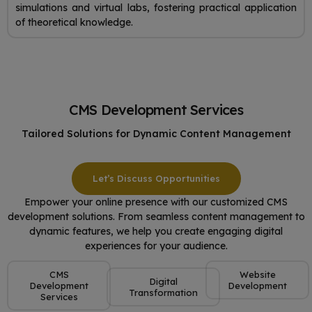
simulations and virtual labs, fostering practical application
of theoretical knowledge.
CMS Development Services
Tailored Solutions for Dynamic Content Management
Let’s Discuss Opportunities
Empower your online presence with our customized CMS
development solutions. From seamless content management to
dynamic features, we help you create engaging digital
experiences for your audience.
CMS
Website
Digital
Development
Development
Transformation
Services