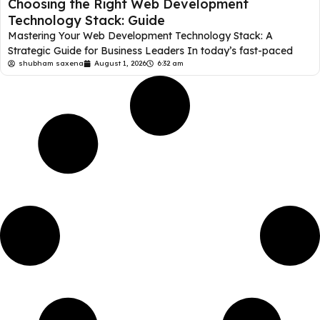
Choosing the Right Web Development
Technology Stack: Guide
Mastering Your Web Development Technology Stack: A
Strategic Guide for Business Leaders In today’s fast-paced
shubham saxena
August 1, 2026
6:32 am