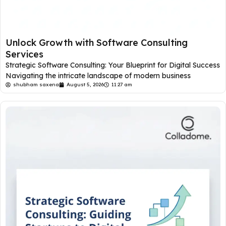
Unlock Growth with Software Consulting
Services
Strategic Software Consulting: Your Blueprint for Digital Success
Navigating the intricate landscape of modern business
shubham saxena
August 5, 2026
11:27 am