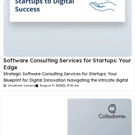
Software Consulting Services for Startups: Your
Edge
Strategic Software Consulting Services for Startups: Your
Blueprint for Digital Innovation Navigating the intricate digital
shubham saxena
August 4, 2026
8:00 am