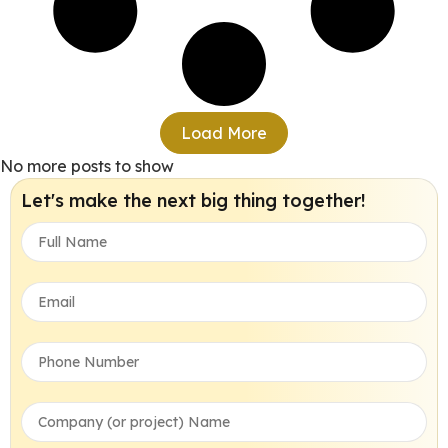
Load More
No more posts to show
Let's make the next big thing together!