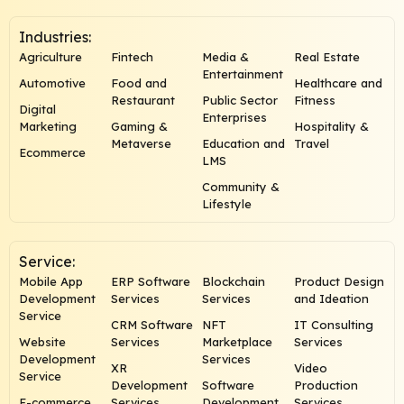
Industries:
Agriculture
Fintech
Media &
Real Estate
Entertainment
Automotive
Food and
Healthcare and
Restaurant
Public Sector
Fitness
Digital
Enterprises
Marketing
Gaming &
Hospitality &
Metaverse
Education and
Travel
Ecommerce
LMS
Community &
Lifestyle
Service:
Mobile App
ERP Software
Blockchain
Product Design
Development
Services
Services
and Ideation
Service
CRM Software
NFT
IT Consulting
Website
Services
Marketplace
Services
Development
Services
XR
Video
Service
Development
Software
Production
E-commerce
Services
Development
Services