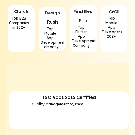
Clutch
⁠Find Best
AWS
⁠Design
Top B2B
Top
Firm
Rush
Companies
Mobile
in 2024
Top
App
Top
Flutter
Developers
Mobile
App
2024
App
Development
Development
Company
Company
ISO 9001:2015 Certified
Quality Management System