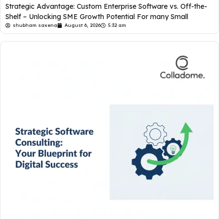
Strategic Advantage: Custom Enterprise Software vs. Off-the-
Shelf – Unlocking SME Growth Potential For many Small
shubham saxena
August 6, 2026
5:32 am