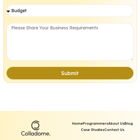
Submit
Home
Programmers
About Us
Blog
Case Studies
Contact Us