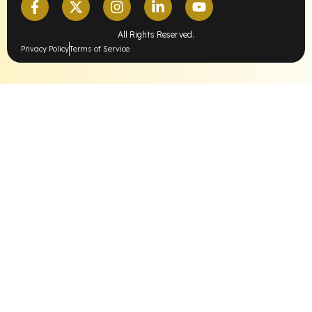
All Rights Reserved.
Privacy Policy
Terms of Service