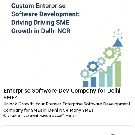
Enterprise Software Dev Company for Delhi
SMEs
Unlock Growth: Your Premier Enterprise Software Development
Company for SMEs in Delhi NCR Many SMEs
shubham saxena
August 7, 2026
9:35 am