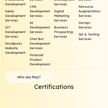
Development
Services
CMS
Resource
Game
Development
Digital
Augmentation
Development
Services
Marketing
Services
Services
Services
AI
Devops
iOT
Development
Business
Services
Development
Services
Prospecting
QA & Testing
Services
Services
Chat Bot
Services
Wordpress
Development
Website
Services
Development
Financial
Product
Development
Who are they?
Certifications