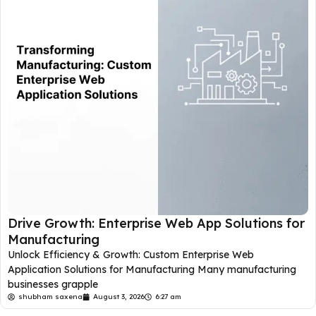
Drive Growth: Enterprise Web App Solutions for
Manufacturing
Unlock Efficiency & Growth: Custom Enterprise Web
Application Solutions for Manufacturing Many manufacturing
businesses grapple
shubham saxena
August 3, 2026
6:27 am