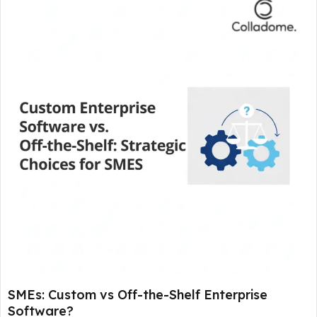
SMEs: Custom vs Off-the-Shelf Enterprise
Software?