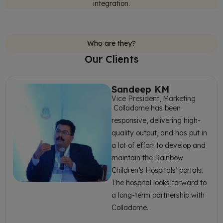
integration.
Who are they?
Our Clients
Sandeep KM
Vice President, Marketing
Colladome has been
responsive, delivering high-
quality output, and has put in
a lot of effort to develop and
maintain the Rainbow
Children’s Hospitals’ portals.
The hospital looks forward to
a long-term partnership with
Colladome.