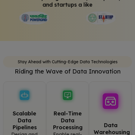
and startups a like
Stay Ahead with Cutting-Edge Data Technologies
Riding the Wave of Data Innovation
Scalable
Real-Time
Data
Data
Data
Pipelines
Processing
Warehousing
Design and
Enable real-