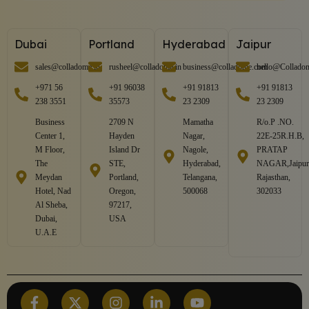
Dubai
Portland
Hyderabad
Jaipur
sales@colladome.in
rusheel@colladome.in
business@colladome.com
hello@Collado
+971 56
+91 96038
+91 91813
+91 91813
238 3551
35573
23 2309
23 2309
Business
2709 N
Mamatha
R/o.P .NO.
Center 1,
Hayden
Nagar,
22E-25R.H.B,
M Floor,
Island Dr
Nagole,
PRATAP
The
STE,
Hyderabad,
NAGAR,Jaipur
Meydan
Portland,
Telangana,
Rajasthan,
Hotel, Nad
Oregon,
500068
302033
Al Sheba,
97217,
Dubai,
USA
U.A.E