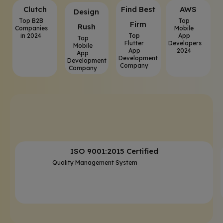
Clutch
⁠Find Best
AWS
⁠Design
Top B2B
Top
Firm
Rush
Companies
Mobile
in 2024
Top
App
Top
Flutter
Developers
Mobile
App
2024
App
Development
Development
Company
Company
ISO 9001:2015 Certified
Quality Management System