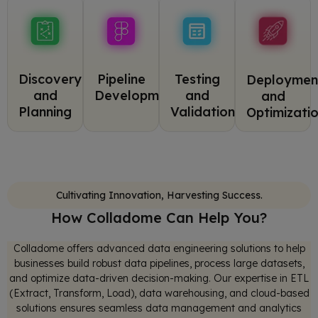
Pipeline
Discovery
Testing
Deploymen
Development
and
and
and
Planning
Validation
Optimizati
Cultivating Innovation, Harvesting Success.
How Colladome Can Help You?
Colladome offers advanced data engineering solutions to help
businesses build robust data pipelines, process large datasets,
and optimize data-driven decision-making. Our expertise in ETL
(Extract, Transform, Load), data warehousing, and cloud-based
solutions ensures seamless data management and analytics