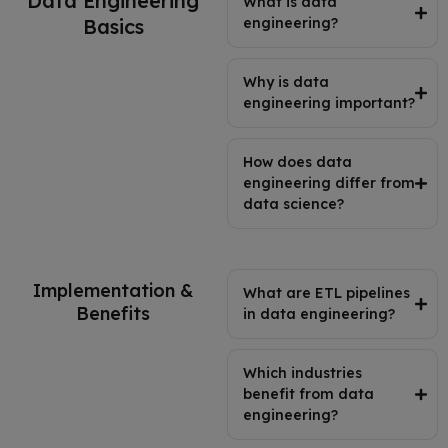
Data Engineering
What is data
Basics
engineering?
Why is data
engineering important?
How does data
engineering differ from
data science?
Implementation &
What are ETL pipelines
Benefits
in data engineering?
Which industries
benefit from data
engineering?