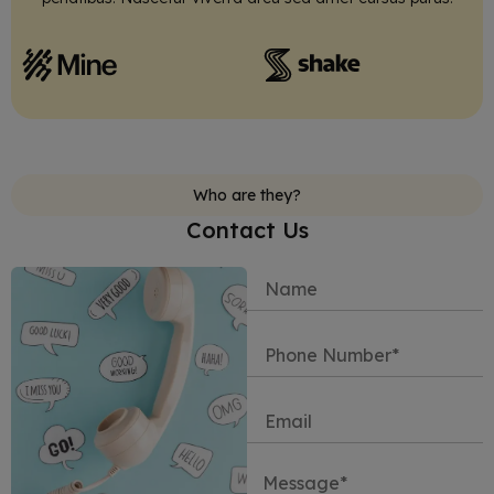
Who are they?
Contact Us