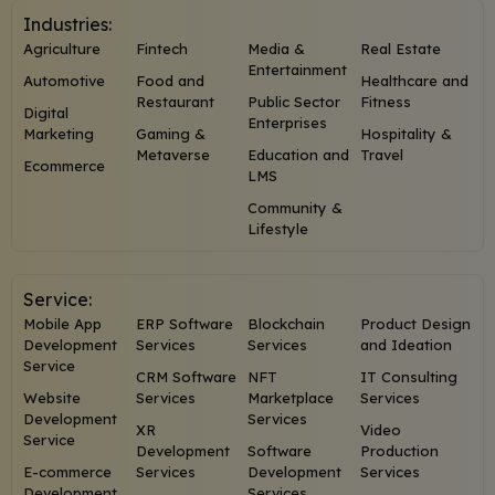
Industries:
Agriculture
Fintech
Media &
Real Estate
Entertainment
Automotive
Food and
Healthcare and
Restaurant
Public Sector
Fitness
Digital
Enterprises
Marketing
Gaming &
Hospitality &
Metaverse
Education and
Travel
Ecommerce
LMS
Community &
Lifestyle
Service:
Mobile App
ERP Software
Blockchain
Product Design
Development
Services
Services
and Ideation
Service
CRM Software
NFT
IT Consulting
Website
Services
Marketplace
Services
Development
Services
XR
Video
Service
Development
Software
Production
E-commerce
Services
Development
Services
Development
Services