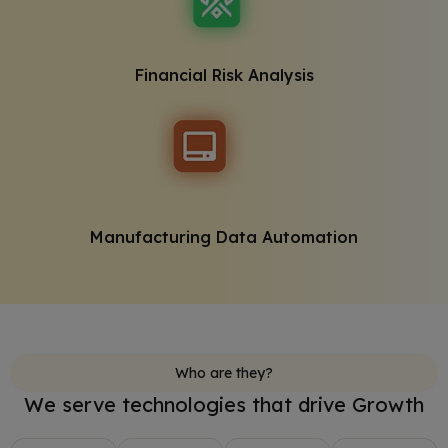
Financial Risk Analysis
Manufacturing Data Automation
Who are they?
We serve technologies that drive Growth