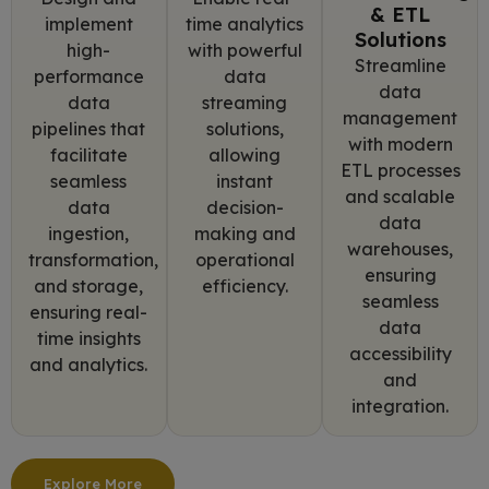
& ETL
implement
time analytics
Solutions
high-
with powerful
Streamline
performance
data
data
data
streaming
management
pipelines that
solutions,
with modern
facilitate
allowing
ETL processes
seamless
instant
and scalable
data
decision-
data
ingestion,
making and
warehouses,
transformation,
operational
ensuring
and storage,
efficiency.
seamless
ensuring real-
data
time insights
accessibility
and analytics.
and
integration.
Explore More