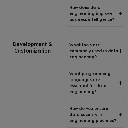
How does data
engineering improve
business intelligence?
Development &
What tools are
Customization
commonly used in data
engineering?
What programming
languages are
essential for data
engineering?
How do you ensure
data security in
engineering pipelines?