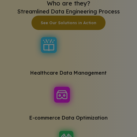
Who are they?
Streamlined Data Engineering Process
See Our Solutions in Action
Healthcare Data Management
E-commerce Data Optimization