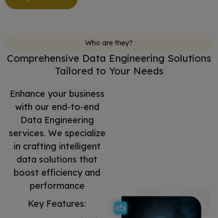
Who are they?
Comprehensive Data Engineering Solutions
Tailored to Your Needs
Enhance your business
with our end-to-end
Data Engineering
services. We specialize
in crafting intelligent
data solutions that
boost efficiency and
performance
Key Features: