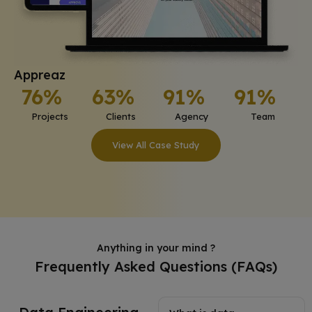
Appreaz
76%
63%
91%
91%
Projects
Clients
Agency
Team
View All Case Study
Anything in your mind ?
Frequently Asked Questions (FAQs)