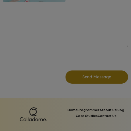
Send Message
Home
Programmers
About Us
Blog
Case Studies
Contact Us