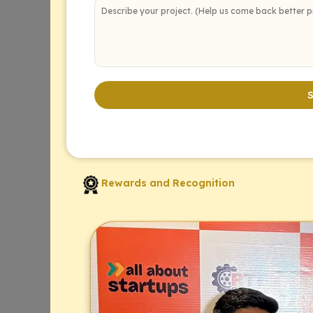
Rewards and Recognition