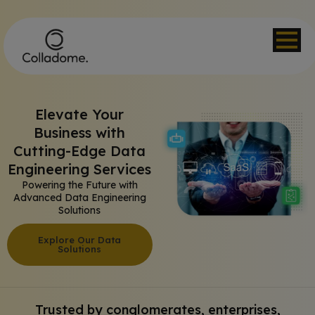
Elevate Your
Business with
Cutting-Edge Data
Engineering Services​
Powering the Future with
Advanced Data Engineering
Solutions
Explore Our Data
Solutions
Trusted by conglomerates, enterprises,