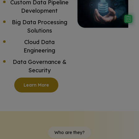
Custom Data Pipeline
Development
Big Data Processing
Solutions
Cloud Data
Engineering
Data Governance &
Security
Learn More
Who are they?