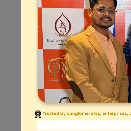
Trusted by conglomerates, enterprises, a