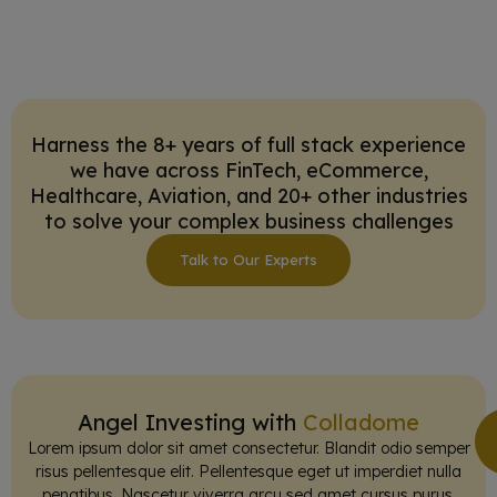
Harness the 8+ years of full stack experience
we have across FinTech, eCommerce,
Healthcare, Aviation, and 20+ other industries
to solve your complex business challenges
Talk to Our Experts
Angel Investing with
Colladome
Lorem ipsum dolor sit amet consectetur. Blandit odio semper
risus pellentesque elit. Pellentesque eget ut imperdiet nulla
penatibus. Nascetur viverra arcu sed amet cursus purus.