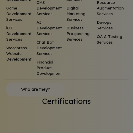
CMS
Resource
Game
Development
Digital
Augmentation
Development
Services
Marketing
Services
Services
Services
AI
Devops
iOT
Development
Business
Services
Development
Services
Prospecting
QA & Testing
Services
Services
Chat Bot
Services
Wordpress
Development
Website
Services
Development
Financial
Product
Development
Who are they?
Certifications