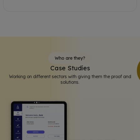
Who are they?
Case Studies
Working on different sectors with giving them the proof and
solutions.