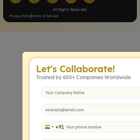
All Rights Reserved.
Privacy Policy
Terms of Service
Let's Collaborate!
Trusted by 600+ Companies Worldwide
+91
India +91