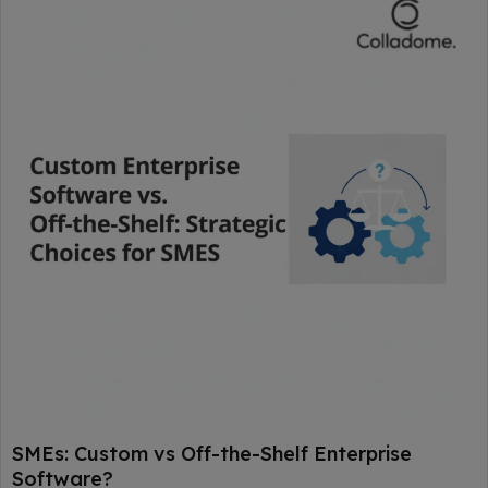
SMEs: Custom vs Off-the-Shelf Enterprise
Software?