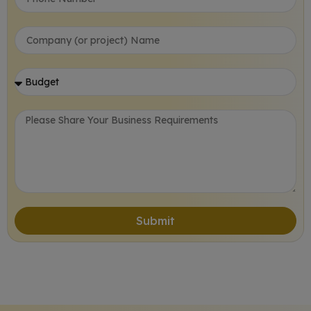
Submit