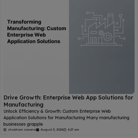
Drive Growth: Enterprise Web App Solutions for
Manufacturing
Unlock Efficiency & Growth: Custom Enterprise Web
Application Solutions for Manufacturing Many manufacturing
businesses grapple
shubham saxena
August 3, 2026
6:27 am