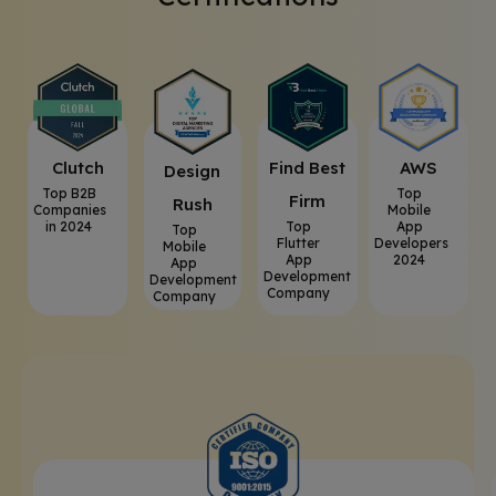
Clutch
⁠Find Best
AWS
⁠Design
Top B2B
Top
Firm
Rush
Companies
Mobile
in 2024
Top
App
Top
Flutter
Developers
Mobile
App
2024
App
Development
Development
Company
Company