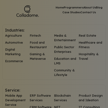
Home
Programmers
About Us
Blog
Case Studies
Contact Us
Industries:
Agriculture
Fintech
Media &
Real Estate
Entertainment
Automotive
Food and
Healthcare and
Restaurant
Public Sector
Fitness
Digital
Enterprises
Marketing
Gaming &
Hospitality &
Metaverse
Education and
Travel
Ecommerce
LMS
Community &
Lifestyle
Service:
Mobile App
ERP Software
Blockchain
Product Design
Development
Services
Services
and Ideation
Service
CRM Software
NFT
IT Consulting