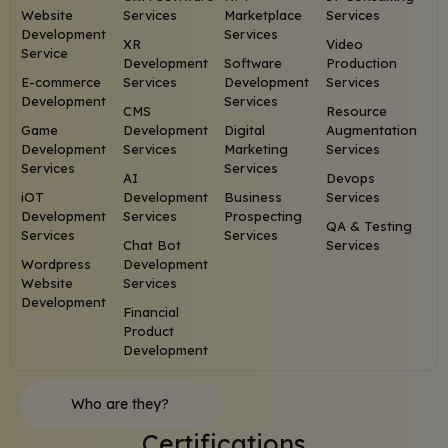
Website
Services
Marketplace
Services
Development
Services
XR
Video
Service
Development
Software
Production
E-commerce
Services
Development
Services
Development
Services
CMS
Resource
Game
Development
Digital
Augmentation
Development
Services
Marketing
Services
Services
Services
AI
Devops
iOT
Development
Business
Services
Development
Services
Prospecting
QA & Testing
Services
Services
Chat Bot
Services
Wordpress
Development
Website
Services
Development
Financial
Product
Development
Who are they?
Certifications