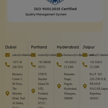
ISO 9001:2015 Certified
Quality Management System
Dubai
Portland
Hyderabad
Jaipur
sales@colladome.in
rusheel@colladome.in
business@colladome.com
hello@Collado
+971 56
+91 96038
+91 91813
+91 91813
238 3551
35573
23 2309
23 2309
Business
2709 N
Mamatha
R/o.P .NO.
Center 1,
Hayden
Nagar,
22E-25R.H.B,
M Floor,
Island Dr
Nagole,
PRATAP
The
STE,
Hyderabad,
NAGAR,Jaipur
Meydan
Portland,
Telangana,
Rajasthan,
Hotel, Nad
Oregon,
500068
302033
Al Sheba,
97217,
Dubai,
USA