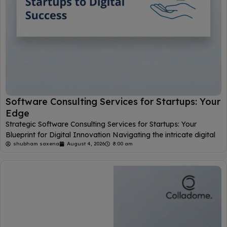
Software Consulting Services for Startups: Your
Edge
Strategic Software Consulting Services for Startups: Your
Blueprint for Digital Innovation Navigating the intricate digital
shubham saxena
August 4, 2026
8:00 am