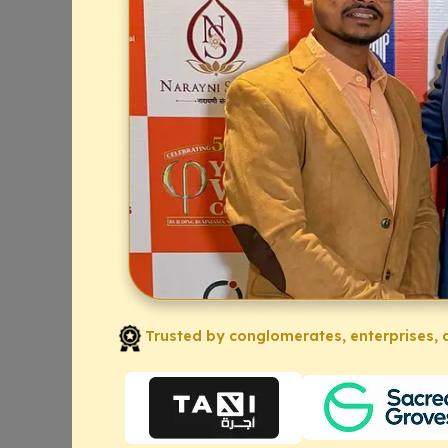
Trusted by conglomerates, enterprises, a