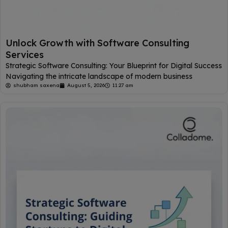
Unlock Growth with Software Consulting
Services
Strategic Software Consulting: Your Blueprint for Digital Success
Navigating the intricate landscape of modern business
shubham saxena
August 5, 2026
11:27 am