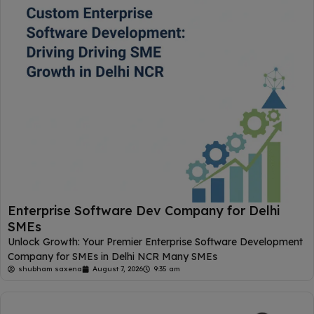
Enterprise Software Dev Company for Delhi
SMEs
Unlock Growth: Your Premier Enterprise Software Development
Company for SMEs in Delhi NCR Many SMEs
shubham saxena
August 7, 2026
9:35 am