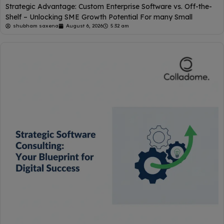
Strategic Advantage: Custom Enterprise Software vs. Off-the-
Shelf – Unlocking SME Growth Potential For many Small
shubham saxena
August 6, 2026
5:32 am