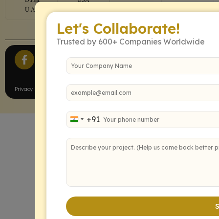
U.A.E
Let's Collaborate!
Trusted by 600+ Companies Worldwide
All Rights Reserved.
Privacy Policy
Terms of Service
+91
India +91