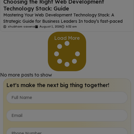
Choosing the Right Web Development
Technology Stack: Guide
Mastering Your Web Development Technology Stack: A
Strategic Guide for Business Leaders In today’s fast-paced
shubham saxena
August 1, 2026
6:32 am
Load More
No more posts to show
Let's make the next big thing together!