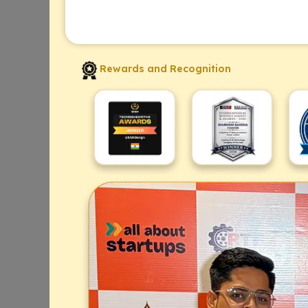
Rewards and Recognition