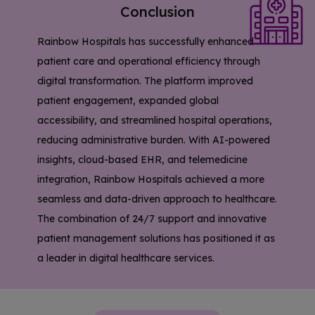
Conclusion
Rainbow Hospitals has successfully enhanced
patient care and operational efficiency through
digital transformation. The platform improved
patient engagement, expanded global
accessibility, and streamlined hospital operations,
reducing administrative burden. With AI-powered
insights, cloud-based EHR, and telemedicine
integration, Rainbow Hospitals achieved a more
seamless and data-driven approach to healthcare.
The combination of 24/7 support and innovative
patient management solutions has positioned it as
a leader in digital healthcare services.