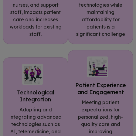
technologies while
nurses, and support
maintaining
staff, impacts patient
affordability for
care and increases
patients is a
workloads for existing
significant challenge
staff.
Patient Experience
and Engagement
Technological
Integration
Meeting patient
Adopting and
expectations for
integrating advanced
personalized, high-
technologies such as
quality care and
AI, telemedicine, and
improving