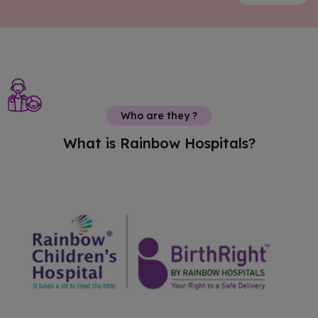
Who are they ?
What is Rainbow Hospitals?