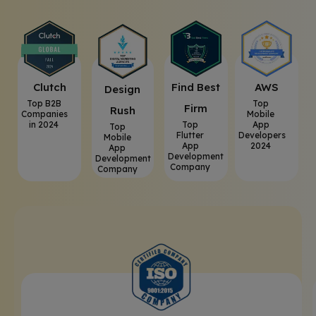
Clutch
⁠Find Best
AWS
⁠Design
Top B2B
Top
Firm
Rush
Companies
Mobile
in 2024
Top
App
Top
Flutter
Developers
Mobile
App
2024
App
Development
Development
Company
Company