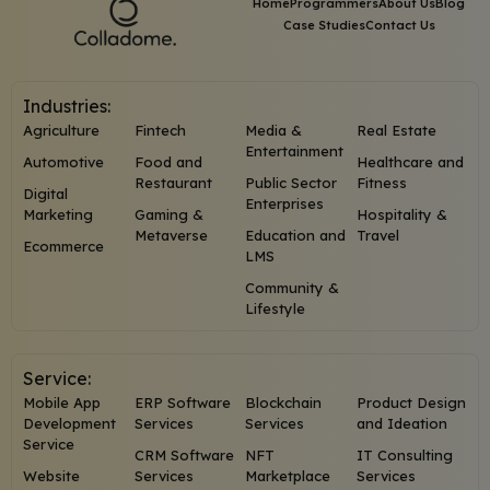
Home
Programmers
About Us
Blog
Case Studies
Contact Us
Industries:
Agriculture
Fintech
Media &
Real Estate
Entertainment
Automotive
Food and
Healthcare and
Restaurant
Public Sector
Fitness
Digital
Enterprises
Marketing
Gaming &
Hospitality &
Metaverse
Education and
Travel
Ecommerce
LMS
Community &
Lifestyle
Service:
Mobile App
ERP Software
Blockchain
Product Design
Development
Services
Services
and Ideation
Service
CRM Software
NFT
IT Consulting
Website
Services
Marketplace
Services