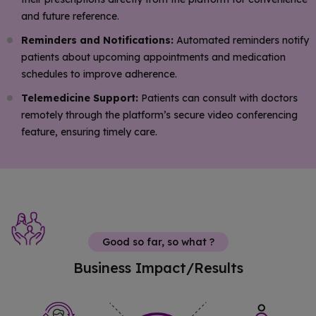
and future reference.
Reminders and Notifications:
Automated reminders notify
patients about upcoming appointments and medication
schedules to improve adherence.
Telemedicine Support:
Patients can consult with doctors
remotely through the platform’s secure video conferencing
feature, ensuring timely care.
Good so far, so what ?
Business Impact/Results