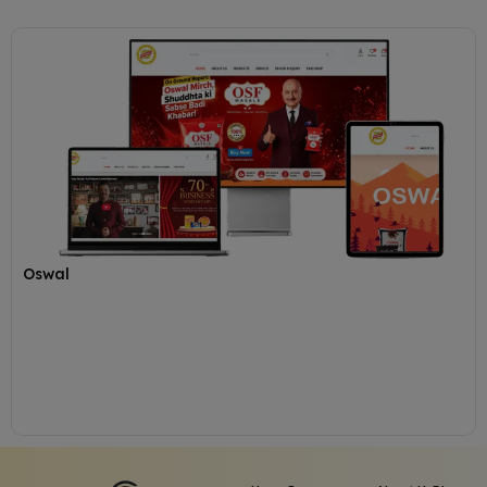
Oswal