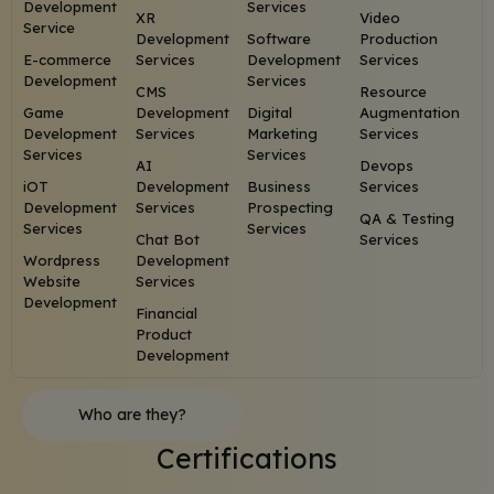
Development
Services
XR
Video
Service
Development
Software
Production
E-commerce
Services
Development
Services
Development
Services
CMS
Resource
Game
Development
Digital
Augmentation
Development
Services
Marketing
Services
Services
Services
AI
Devops
iOT
Development
Business
Services
Development
Services
Prospecting
QA & Testing
Services
Services
Chat Bot
Services
Wordpress
Development
Website
Services
Development
Financial
Product
Development
Who are they?
Certifications