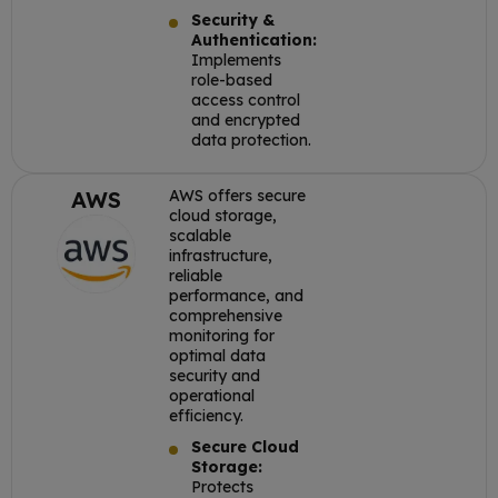
Security &
Authentication:
Implements
role-based
access control
and encrypted
data protection.
AWS
AWS offers secure
cloud storage,
scalable
infrastructure,
reliable
performance, and
comprehensive
monitoring for
optimal data
security and
operational
efficiency.
Secure Cloud
Storage:
Protects