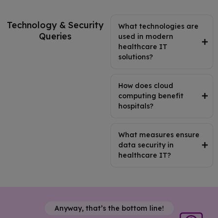
Technology & Security
What technologies are
Queries
used in modern
healthcare IT
solutions?
How does cloud
computing benefit
hospitals?
What measures ensure
data security in
healthcare IT?
Anyway, that’s the bottom line!