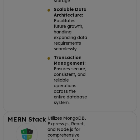
storage
Scalable Data
Architecture:
Facilitates
future growth,
handling
expanding data
requirements
seamlessly.
Transaction
Management:
Ensures secure,
consistent, and
reliable
operations
across the
entire database
system.
MERN Stack
Utilizes MongoDB,
Express.js, React,
and Node.js for
comprehensive