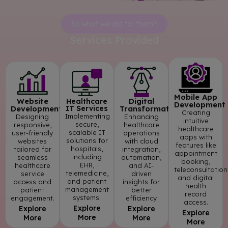
So what we did for them?
Services Provided
Mobile App
Website
Digital
Healthcare
Development
Development
IT Services
Transformation
Creating
Implementing
Designing
Enhancing
intuitive
secure,
responsive,
healthcare
healthcare
scalable IT
user-friendly
operations
apps with
solutions for
websites
with cloud
features like
hospitals,
tailored for
integration,
appointment
including
seamless
automation,
booking,
EHR,
healthcare
and AI-
teleconsultation
telemedicine,
service
driven
and digital
and patient
access and
insights for
health
management
patient
better
record
systems.
engagement.
efficiency
access.
Explore
Explore
Explore
Explore
More
More
More
More