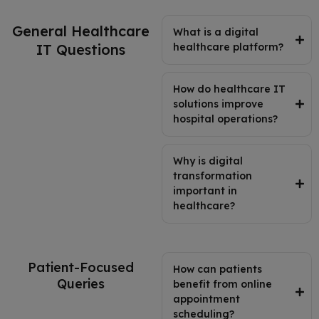
General Healthcare
What is a digital
IT Questions
healthcare platform?
How do healthcare IT
solutions improve
hospital operations?
Why is digital
transformation
important in
healthcare?
Patient-Focused
How can patients
Queries
benefit from online
appointment
scheduling?