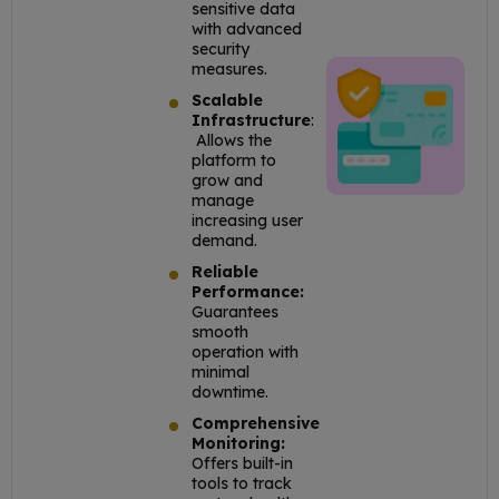
sensitive data
with advanced
security
measures.
Scalable
Infrastructure
:
Allows the
platform to
grow and
manage
increasing user
demand.
Reliable
Performance:
Guarantees
smooth
operation with
minimal
downtime.
Comprehensive
Monitoring:
Offers built-in
tools to track