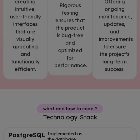
Offering
creating
Rigorous
ongoing
intuitive,
testing
maintenance,
user-friendly
ensures that
updates,
interfaces
the product
and
that are
is bug-free
improvements
visually
and
to ensure
appealing
optimized
the project’s
and
for
long-term
functionally
performance.
success.
efficient.
what and how to code ?
Technology Stack
PostgreSQL
Implemented as
the database