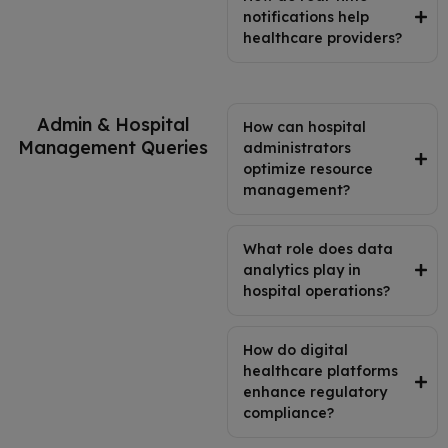
notifications help
healthcare providers?
Admin & Hospital
How can hospital
Management Queries
administrators
optimize resource
management?
What role does data
analytics play in
hospital operations?
How do digital
healthcare platforms
enhance regulatory
compliance?