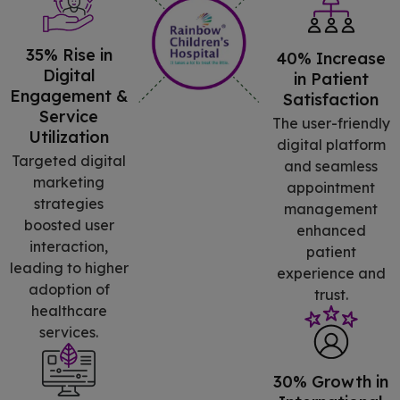
35% Rise in
40% Increase
Digital
in Patient
Engagement &
Satisfaction
Service
The user-friendly
Utilization
digital platform
Targeted digital
and seamless
marketing
appointment
strategies
management
boosted user
enhanced
interaction,
patient
leading to higher
experience and
adoption of
trust.
healthcare
services.
30% Growth in