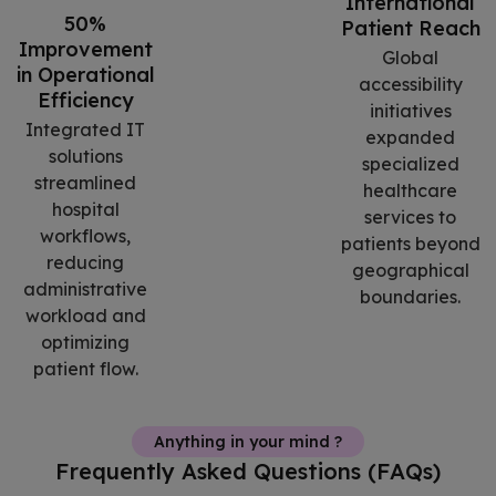
International
50%
Patient Reach
Improvement
Global
in Operational
accessibility
Efficiency
initiatives
Integrated IT
expanded
solutions
specialized
streamlined
healthcare
hospital
services to
workflows,
patients beyond
reducing
geographical
administrative
boundaries.
workload and
optimizing
patient flow.
Anything in your mind ?
Frequently Asked Questions (FAQs)