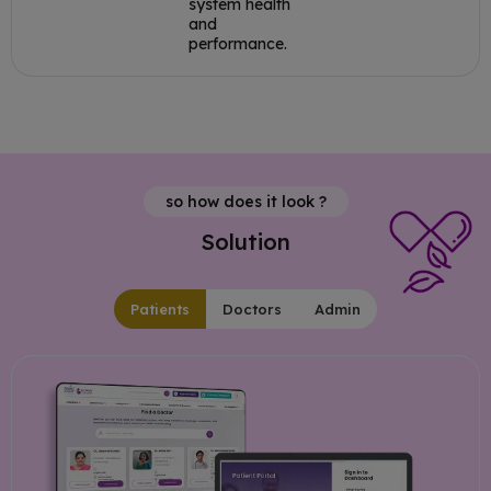
system health
and
performance.
so how does it look ?
Solution
Patients
Doctors
Admin