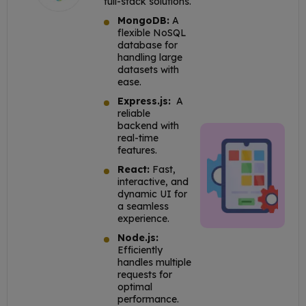
full-stack solutions.
MongoDB:
A
flexible NoSQL
database for
handling large
datasets with
ease.
Express.js:
A
reliable
backend with
real-time
features.
React:
Fast,
interactive, and
dynamic UI for
a seamless
experience.
Node.js:
Efficiently
handles multiple
requests for
optimal
performance.