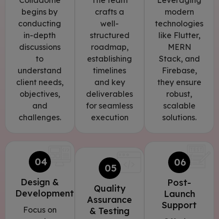
Colladome
The team
Leveraging
begins by
crafts a
modern
conducting
well-
technologies
in-depth
structured
like Flutter,
discussions
roadmap,
MERN
to
establishing
Stack, and
understand
timelines
Firebase,
client needs,
and key
they ensure
objectives,
deliverables
robust,
and
for seamless
scalable
challenges.
execution
solutions.
04
06
05
Design &
Post-
Quality
Development
Launch
Assurance
Support
Focus on
& Testing