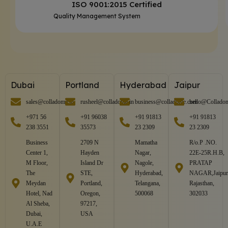
ISO 9001:2015 Certified
Quality Management System
Dubai
Portland
Hyderabad
Jaipur
sales@colladome.in
rusheel@colladome.in
business@colladome.com
hello@Collado
+971 56
+91 96038
+91 91813
+91 91813
238 3551
35573
23 2309
23 2309
Business
2709 N
Mamatha
R/o.P .NO.
Center 1,
Hayden
Nagar,
22E-25R.H.B,
M Floor,
Island Dr
Nagole,
PRATAP
The
STE,
Hyderabad,
NAGAR,Jaipur
Meydan
Portland,
Telangana,
Rajasthan,
Hotel, Nad
Oregon,
500068
302033
Al Sheba,
97217,
Dubai,
USA
U.A.E