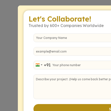
Let's Collaborate!
Trusted by 600+ Companies Worldwide
+91
India +91