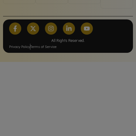
All Rights Reserved.
Privacy Policy
Terms of Service