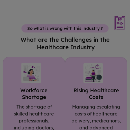
So what is wrong with this industry ?
What are the Challenges in the
Healthcare Industry
Rising Healthcare
Workforce
Costs
Shortage
Managing escalating
The shortage of
costs of healthcare
skilled healthcare
delivery, medications,
professionals,
and advanced
including doctors,