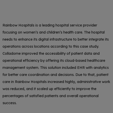
Rainbow Hospitals is a leading hospital service provider
focusing on women’s and children’s health care. The hospital
needs to enhance its digital infrastructure to better integrate its
operations across locations according to this case study.
Colladome improved the accessibility of patient data and
operational efficiency by offering its cloud-based healthcare
management system. This solution included EHR with analytics
for better care coordination and decisions. Due to that, patient
care in Rainbow Hospitals increased highly, administrative work
was reduced, and it scaled up efficiently to improve the
percentages of satisfied patients and overall operational
success.