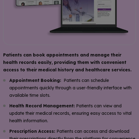
Patients can book appointments and manage their
health records easily, providing them with convenient
access to their medical history and healthcare services.
Appointment Booking:
Patients can schedule
appointments quickly through a user-friendly interface with
available time slots.
Health Record Management:
Patients can view and
update their medical records, ensuring easy access to vital
health information.
Prescription Access:
Patients can access and download
their prescriptions directly from the platform for convenience