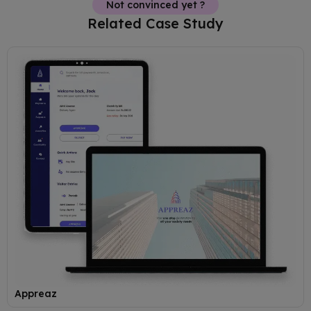
Not convinced yet ?
Related Case Study
Appreaz