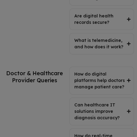
Are digital health
records secure?
What is telemedicine,
and how does it work?
Doctor & Healthcare
How do digital
Provider Queries
platforms help doctors
manage patient care?
Can healthcare IT
solutions improve
diagnosis accuracy?
How do real-time