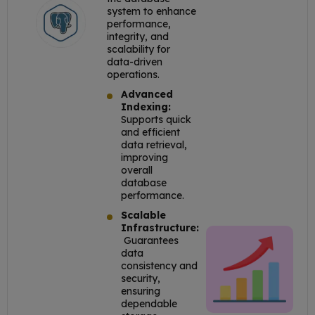
system to enhance
performance,
integrity, and
scalability for
data-driven
operations.
Advanced
Indexing:
Supports quick
and efficient
data retrieval,
improving
overall
database
performance.
Scalable
Infrastructure:
Guarantees
data
consistency and
security,
ensuring
dependable