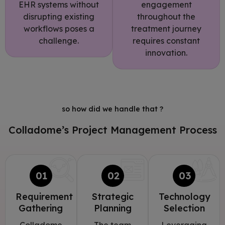
EHR systems without
engagement
disrupting existing
throughout the
workflows poses a
treatment journey
challenge.
requires constant
innovation.
so how did we handle that ?
Colladome’s Project Management Process
01
02
03
Requirement
Strategic
Technology
Gathering
Planning
Selection