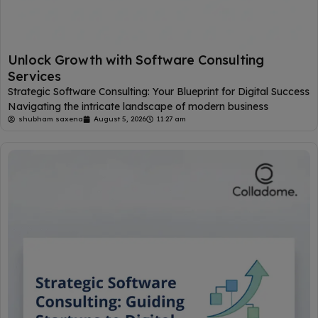
Unlock Growth with Software Consulting
Services
Strategic Software Consulting: Your Blueprint for Digital Success
Navigating the intricate landscape of modern business
shubham saxena
August 5, 2026
11:27 am