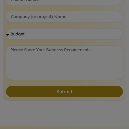
Submit