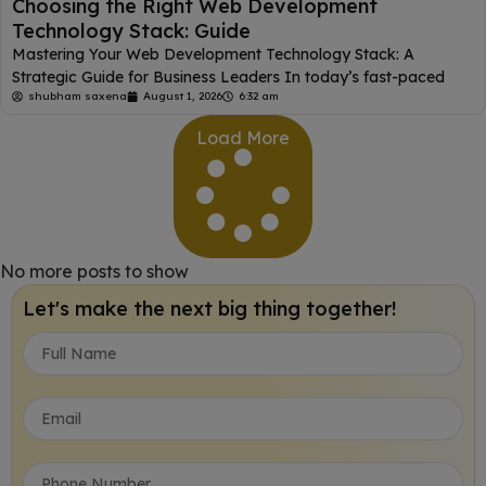
Choosing the Right Web Development
Technology Stack: Guide
Mastering Your Web Development Technology Stack: A
Strategic Guide for Business Leaders In today’s fast-paced
shubham saxena
August 1, 2026
6:32 am
Load More
No more posts to show
Let's make the next big thing together!