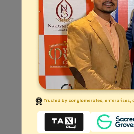
Trusted by conglomerates, enterprises, a