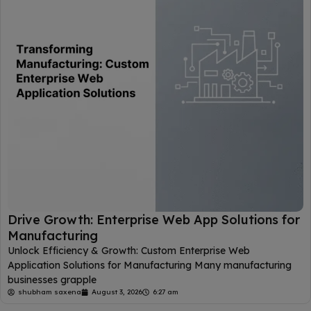
Drive Growth: Enterprise Web App Solutions for
Manufacturing
Unlock Efficiency & Growth: Custom Enterprise Web
Application Solutions for Manufacturing Many manufacturing
businesses grapple
shubham saxena
August 3, 2026
6:27 am