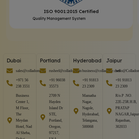
ISO 9001:2015 Certified
Quality Management System
Dubai
Portland
Hyderabad
Jaipur
sales@colladome.in
rusheel@colladome.in
business@colladome.com
hello@Collado
+971 56
+91 96038
+91 91813
+91 91813
238 3551
35573
23 2309
23 2309
Business
2709 N
Mamatha
R/o.P .NO.
Center 1,
Hayden
Nagar,
22E-25R.H.B,
M Floor,
Island Dr
Nagole,
PRATAP
The
STE,
Hyderabad,
NAGAR,Jaipur
Meydan
Portland,
Telangana,
Rajasthan,
Hotel, Nad
Oregon,
500068
302033
Al Sheba,
97217,
Dubai,
USA