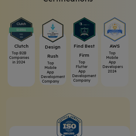
Clutch
⁠Find Best
AWS
⁠Design
Top B2B
Top
Firm
Rush
Companies
Mobile
in 2024
Top
App
Top
Flutter
Developers
Mobile
App
2024
App
Development
Development
Company
Company