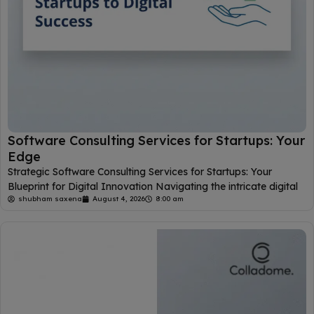
Software Consulting Services for Startups: Your
Edge
Strategic Software Consulting Services for Startups: Your
Blueprint for Digital Innovation Navigating the intricate digital
shubham saxena
August 4, 2026
8:00 am