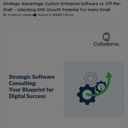
Strategic Advantage: Custom Enterprise Software vs. Off-the-
Shelf – Unlocking SME Growth Potential For many Small
shubham saxena
August 6, 2026
5:32 am