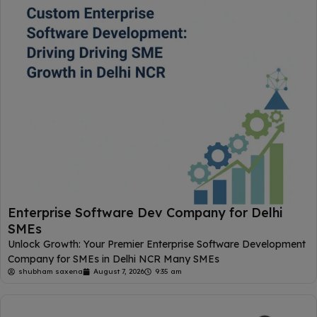
Enterprise Software Dev Company for Delhi
SMEs
Unlock Growth: Your Premier Enterprise Software Development
Company for SMEs in Delhi NCR Many SMEs
shubham saxena
August 7, 2026
9:35 am