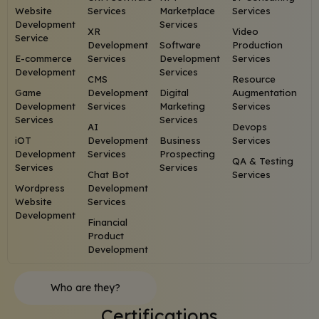
Website
Services
Marketplace
Services
Development
Services
XR
Video
Service
Development
Software
Production
E-commerce
Services
Development
Services
Development
Services
CMS
Resource
Game
Development
Digital
Augmentation
Development
Services
Marketing
Services
Services
Services
AI
Devops
iOT
Development
Business
Services
Development
Services
Prospecting
QA & Testing
Services
Services
Chat Bot
Services
Wordpress
Development
Website
Services
Development
Financial
Product
Development
Who are they?
Certifications