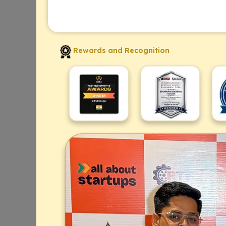
Rewards and Recognition