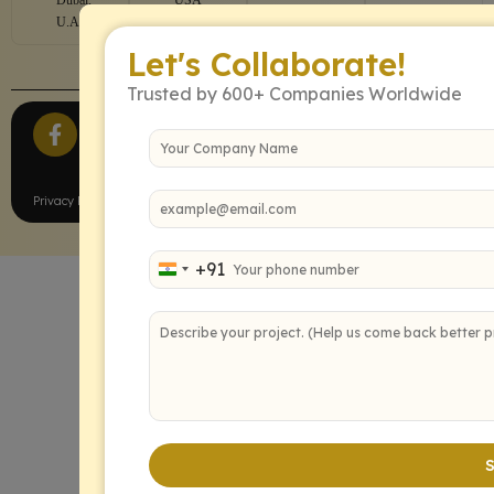
U.A.E
Let's Collaborate!
Trusted by 600+ Companies Worldwide
All Rights Reserved.
Privacy Policy
Terms of Service
+91
India +91