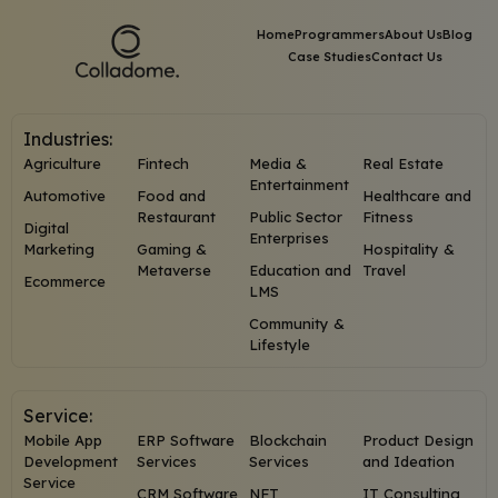
Home
Programmers
About Us
Blog
Case Studies
Contact Us
Industries:
Agriculture
Fintech
Media &
Real Estate
Entertainment
Automotive
Food and
Healthcare and
Restaurant
Public Sector
Fitness
Digital
Enterprises
Marketing
Gaming &
Hospitality &
Metaverse
Education and
Travel
Ecommerce
LMS
Community &
Lifestyle
Service:
Mobile App
ERP Software
Blockchain
Product Design
Development
Services
Services
and Ideation
Service
CRM Software
NFT
IT Consulting