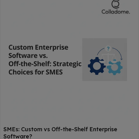
SMEs: Custom vs Off-the-Shelf Enterprise
Software?