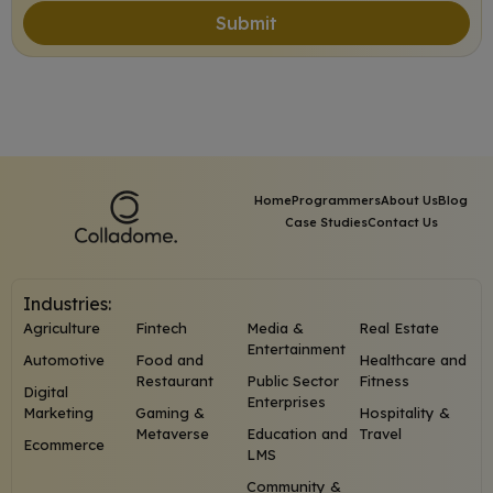
Submit
Home
Programmers
About Us
Blog
Case Studies
Contact Us
Industries:
Agriculture
Fintech
Media &
Real Estate
Entertainment
Automotive
Food and
Healthcare and
Restaurant
Public Sector
Fitness
Digital
Enterprises
Marketing
Gaming &
Hospitality &
Metaverse
Education and
Travel
Ecommerce
LMS
Community &