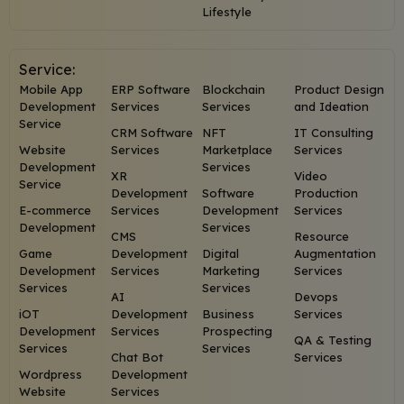
Lifestyle
Service:
Mobile App
ERP Software
Blockchain
Product Design
Development
Services
Services
and Ideation
Service
CRM Software
NFT
IT Consulting
Website
Services
Marketplace
Services
Development
Services
XR
Video
Service
Development
Software
Production
E-commerce
Services
Development
Services
Development
Services
CMS
Resource
Game
Development
Digital
Augmentation
Development
Services
Marketing
Services
Services
Services
AI
Devops
iOT
Development
Business
Services
Development
Services
Prospecting
QA & Testing
Services
Services
Chat Bot
Services
Wordpress
Development
Website
Services