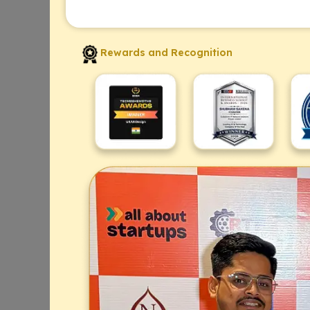
Rewards and Recognition