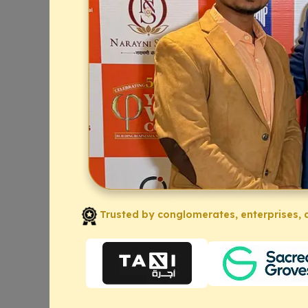
Trusted by conglomerates, enterprises, a