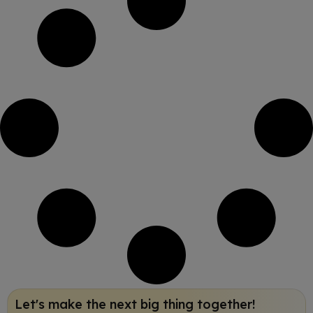
Let's make the next big thing together!