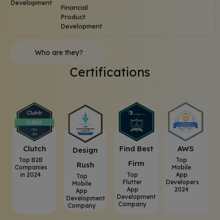
Development
Financial
Product
Development
Who are they?
Certifications
Clutch
⁠Find Best
AWS
⁠Design
Top B2B
Top
Firm
Rush
Companies
Mobile
in 2024
Top
App
Top
Flutter
Developers
Mobile
App
2024
App
Development
Development
Company
Company