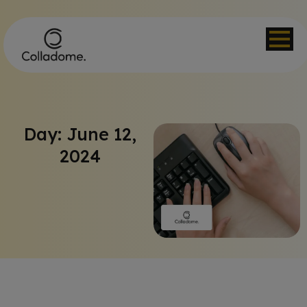
Day: June 12,
2024