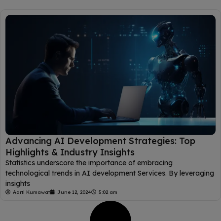
Advancing AI Development Strategies: Top
Highlights & Industry Insights
Statistics underscore the importance of embracing
technological trends in AI development Services. By leveraging
insights
Aarti Kumawat
June 12, 2024
5:02 am