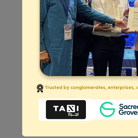
Trusted by conglomerates, enterprises, a