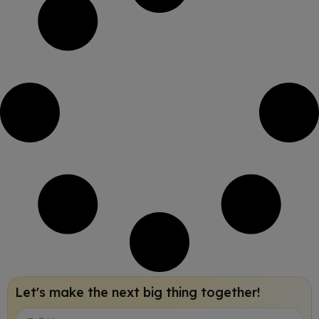
Let's make the next big thing together!