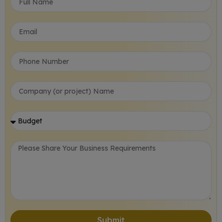
Submit