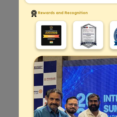
Rewards and Recognition