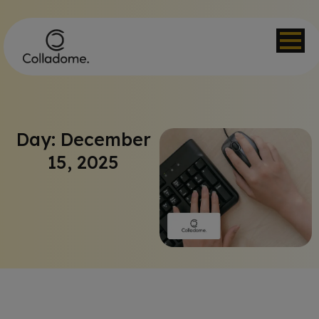
Day: December
15, 2025