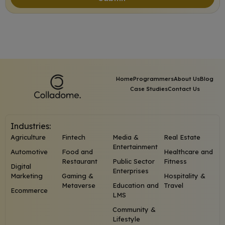
Home
Programmers
About Us
Blog
Case Studies
Contact Us
Industries:
Agriculture
Fintech
Media &
Real Estate
Entertainment
Automotive
Food and
Healthcare and
Restaurant
Public Sector
Fitness
Digital
Enterprises
Marketing
Gaming &
Hospitality &
Metaverse
Education and
Travel
Ecommerce
LMS
Community &
Lifestyle