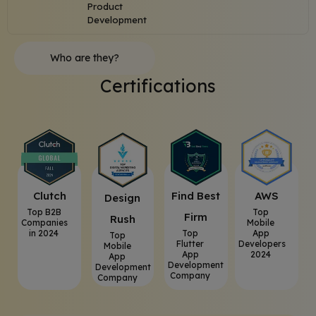
Product
Development
Who are they?
Certifications
Clutch
⁠Find Best
AWS
⁠Design
Top B2B
Top
Firm
Rush
Companies
Mobile
in 2024
Top
App
Top
Flutter
Developers
Mobile
App
2024
App
Development
Development
Company
Company