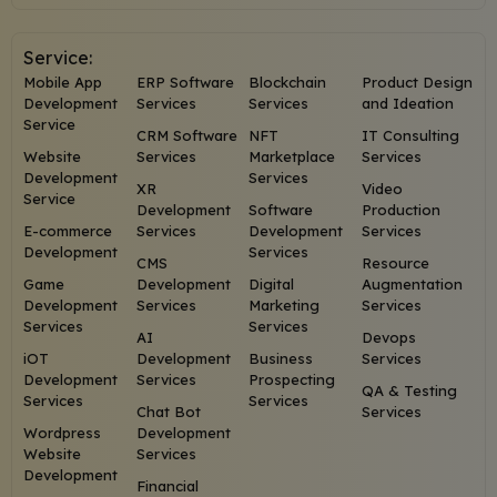
Service:
Mobile App
ERP Software
Blockchain
Product Design
Development
Services
Services
and Ideation
Service
CRM Software
NFT
IT Consulting
Website
Services
Marketplace
Services
Development
Services
XR
Video
Service
Development
Software
Production
E-commerce
Services
Development
Services
Development
Services
CMS
Resource
Game
Development
Digital
Augmentation
Development
Services
Marketing
Services
Services
Services
AI
Devops
iOT
Development
Business
Services
Development
Services
Prospecting
QA & Testing
Services
Services
Chat Bot
Services
Wordpress
Development
Website
Services
Development
Financial