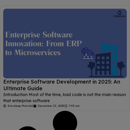
Enterprise​‍​‌‍​‍‌​‍​‌‍​‍‌ Software Development in 2025: An
Ultimate Guide
Introduction Most of the time, bad code is not the main reason
that enterprise software
Sandeep Mandal
December 15, 2025
7:43 am