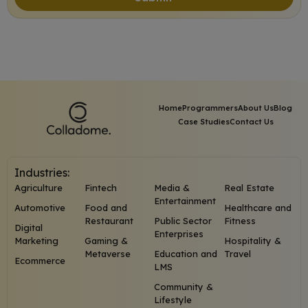
Home
Programmers
About Us
Blog
Case Studies
Contact Us
Industries:
Agriculture
Fintech
Media &
Real Estate
Entertainment
Automotive
Food and
Healthcare and
Restaurant
Public Sector
Fitness
Digital
Enterprises
Marketing
Gaming &
Hospitality &
Metaverse
Education and
Travel
Ecommerce
LMS
Community &
Lifestyle