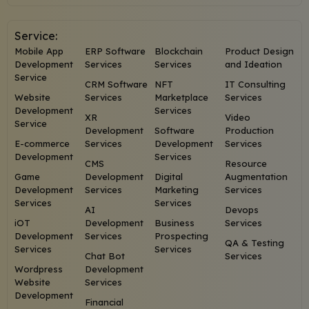
Service:
Mobile App
ERP Software
Blockchain
Product Design
Development
Services
Services
and Ideation
Service
CRM Software
NFT
IT Consulting
Website
Services
Marketplace
Services
Development
Services
XR
Video
Service
Development
Software
Production
E-commerce
Services
Development
Services
Development
Services
CMS
Resource
Game
Development
Digital
Augmentation
Development
Services
Marketing
Services
Services
Services
AI
Devops
iOT
Development
Business
Services
Development
Services
Prospecting
QA & Testing
Services
Services
Chat Bot
Services
Wordpress
Development
Website
Services
Development
Financial