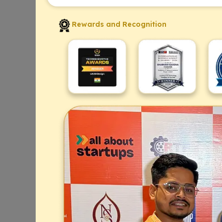
Rewards and Recognition