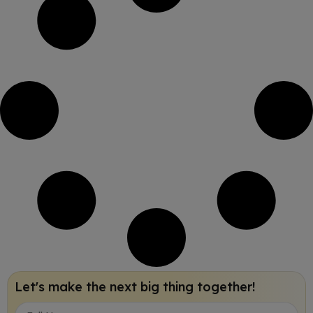
Let's make the next big thing together!