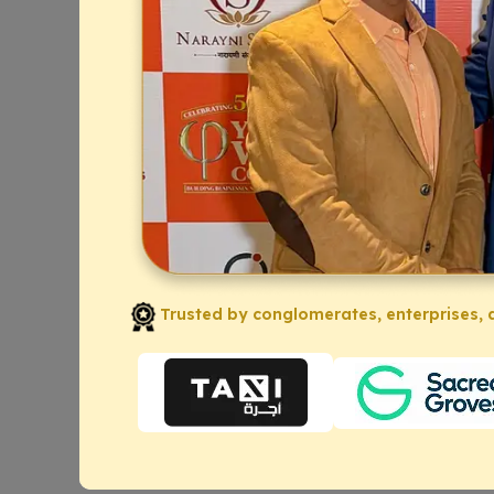
Trusted by conglomerates, enterprises, a