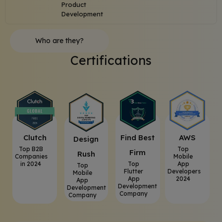
Product
Development
Who are they?
Certifications
Clutch
⁠Find Best
AWS
⁠Design
Top B2B
Top
Firm
Rush
Companies
Mobile
in 2024
Top
App
Top
Flutter
Developers
Mobile
App
2024
App
Development
Development
Company
Company