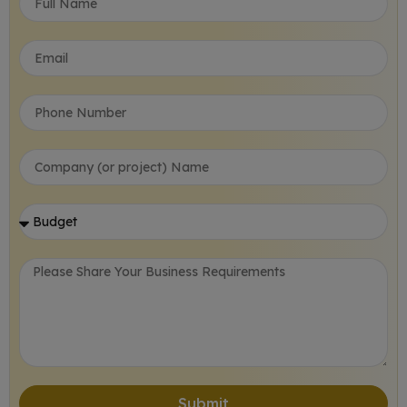
Submit