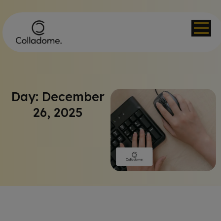
Day: December
26, 2025