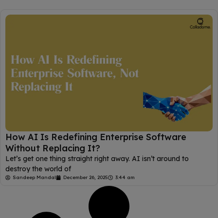
How AI Is Redefining Enterprise Software
Without Replacing It?
Let’s get one thing straight right away. AI isn’t around to
destroy the world of
Sandeep Mandal
December 26, 2025
3:44 am