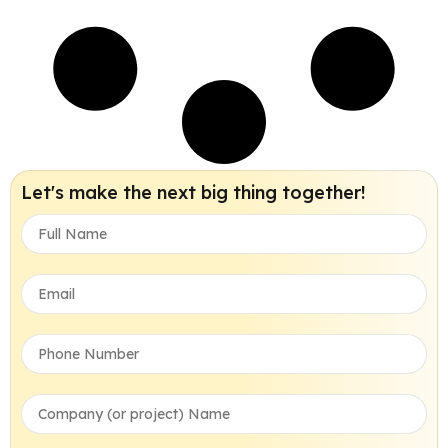
Let's make the next big thing together!