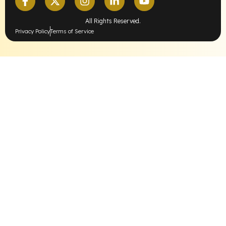
All Rights Reserved.
Privacy Policy
Terms of Service