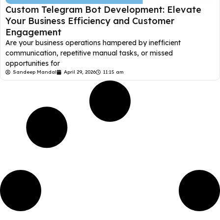
Custom Telegram Bot Development: Elevate
Your Business Efficiency and Customer
Engagement
Are your business operations hampered by inefficient
communication, repetitive manual tasks, or missed
opportunities for
Sandeep Mandal
April 29, 2026
11:15 am