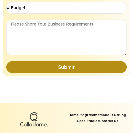
Submit
Home
Programmers
About Us
Blog
Case Studies
Contact Us