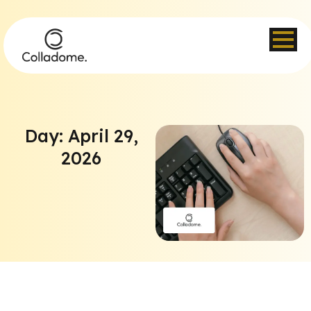
Day: April 29,
2026