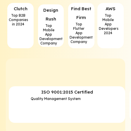
Clutch
⁠Find Best
AWS
⁠Design
Top B2B
Top
Firm
Rush
Companies
Mobile
in 2024
Top
App
Top
Flutter
Developers
Mobile
App
2024
App
Development
Development
Company
Company
ISO 9001:2015 Certified
Quality Management System