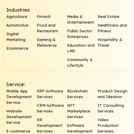
Industries:
Agriculture
Fintech
Media &
Real Estate
Entertainment
Automotive
Food and
Healthcare and
Restaurant
Public Sector
Fitness
Digital
Enterprises
Marketing
Gaming &
Hospitality &
Metaverse
Education and
Travel
Ecommerce
LMS
Community &
Lifestyle
Service:
Mobile App
ERP Software
Blockchain
Product Design
Development
Services
Services
and Ideation
Service
CRM Software
NFT
IT Consulting
Website
Services
Marketplace
Services
Development
Services
XR
Video
Service
Development
Software
Production
E-commerce
Services
Development
Services