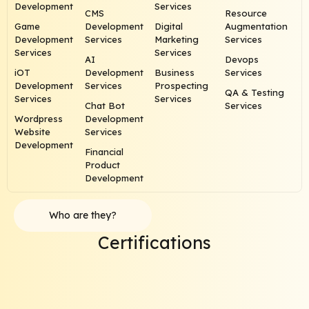
Development
Services
CMS
Resource
Game
Development
Digital
Augmentation
Development
Services
Marketing
Services
Services
Services
AI
Devops
iOT
Development
Business
Services
Development
Services
Prospecting
QA & Testing
Services
Services
Chat Bot
Services
Wordpress
Development
Website
Services
Development
Financial
Product
Development
Who are they?
Certifications