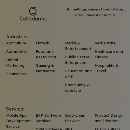
Home
Programmers
About Us
Blog
Case Studies
Contact Us
Industries:
Agriculture
Fintech
Media &
Real Estate
Entertainment
Automotive
Food and
Healthcare and
Restaurant
Public Sector
Fitness
Digital
Enterprises
Marketing
Gaming &
Hospitality &
Metaverse
Education and
Travel
Ecommerce
LMS
Community &
Lifestyle
Service:
Mobile App
ERP Software
Blockchain
Product Design
Development
Services
Services
and Ideation
Service
CRM Software
NFT
IT Consulting