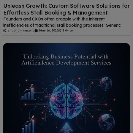
Unleash Growth: Custom Software Solutions for
Effortless Stall Booking & Management
Founders and CXOs often grapple with the inherent
inefficiencies of traditional stall booking processes. Generic
shubham saxena
May 16, 2026
5:04 am