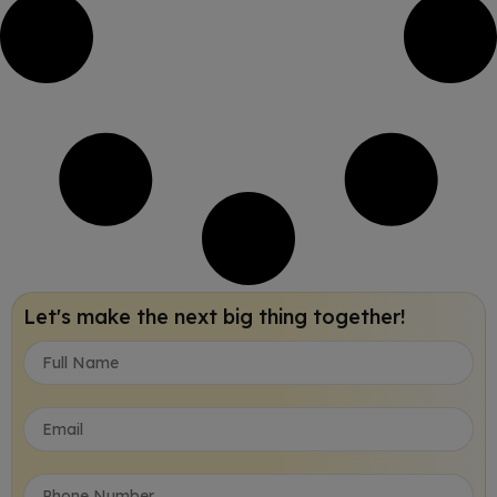
Let's make the next big thing together!