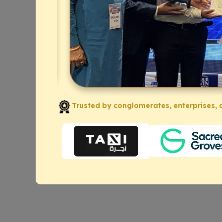
Trusted by conglomerates, enterprises, a