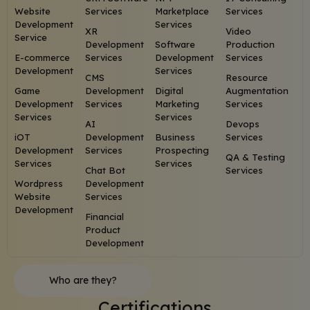
Website
Services
Marketplace
Services
Development
Services
XR
Video
Service
Development
Software
Production
E-commerce
Services
Development
Services
Development
Services
CMS
Resource
Game
Development
Digital
Augmentation
Development
Services
Marketing
Services
Services
Services
AI
Devops
iOT
Development
Business
Services
Development
Services
Prospecting
QA & Testing
Services
Services
Chat Bot
Services
Wordpress
Development
Website
Services
Development
Financial
Product
Development
Who are they?
Certifications