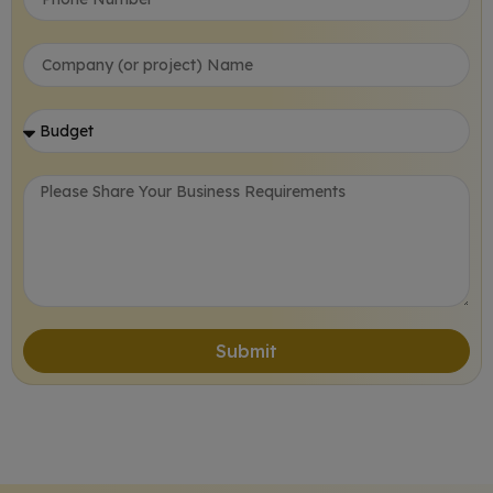
Submit