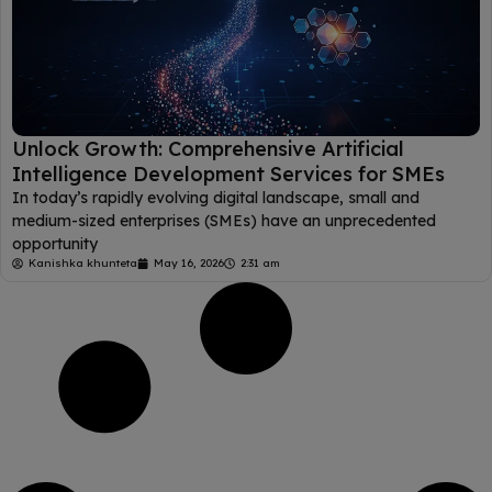
Unlock Growth: Comprehensive Artificial
Intelligence Development Services for SMEs
In today’s rapidly evolving digital landscape, small and
medium-sized enterprises (SMEs) have an unprecedented
opportunity
Kanishka khunteta
May 16, 2026
2:31 am