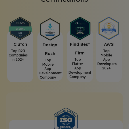
Clutch
⁠Find Best
AWS
⁠Design
Top B2B
Top
Firm
Rush
Companies
Mobile
in 2024
Top
App
Top
Flutter
Developers
Mobile
App
2024
App
Development
Development
Company
Company