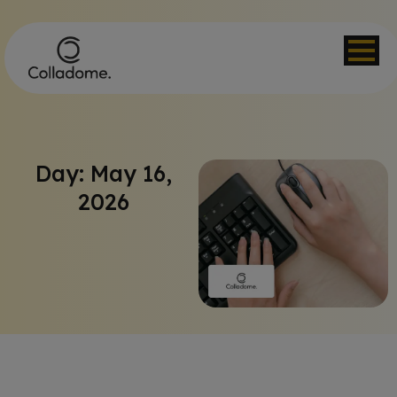
Day: May 16,
2026