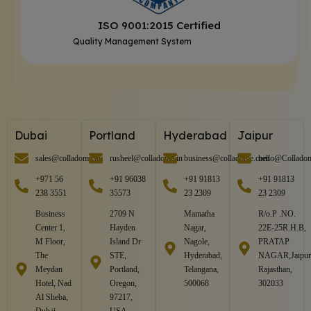
ISO 9001:2015 Certified
Quality Management System
Dubai
Portland
Hyderabad
Jaipur
sales@colladome.in
rusheel@colladome.in
business@colladome.com
hello@Collado
+971 56
+91 96038
+91 91813
+91 91813
238 3551
35573
23 2309
23 2309
Business
2709 N
Mamatha
R/o.P .NO.
Center 1,
Hayden
Nagar,
22E-25R.H.B,
M Floor,
Island Dr
Nagole,
PRATAP
The
STE,
Hyderabad,
NAGAR,Jaipur
Meydan
Portland,
Telangana,
Rajasthan,
Hotel, Nad
Oregon,
500068
302033
Al Sheba,
97217,
Dubai,
USA