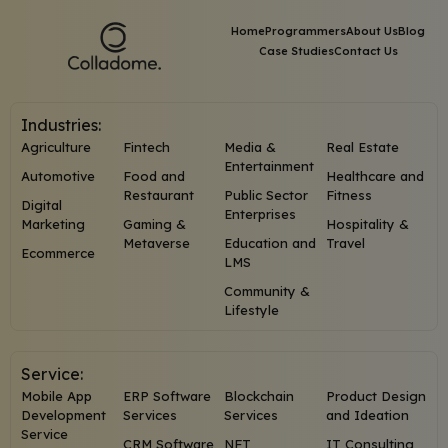
Home
Programmers
About Us
Blog
Case Studies
Contact Us
Industries:
Agriculture
Fintech
Media &
Real Estate
Entertainment
Automotive
Food and
Healthcare and
Restaurant
Public Sector
Fitness
Digital
Enterprises
Marketing
Gaming &
Hospitality &
Metaverse
Education and
Travel
Ecommerce
LMS
Community &
Lifestyle
Service:
Mobile App
ERP Software
Blockchain
Product Design
Development
Services
Services
and Ideation
Service
CRM Software
NFT
IT Consulting