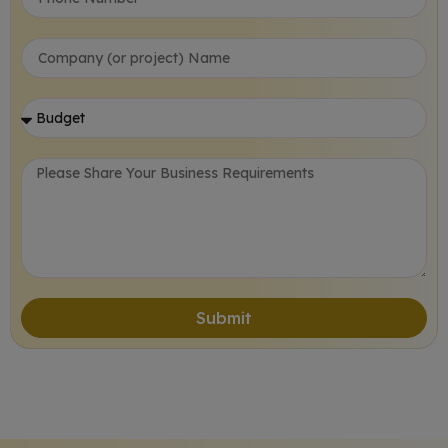
Submit