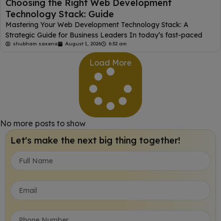
Choosing the Right Web Development
Technology Stack: Guide
Mastering Your Web Development Technology Stack: A
Strategic Guide for Business Leaders In today’s fast-paced
shubham saxena
August 1, 2026
6:32 am
Load More
No more posts to show
Let's make the next big thing together!