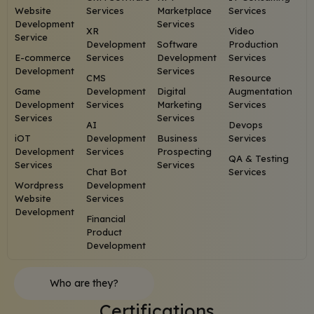
Website
Services
Marketplace
Services
Development
Services
XR
Video
Service
Development
Software
Production
E-commerce
Services
Development
Services
Development
Services
CMS
Resource
Game
Development
Digital
Augmentation
Development
Services
Marketing
Services
Services
Services
AI
Devops
iOT
Development
Business
Services
Development
Services
Prospecting
QA & Testing
Services
Services
Chat Bot
Services
Wordpress
Development
Website
Services
Development
Financial
Product
Development
Who are they?
Certifications