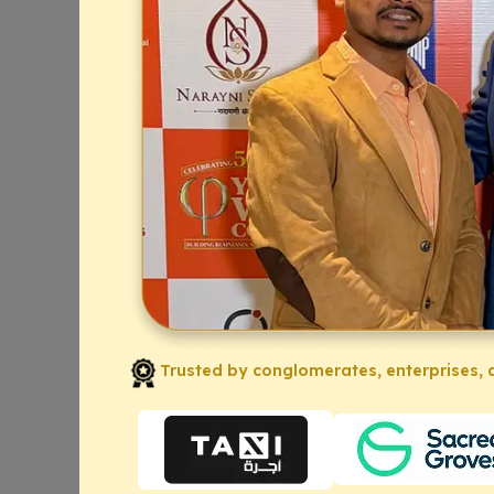
Trusted by conglomerates, enterprises, a