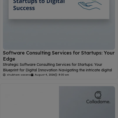
Software Consulting Services for Startups: Your
Edge
Strategic Software Consulting Services for Startups: Your
Blueprint for Digital Innovation Navigating the intricate digital
shubham saxena
August 4, 2026
8:00 am