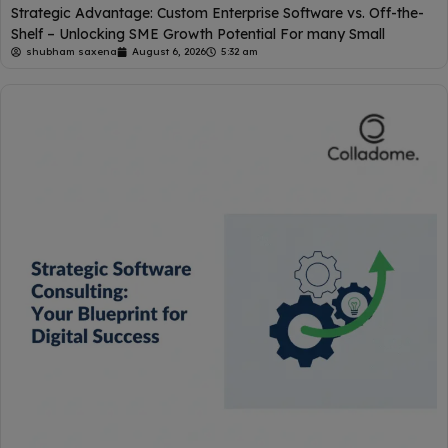
Strategic Advantage: Custom Enterprise Software vs. Off-the-
Shelf – Unlocking SME Growth Potential For many Small
shubham saxena
August 6, 2026
5:32 am