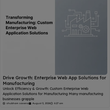
Drive Growth: Enterprise Web App Solutions for
Manufacturing
Unlock Efficiency & Growth: Custom Enterprise Web
Application Solutions for Manufacturing Many manufacturing
businesses grapple
shubham saxena
August 3, 2026
6:27 am