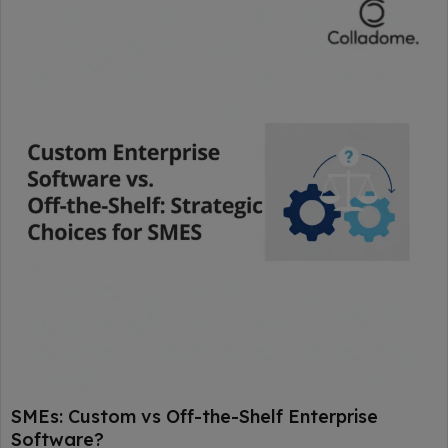
SMEs: Custom vs Off-the-Shelf Enterprise
Software?