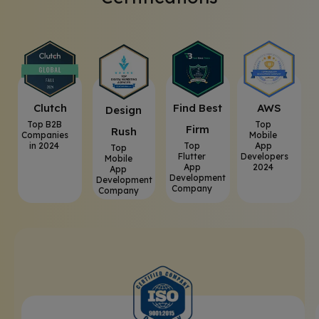
Clutch
⁠Find Best
AWS
⁠Design
Top B2B
Top
Firm
Rush
Companies
Mobile
in 2024
Top
App
Top
Flutter
Developers
Mobile
App
2024
App
Development
Development
Company
Company