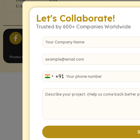
U.A.E
Let's Collaborate!
Trusted by 600+ Companies Worldwide
All Rights Reserved.
Privacy Policy
Terms of Service
+91
India +91