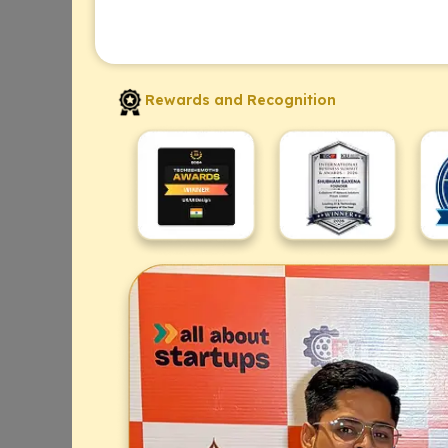
Rewards and Recognition