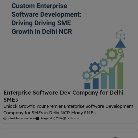
Enterprise Software Dev Company for Delhi
SMEs
Unlock Growth: Your Premier Enterprise Software Development
Company for SMEs in Delhi NCR Many SMEs
shubham saxena
August 7, 2026
9:35 am