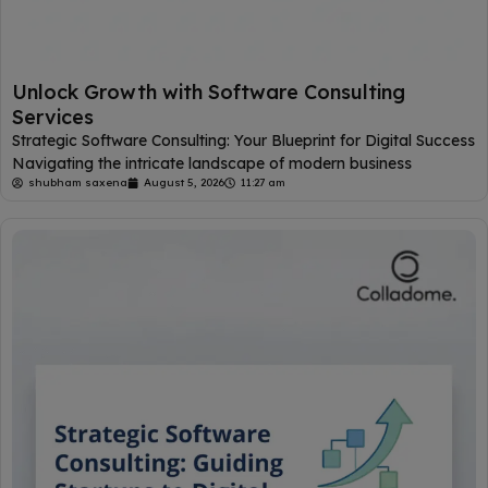
Unlock Growth with Software Consulting
Services
Strategic Software Consulting: Your Blueprint for Digital Success
Navigating the intricate landscape of modern business
shubham saxena
August 5, 2026
11:27 am