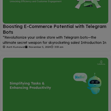
Boosting E-Commerce Potential with Telegram
Bots
“Revolutionize your online store with Telegram bots—the
ultimate secret weapon for skyrocketing sales! Introduction In
Aarti Kumawat
November 5, 2024
3:33 am