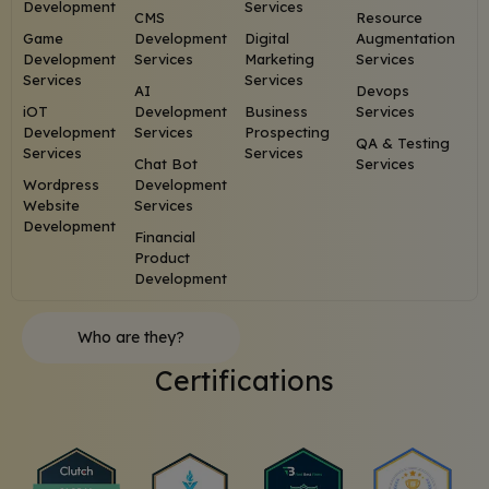
Development
Services
CMS
Resource
Game
Development
Digital
Augmentation
Development
Services
Marketing
Services
Services
Services
AI
Devops
iOT
Development
Business
Services
Development
Services
Prospecting
QA & Testing
Services
Services
Chat Bot
Services
Wordpress
Development
Website
Services
Development
Financial
Product
Development
Who are they?
Certifications