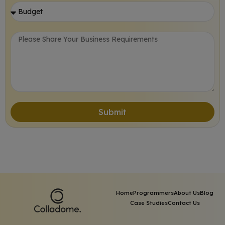
Submit
Home
Programmers
About Us
Blog
Case Studies
Contact Us