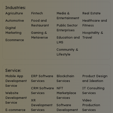
Industries:
Agriculture
Fintech
Media &
Real Estate
Entertainment
Automotive
Food and
Healthcare and
Restaurant
Public Sector
Fitness
Digital
Enterprises
Marketing
Gaming &
Hospitality &
Metaverse
Education and
Travel
Ecommerce
LMS
Community &
Lifestyle
Service:
Mobile App
ERP Software
Blockchain
Product Design
Development
Services
Services
and Ideation
Service
CRM Software
NFT
IT Consulting
Website
Services
Marketplace
Services
Development
Services
XR
Video
Service
Development
Software
Production
E-commerce
Services
Development
Services