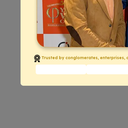
Trusted by conglomerates, enterprises, a