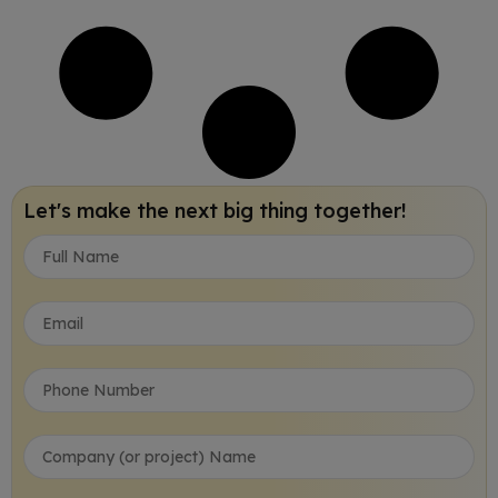
Let's make the next big thing together!