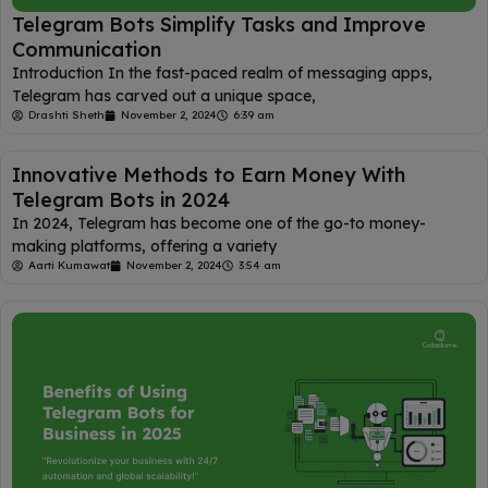
Telegram Bots Simplify Tasks and Improve
Communication
Introduction In the fast-paced realm of messaging apps,
Telegram has carved out a unique space,
Drashti Sheth
November 2, 2024
6:39 am
Innovative Methods to Earn Money With
Telegram Bots in 2024
In 2024, Telegram has become one of the go-to money-
making platforms, offering a variety
Aarti Kumawat
November 2, 2024
3:54 am