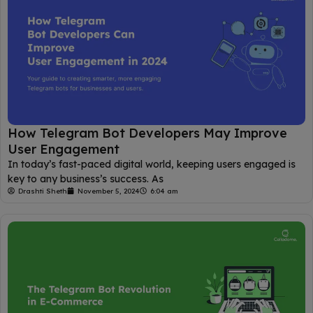
How Telegram Bot Developers May Improve
User Engagement
In today’s fast-paced digital world, keeping users engaged is
key to any business’s success. As
Drashti Sheth
November 5, 2024
6:04 am