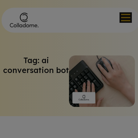
Tag: ai
conversation bot