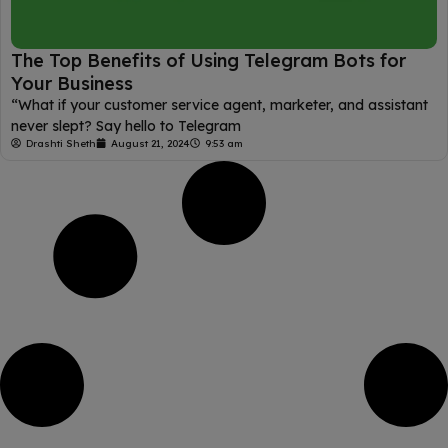
The Top Benefits of Using Telegram Bots for
Your Business
“What if your customer service agent, marketer, and assistant
never slept? Say hello to Telegram
Drashti Sheth
August 21, 2024
9:53 am