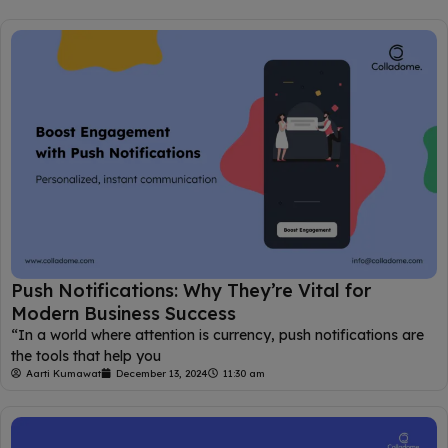
Push Notifications: Why They’re Vital for
Modern Business Success
“In a world where attention is currency, push notifications are
the tools that help you
Aarti Kumawat
December 13, 2024
11:30 am