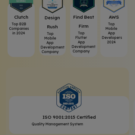
Clutch
⁠Find Best
AWS
⁠Design
Top B2B
Top
Firm
Rush
Companies
Mobile
in 2024
Top
App
Top
Flutter
Developers
Mobile
App
2024
App
Development
Development
Company
Company
ISO 9001:2015 Certified
Quality Management System