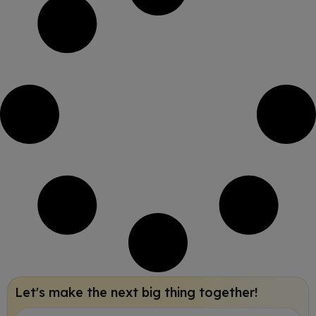
Let's make the next big thing together!