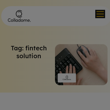
Tag: fintech
solution