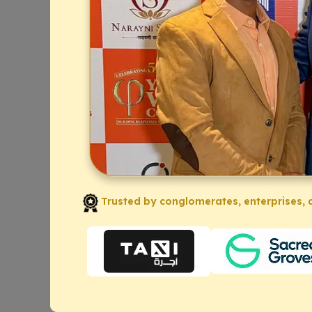
Trusted by conglomerates, enterprises, a