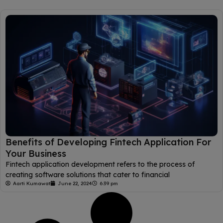
Benefits of Developing Fintech Application For
Your Business
Fintech application development refers to the process of
creating software solutions that cater to financial
Aarti Kumawat
June 22, 2024
6:39 pm