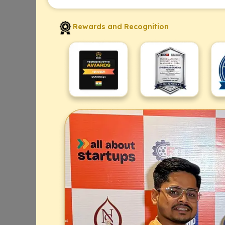
Rewards and Recognition