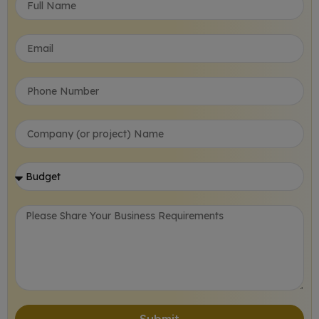
Submit