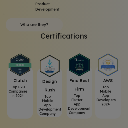
Product
Development
Who are they?
Certifications
Clutch
⁠Find Best
AWS
⁠Design
Top B2B
Top
Firm
Rush
Companies
Mobile
in 2024
Top
App
Top
Flutter
Developers
Mobile
App
2024
App
Development
Development
Company
Company