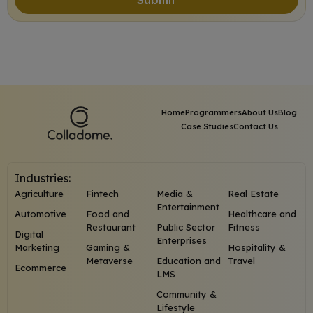
Home
Programmers
About Us
Blog
Case Studies
Contact Us
Industries:
Agriculture
Fintech
Media &
Real Estate
Entertainment
Automotive
Food and
Healthcare and
Restaurant
Public Sector
Fitness
Digital
Enterprises
Marketing
Gaming &
Hospitality &
Metaverse
Education and
Travel
Ecommerce
LMS
Community &
Lifestyle