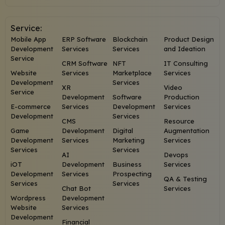
Service:
Mobile App
ERP Software
Blockchain
Product Design
Development
Services
Services
and Ideation
Service
CRM Software
NFT
IT Consulting
Website
Services
Marketplace
Services
Development
Services
XR
Video
Service
Development
Software
Production
E-commerce
Services
Development
Services
Development
Services
CMS
Resource
Game
Development
Digital
Augmentation
Development
Services
Marketing
Services
Services
Services
AI
Devops
iOT
Development
Business
Services
Development
Services
Prospecting
QA & Testing
Services
Services
Chat Bot
Services
Wordpress
Development
Website
Services
Development
Financial