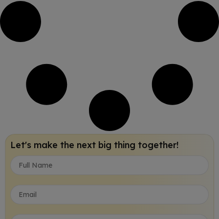
Let's make the next big thing together!