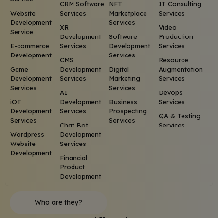
CRM Software
NFT
IT Consulting
Website
Services
Marketplace
Services
Development
Services
XR
Video
Service
Development
Software
Production
E-commerce
Services
Development
Services
Development
Services
CMS
Resource
Game
Development
Digital
Augmentation
Development
Services
Marketing
Services
Services
Services
AI
Devops
iOT
Development
Business
Services
Development
Services
Prospecting
QA & Testing
Services
Services
Chat Bot
Services
Wordpress
Development
Website
Services
Development
Financial
Product
Development
Who are they?