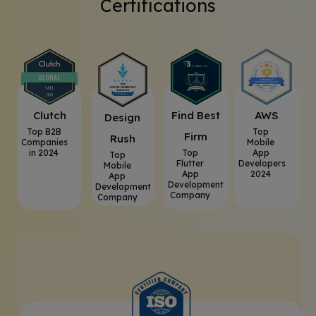
Certifications
Clutch
⁠Find Best
AWS
⁠Design
Top B2B
Top
Firm
Rush
Companies
Mobile
in 2024
Top
App
Top
Flutter
Developers
Mobile
App
2024
App
Development
Development
Company
Company