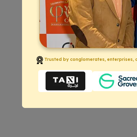
Trusted by conglomerates, enterprises, a