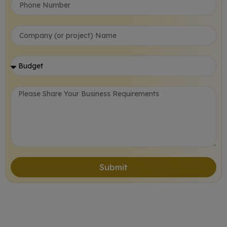
Submit