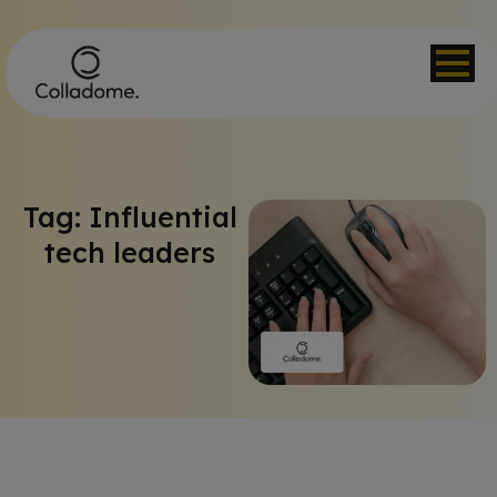
Tag: Influential
tech leaders