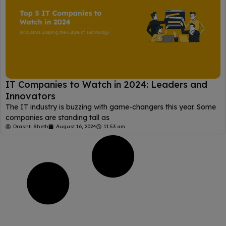
IT Companies to Watch in 2024: Leaders and
Innovators
The IT industry is buzzing with game-changers this year. Some
companies are standing tall as
Drashti Sheth
August 16, 2024
11:53 am