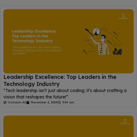
Leadership Excellence: Top Leaders in the
Technology Industry
“Tech leadership isn’t just about coding; it’s about crafting a
vision that reshapes the future!”
Usmaan Ali
November 2, 2024
3:34 am