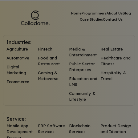
Home
Programmers
About Us
Blog
Case Studies
Contact Us
Industries:
Agriculture
Fintech
Media &
Real Estate
Entertainment
Automotive
Food and
Healthcare and
Restaurant
Public Sector
Fitness
Digital
Enterprises
Marketing
Gaming &
Hospitality &
Metaverse
Education and
Travel
Ecommerce
LMS
Community &
Lifestyle
Service:
Mobile App
ERP Software
Blockchain
Product Design
Development
Services
Services
and Ideation
Service