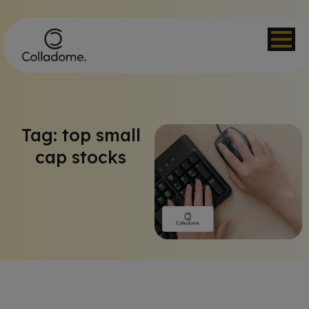
Tag: top small
cap stocks