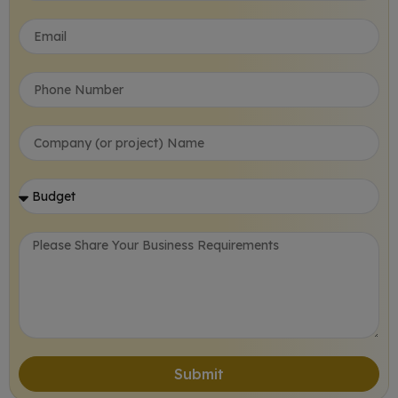
Submit