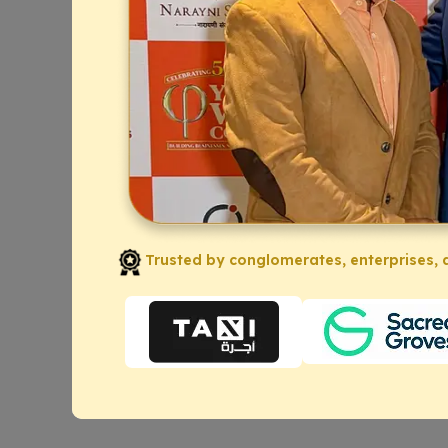
Trusted by conglomerates, enterprises, a