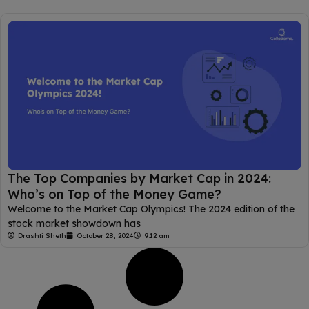
The Top Companies by Market Cap in 2024:
Who’s on Top of the Money Game?
Welcome to the Market Cap Olympics! The 2024 edition of the
stock market showdown has
Drashti Sheth
October 28, 2024
9:12 am