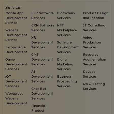
Service:
Mobile App
ERP Software
Blockchain
Product Design
Development
Services
Services
and Ideation
Service
CRM Software
NFT
IT Consulting
Website
Services
Marketplace
Services
Development
Services
XR
Video
Service
Development
Software
Production
E-commerce
Services
Development
Services
Development
Services
CMS
Resource
Game
Development
Digital
Augmentation
Development
Services
Marketing
Services
Services
Services
AI
Devops
iOT
Development
Business
Services
Development
Services
Prospecting
QA & Testing
Services
Services
Chat Bot
Services
Wordpress
Development
Website
Services
Development
Financial
Product