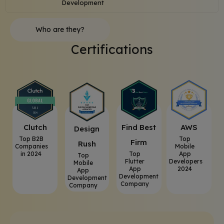
Development
Who are they?
Certifications
Clutch
⁠Find Best
AWS
⁠Design
Top B2B
Top
Firm
Rush
Companies
Mobile
in 2024
Top
App
Top
Flutter
Developers
Mobile
App
2024
App
Development
Development
Company
Company