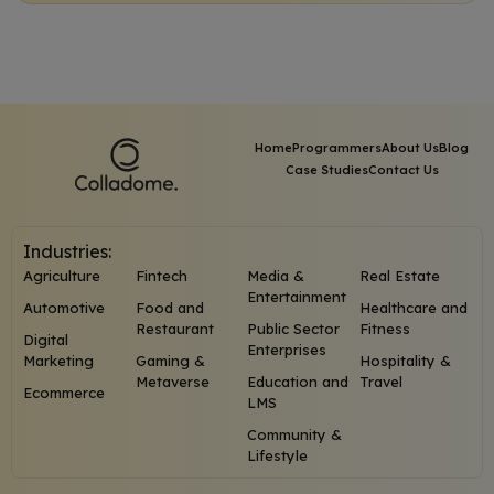
Home
Programmers
About Us
Blog
Case Studies
Contact Us
Industries:
Agriculture
Fintech
Media &
Real Estate
Entertainment
Automotive
Food and
Healthcare and
Restaurant
Public Sector
Fitness
Digital
Enterprises
Marketing
Gaming &
Hospitality &
Metaverse
Education and
Travel
Ecommerce
LMS
Community &
Lifestyle