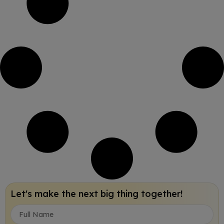
Let's make the next big thing together!