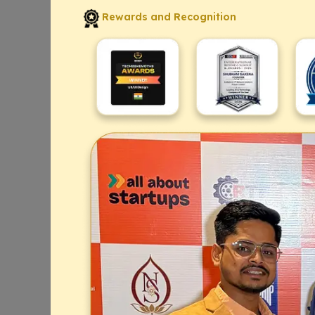
Rewards and Recognition