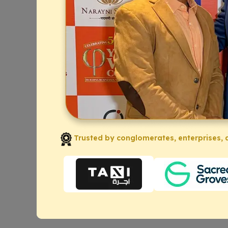
Trusted by conglomerates, enterprises, a