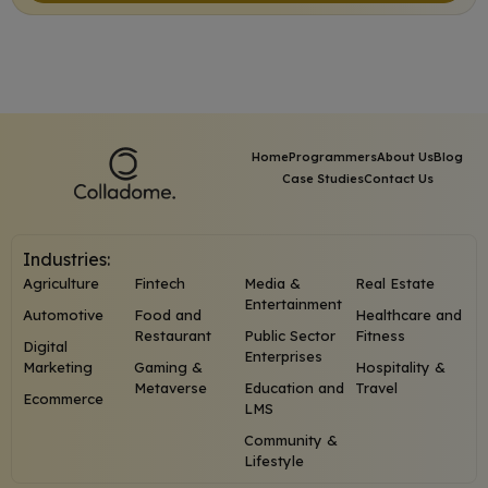
Home
Programmers
About Us
Blog
Case Studies
Contact Us
Industries:
Agriculture
Fintech
Media &
Real Estate
Entertainment
Automotive
Food and
Healthcare and
Restaurant
Public Sector
Fitness
Digital
Enterprises
Marketing
Gaming &
Hospitality &
Metaverse
Education and
Travel
Ecommerce
LMS
Community &
Lifestyle