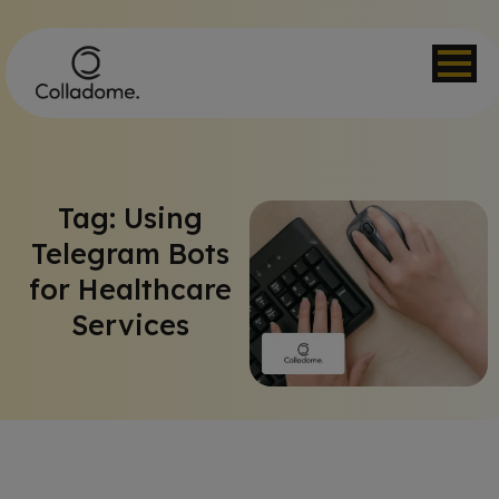
Tag: Using
Telegram Bots
for Healthcare
Services