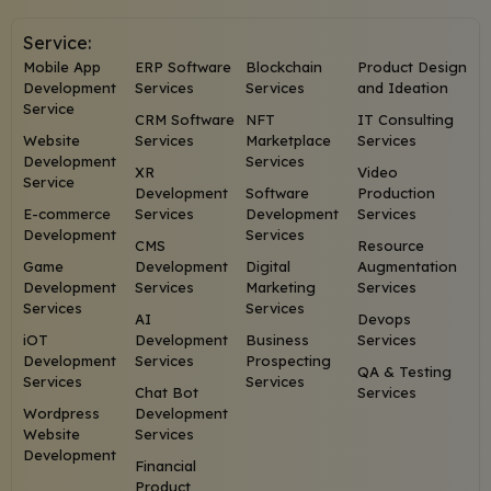
Service:
Mobile App
ERP Software
Blockchain
Product Design
Development
Services
Services
and Ideation
Service
CRM Software
NFT
IT Consulting
Website
Services
Marketplace
Services
Development
Services
XR
Video
Service
Development
Software
Production
E-commerce
Services
Development
Services
Development
Services
CMS
Resource
Game
Development
Digital
Augmentation
Development
Services
Marketing
Services
Services
Services
AI
Devops
iOT
Development
Business
Services
Development
Services
Prospecting
QA & Testing
Services
Services
Chat Bot
Services
Wordpress
Development
Website
Services
Development
Financial
Product