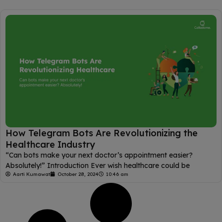
How Telegram Bots Are Revolutionizing the
Healthcare Industry
“Can bots make your next doctor’s appointment easier?
Absolutely!” Introduction Ever wish healthcare could be
Aarti Kumawat
October 28, 2024
10:46 am