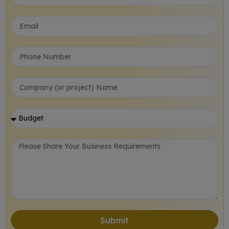
Submit