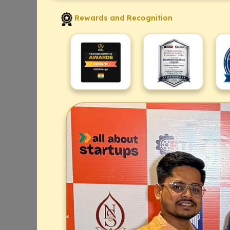
Rewards and Recognition