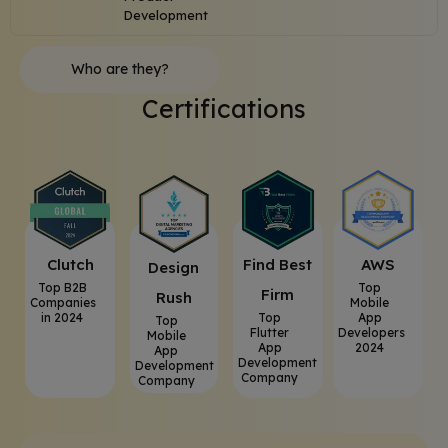
Development
Who are they?
Certifications
Clutch
⁠Find Best
AWS
⁠Design
Top B2B
Top
Firm
Rush
Companies
Mobile
in 2024
Top
App
Top
Flutter
Developers
Mobile
App
2024
App
Development
Development
Company
Company