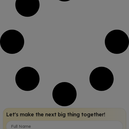
Let's make the next big thing together!