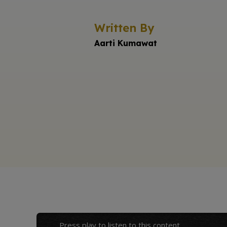
Written By
Aarti Kumawat
Press play to listen to this content