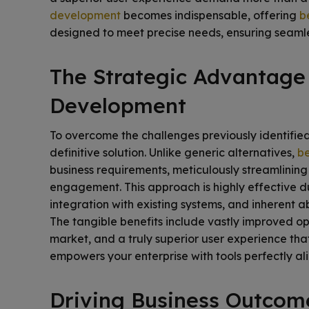
development
becomes indispensable, offering
b
designed to meet precise needs, ensuring seamle
The Strategic Advantage
Development
To overcome the challenges previously identifie
definitive solution. Unlike generic alternatives,
be
business requirements, meticulously streamlinin
engagement. This approach is highly effective due
integration with existing systems, and inherent ab
The tangible benefits include vastly improved op
market, and a truly superior user experience that
empowers your enterprise with tools perfectly alig
Driving Business Outcom