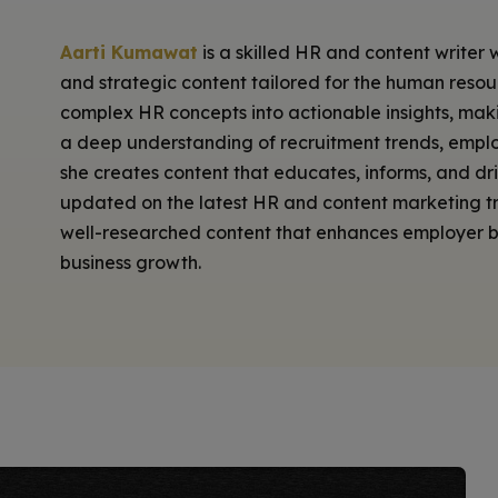
Aarti Kumawat
is a skilled HR and content writer 
and strategic content tailored for the human resourc
complex HR concepts into actionable insights, mak
a deep understanding of recruitment trends, emp
she creates content that educates, informs, and dr
updated on the latest HR and content marketing tre
well-researched content that enhances employer br
business growth.