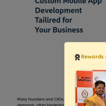
Rewards 
Many founders and CXOs grapple with
off-the-s
demands, often hindering innovation and creati