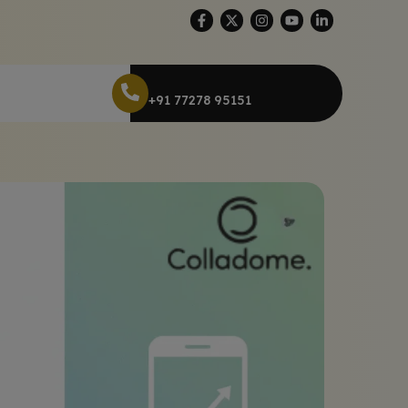
+91 77278 95151