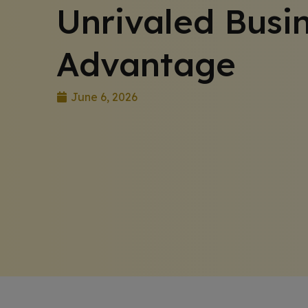
Unrivaled Busi
Advantage
June 6, 2026