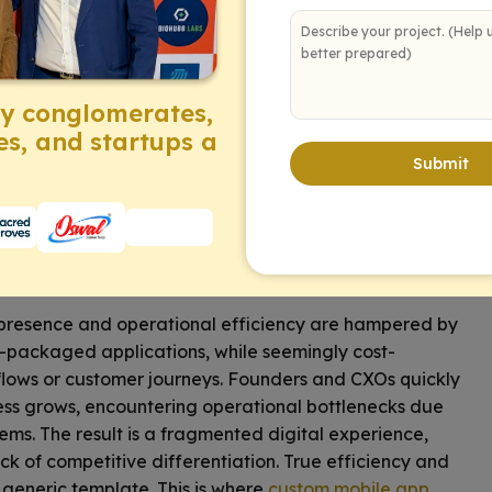
ectly aligned with your vision. This is where strategic
ensable. Tailored applications empower your
tomer engagement
, and unlock new revenue streams.
ng your specific challenges into powerful opportunities
by conglomerates,
bespoke solutions can redefine your operational
es, and startups a
Submit
enges: Why Generic
e presence and operational efficiency are hampered by
e-packaged applications, while seemingly cost-
kflows or customer journeys. Founders and CXOs quickly
siness grows, encountering operational bottlenecks due
ems. The result is a fragmented digital experience,
ck of competitive differentiation. True efficiency and
generic template. This is where
custom mobile app