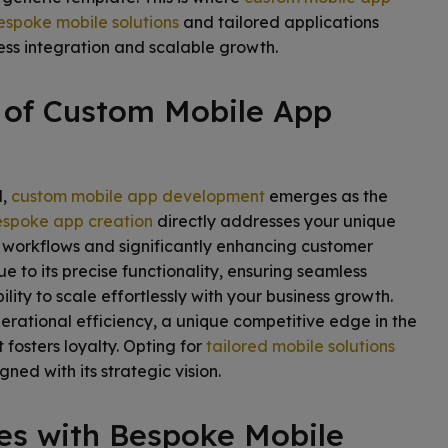
espoke mobile solutions
and tailored applications
ss integration and scalable growth.
 of Custom Mobile App
d,
custom mobile app development
emerges as the
spoke app creation
directly addresses your unique
g workflows and significantly enhancing customer
 to its precise functionality, ensuring seamless
ility to scale effortlessly with your business growth.
erational efficiency, a unique competitive edge in the
 fosters loyalty. Opting for
tailored mobile solutions
ned with its strategic vision.
es with Bespoke Mobile