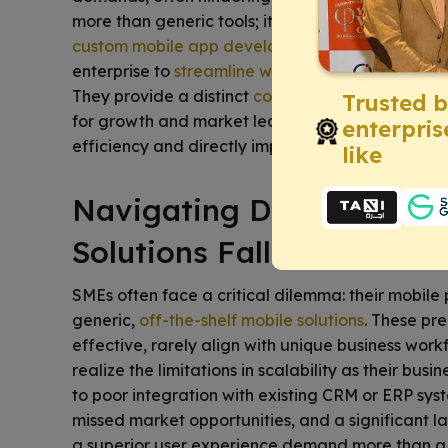
more than generic tools; it demands solutions perf
custom mobile app development
becomes indisp
enterprise to
streamline workflows
,
enhance cus
They provide a distinct
competitive edge
, turni
Trusted 
for growth and market leadership. Consider how 
enterpris
efficiency and directly impact your bottom line.
like
Navigating Digital Chall
Solutions Fall Short
SMEs often face a critical dilemma: their mobil
generic,
off-the-shelf mobile solutions
. These pr
effective, rarely align with unique business wor
realize the limitations in scalability as their bu
to poor integration with existing CRM or ERP syst
missed market opportunities, and a significant la
a superior user experience demand more than a 