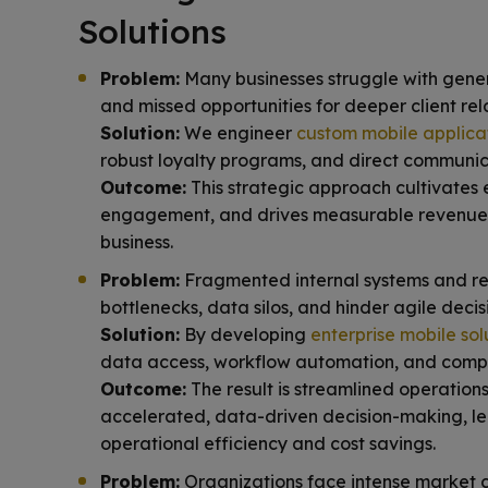
Solutions
Problem:
Many businesses struggle with gene
and missed opportunities for deeper client rela
Solution:
We engineer
custom mobile applica
robust loyalty programs, and direct communic
Outcome:
This strategic approach cultivates 
engagement, and drives measurable revenue
business.
Problem:
Fragmented internal systems and re
bottlenecks, data silos, and hinder agile dec
Solution:
By developing
enterprise mobile sol
data access, workflow automation, and compre
Outcome:
The result is streamlined operations
accelerated, data-driven decision-making, le
operational efficiency and cost savings.
Problem:
Organizations face intense market c