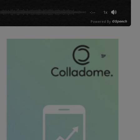
-:--
1x
Powered By
GSpeech