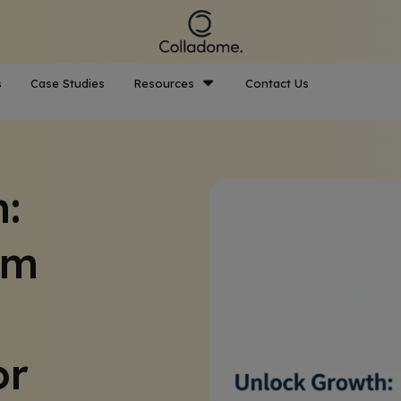
s
Case Studies
Resources
Contact Us
:
om
or