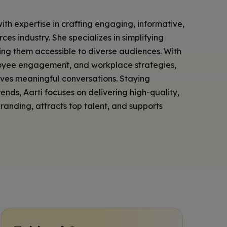
with expertise in crafting engaging, informative,
es industry. She specializes in simplifying
ing them accessible to diverse audiences. With
loyee engagement, and workplace strategies,
ives meaningful conversations. Staying
nds, Aarti focuses on delivering high-quality,
anding, attracts top talent, and supports