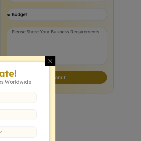
ate!
Submit
es Worldwide