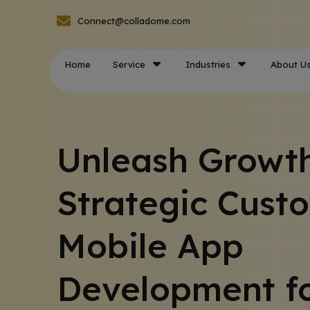
Connect@colladome.com
Home
Service
Industries
About U
Unleash Growth
Strategic Cust
Mobile App
Development f