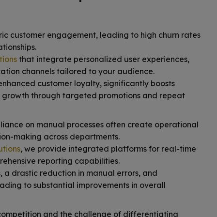
ric customer engagement, leading to high churn rates
tionships.
tions
that integrate personalized user experiences,
ation channels tailored to your audience.
enhanced customer loyalty, significantly boosts
 growth through targeted promotions and repeat
liance on manual processes often create operational
ision-making across departments.
utions
, we provide integrated platforms for real-time
hensive reporting capabilities.
, a drastic reduction in manual errors, and
ading to substantial improvements in overall
ompetition and the challenge of differentiating