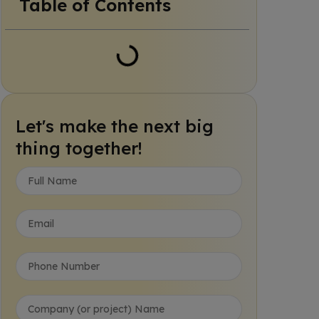
Table of Contents
Let's make the next big
thing together!