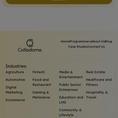
Home
Programmers
About Us
Blog
Case Studies
Contact Us
Industries:
Agriculture
Fintech
Media &
Real Estate
Entertainment
Automotive
Food and
Healthcare and
Restaurant
Public Sector
Fitness
Digital
Enterprises
Marketing
Gaming &
Hospitality &
Metaverse
Education and
Travel
Ecommerce
LMS
Community &
Lifestyle