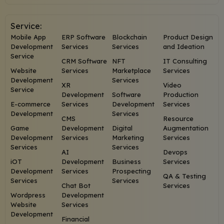
Service:
Mobile App
ERP Software
Blockchain
Product Design
Development
Services
Services
and Ideation
Service
CRM Software
NFT
IT Consulting
Website
Services
Marketplace
Services
Development
Services
XR
Video
Service
Development
Software
Production
E-commerce
Services
Development
Services
Development
Services
CMS
Resource
Game
Development
Digital
Augmentation
Development
Services
Marketing
Services
Services
Services
AI
Devops
iOT
Development
Business
Services
Development
Services
Prospecting
QA & Testing
Services
Services
Chat Bot
Services
Wordpress
Development
Website
Services
Development
Financial