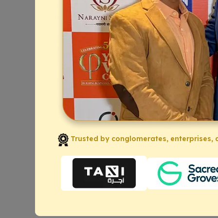
Trusted by conglomerates, enterprises, a