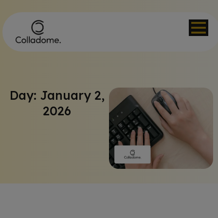
Day: January 2,
2026