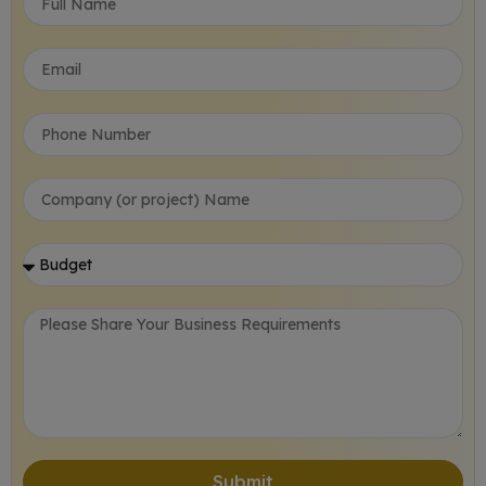
Submit