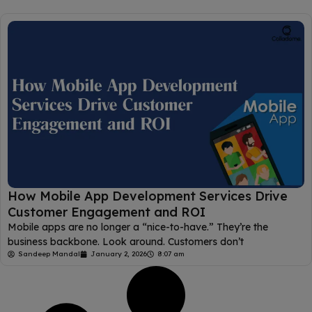
How Mobile App Development Services Drive
Customer Engagement and ROI
Mobile apps are no longer a “nice-to-have.” They’re the
business backbone. Look around. Customers don’t
Sandeep Mandal
January 2, 2026
8:07 am