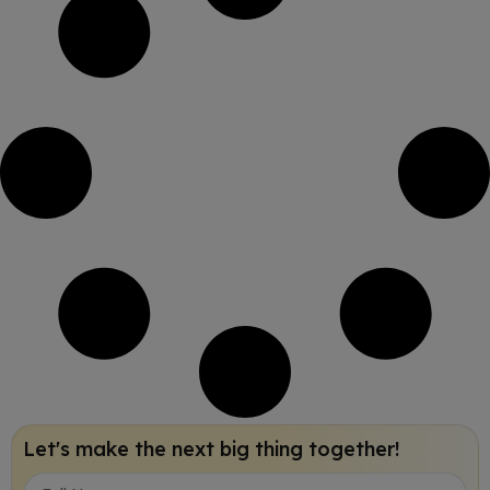
Let's make the next big thing together!