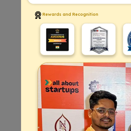
Rewards and Recognition