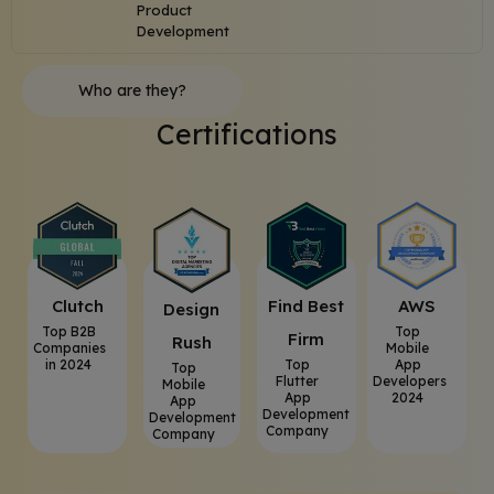
Product
Development
Who are they?
Certifications
Clutch
⁠Find Best
AWS
⁠Design
Top B2B
Top
Firm
Rush
Companies
Mobile
in 2024
Top
App
Top
Flutter
Developers
Mobile
App
2024
App
Development
Development
Company
Company