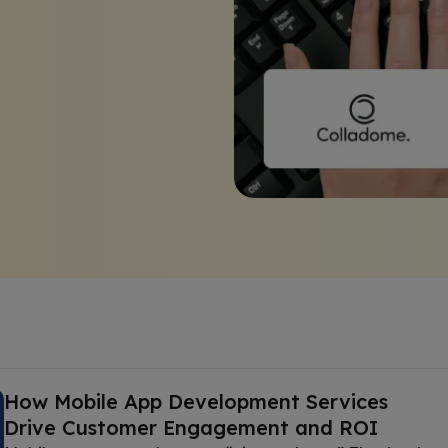
How Mobile App Development Services
Drive Customer Engagement and ROI