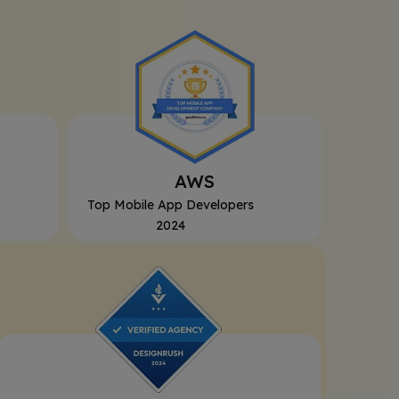
AWS
Top Mobile App Developers
2024