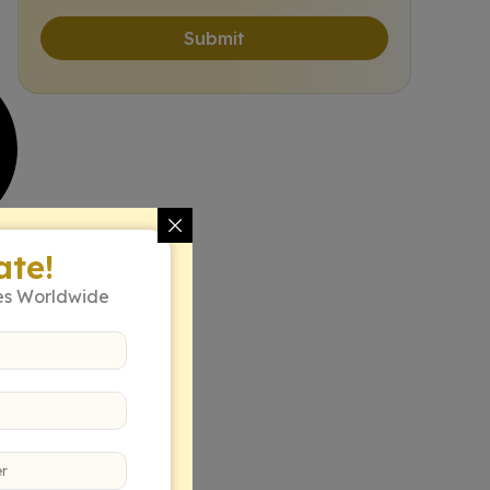
Submit
ate!
es Worldwide