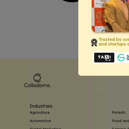
Trusted by co
and startups a
Industries:
Agriculture
Fintech
Automotive
Food and