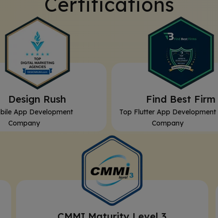
Certifications
⁠Design Rush
⁠Find Best Firm
bile App Development
Top Flutter App Development
Company
Company
CMMI Maturity Level 3