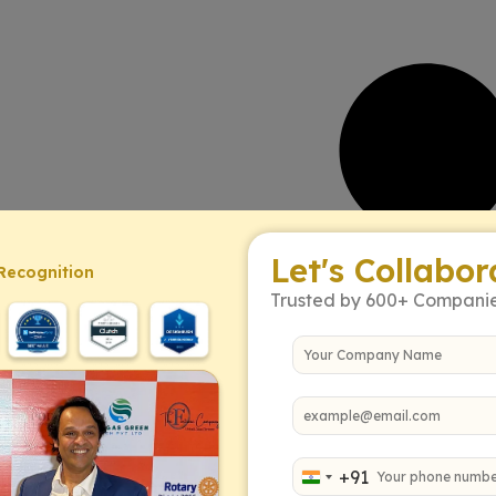
Let's Collabor
Recognition
Trusted by 600+ Compani
+91
India +91