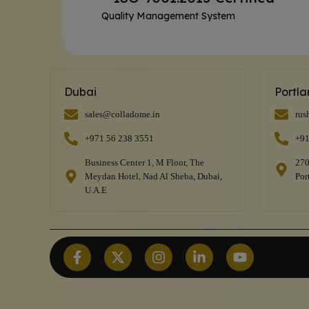
Quality Management System
Dubai
Portl
sales@colladome.in
rus
+971 56 238 3551
+91
Business Center 1, M Floor, The
270
Meydan Hotel, Nad Al Sheba, Dubai,
Por
U.A.E