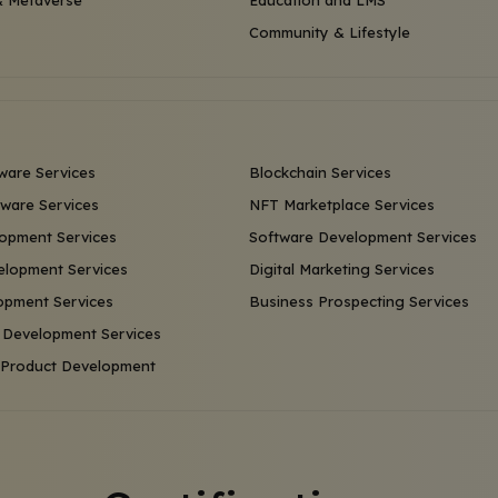
 Metaverse
Education and LMS
Community & Lifestyle
ware Services
Blockchain Services
ware Services
NFT Marketplace Services
opment Services
Software Development Services
lopment Services
Digital Marketing Services
opment Services
Business Prospecting Services
 Development Services
l Product Development