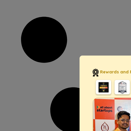
Rewards and 