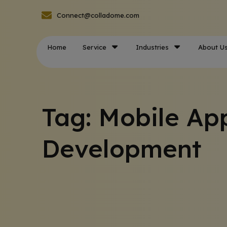
Connect@colladome.com
Home
Service
Industries
About U
Tag: Mobile Ap
Development