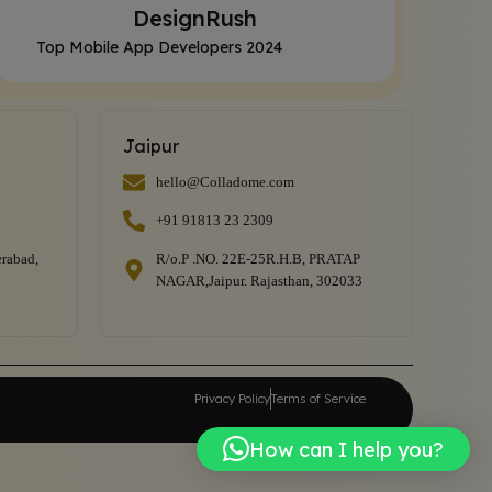
DesignRush
Top Mobile App Developers 2024
Jaipur
hello@Colladome.com
+91 91813 23 2309
rabad,
R/o.P .NO. 22E-25R.H.B, PRATAP
NAGAR,Jaipur. Rajasthan, 302033
Privacy Policy
Terms of Service
How can I help you?