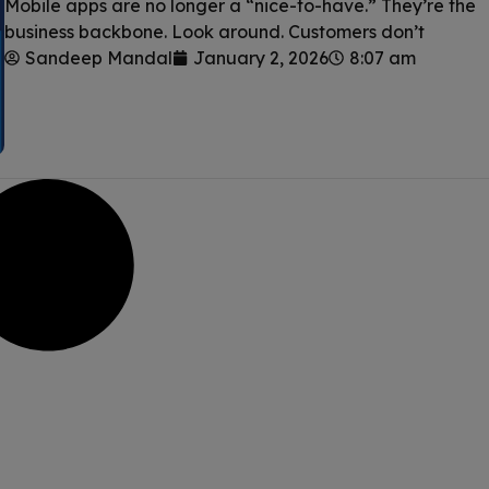
Mobile apps are no longer a “nice-to-have.” They’re the
business backbone. Look around. Customers don’t
Sandeep Mandal
January 2, 2026
8:07 am