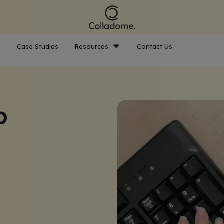
s
Case Studies
Resources
Contact Us
p