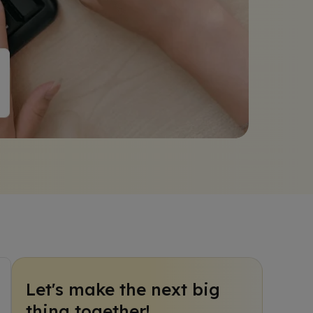
Let's make the next big
thing together!