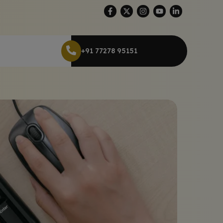
+91 77278 95151