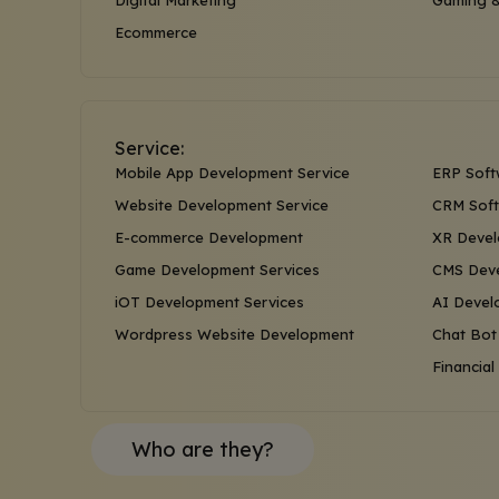
Digital Marketing
Gaming &
Ecommerce
Service:
Mobile App Development Service
ERP Soft
Website Development Service
CRM Soft
E-commerce Development
XR Devel
Game Development Services
CMS Deve
iOT Development Services
AI Devel
Wordpress Website Development
Chat Bot
Financia
Who are they?