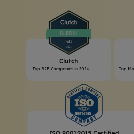
Clutch
Top B2B Companies in 2024
Top Mo
ISO 9001:2015 Certified