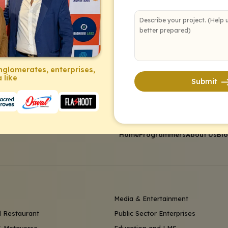
nglomerates, enterprises,
 like
Submit
Home
Programmers
About Us
Bl
Media & Entertainment
 Restaurant
Public Sector Enterprises