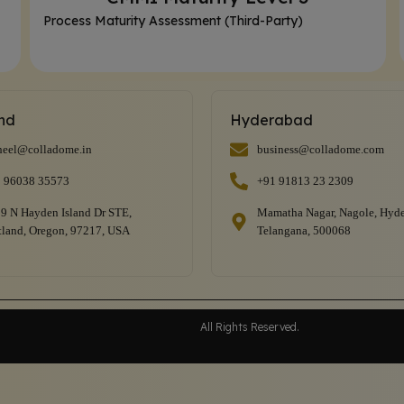
Process Maturity Assessment (Third-Party)
and
Hyderabad
heel@colladome.in
business@colladome.com
 96038 35573
+91 91813 23 2309
9 N Hayden Island Dr STE,
Mamatha Nagar, Nagole, Hyde
tland, Oregon, 97217, USA
Telangana, 500068
All Rights Reserved.