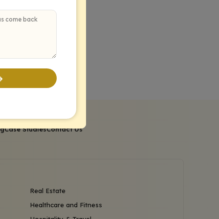
og
Case Studies
Contact Us
Real Estate
Healthcare and Fitness