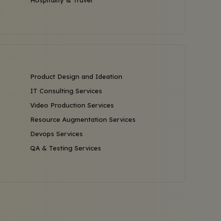
Hospitality & Travel
Product Design and Ideation
IT Consulting Services
Video Production Services
Resource Augmentation Services
Devops Services
QA & Testing Services