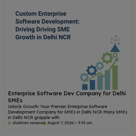
Enterprise Software Dev Company for Delhi
SMEs
Unlock Growth: Your Premier Enterprise Software
Development Company for SMEs in Delhi NCR Many SMEs
in Delhi NCR grapple with
shubham saxena
August 7, 2026
9:35 am