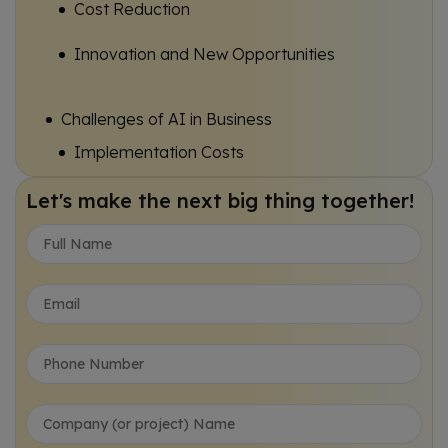
Cost Reduction
Innovation and New Opportunities
Challenges of AI in Business
Implementation Costs
Data Privacy and Security
Let's make the next big thing together!
Skills Gap
Impact of AI on Business
Transformation of Job Roles
Enhanced Business Intelligence
Sustainable Practices