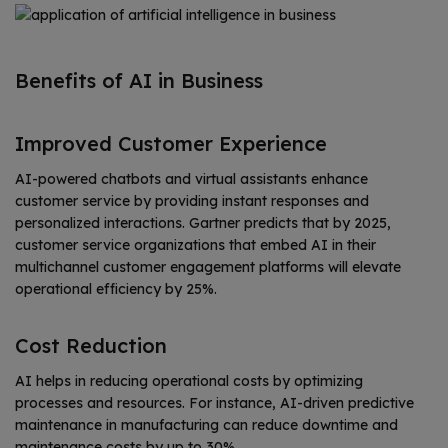
Benefits of AI in Business
Improved Customer Experience
AI-powered chatbots and virtual assistants enhance
customer service by providing instant responses and
personalized interactions. Gartner predicts that by 2025,
customer service organizations that embed AI in their
multichannel customer engagement platforms will elevate
operational efficiency by 25%.
Cost Reduction
AI helps in reducing operational costs by optimizing
processes and resources. For instance, AI-driven predictive
maintenance in manufacturing can reduce downtime and
maintenance costs by up to 30%.