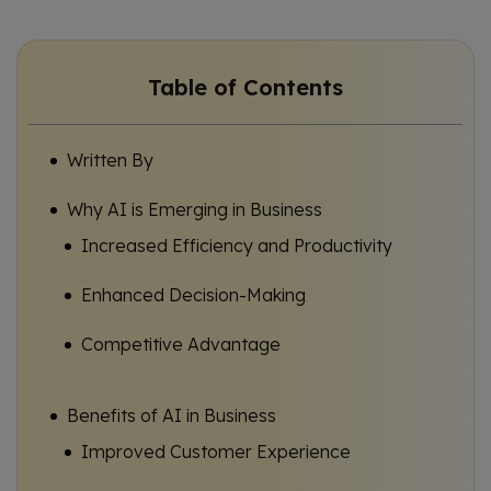
Table of Contents
Written By
Why AI is Emerging in Business
Increased Efficiency and Productivity
Enhanced Decision-Making
Competitive Advantage
Benefits of AI in Business
Improved Customer Experience