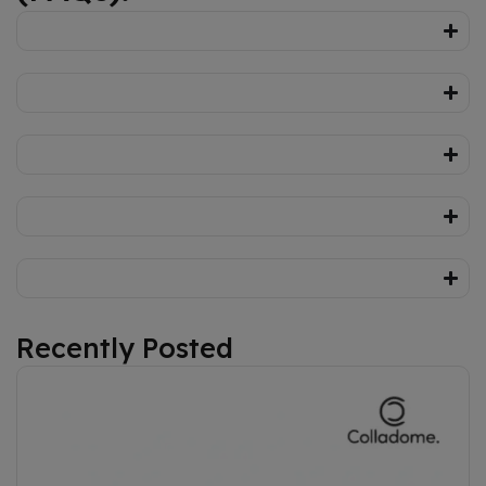
Recently Posted