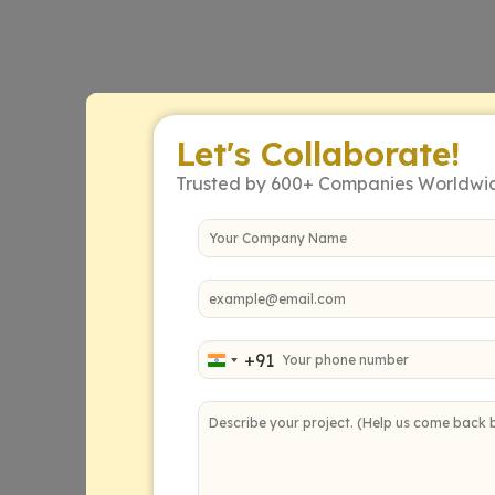
Let's Collaborate!
Trusted by 600+ Companies Worldwi
+91
India +91