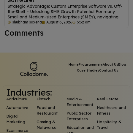
Software?
Strategic Advantage: Custom Enterprise Software vs. Off-
the-Shelf – Unlocking SME Growth Potential For many
Small and Medium-sized Enterprises (SMEs), navigating
shubham saxena
August 6, 2026
5:32 am
Comments
Home
Programmers
About Us
Blog
Case Studies
Contact Us
Industries:
Agriculture
Fintech
Media &
Real Estate
Entertainment
Automotive
Food and
Healthcare and
Restaurant
Public Sector
Fitness
Digital
Enterprises
Marketing
Gaming &
Hospitality &
Metaverse
Education and
Travel
Ecommerce