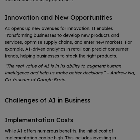
Innovation and New Opportunities
AI opens up new avenues for innovation. It enables
Transforming businesses to develop new products and
services, optimize supply chains, and enter new markets. For
example, AI-driven analytics in retail can predict consumer
trends, helping businesses to stock the right products.
“The real value of AI is in its ability to augment human
intelligence and help us make better decisions.” – Andrew Ng,
Co-founder of Google Brain.
Challenges of AI in Business
Implementation Costs
While AI offers numerous benefits, the initial cost of
implementation can be high. This includes investing in