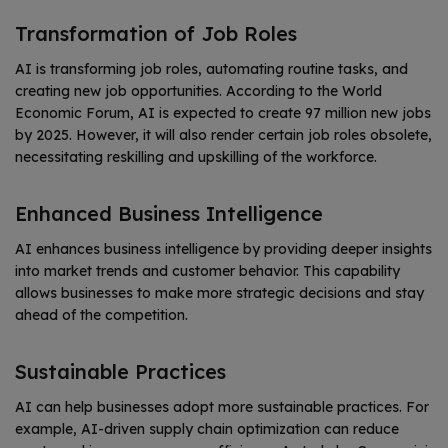
Transformation of Job Roles
AI is transforming job roles, automating routine tasks, and
creating new job opportunities. According to the World
Economic Forum, AI is expected to create 97 million new jobs
by 2025.
However, it will also render certain job roles obsolete,
necessitating reskilling and upskilling of the workforce.
Enhanced Business Intelligence
AI enhances business intelligence by providing deeper insights
into market trends and customer behavior. This capability
allows businesses to make more strategic decisions and stay
ahead of the competition.
Sustainable Practices
AI can help businesses adopt more sustainable practices. For
example, AI-driven supply chain optimization can reduce