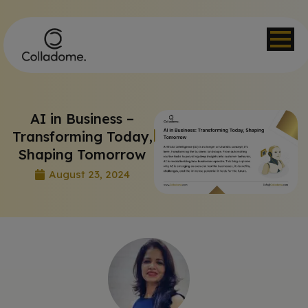
AI in Business –
Transforming Today,
Shaping Tomorrow
August 23, 2024