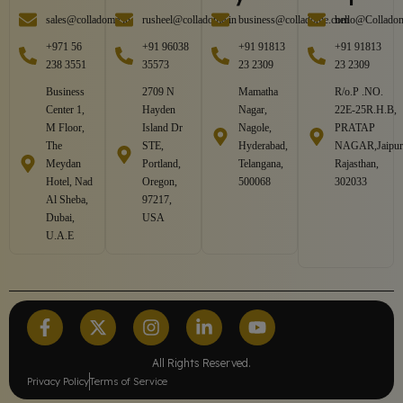
sales@colladome.in
rusheel@colladome.in
business@colladome.com
hello@Collado
+971 56
+91 96038
+91 91813
+91 91813
238 3551
35573
23 2309
23 2309
Business
2709 N
Mamatha
R/o.P .NO.
Center 1,
Hayden
Nagar,
22E-25R.H.B,
M Floor,
Island Dr
Nagole,
PRATAP
The
STE,
Hyderabad,
NAGAR,Jaipur
Meydan
Portland,
Telangana,
Rajasthan,
Hotel, Nad
Oregon,
500068
302033
Al Sheba,
97217,
Dubai,
USA
U.A.E
All Rights Reserved.
Privacy Policy
Terms of Service