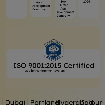
Top
2024
App
Flutter
Development
App
Company
Development
Company
ISO 9001:2015 Certified
Quality Management System
Dubai
Portland
Hyderabad
Jaipur