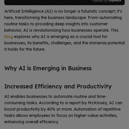
Powered By
GSpeech
Artificial Intelligence (AI) is no longer a futuristic concept; it’s
here, transforming the business landscape. From automating
routine tasks to providing deep insights into customer
behavior, AI is revolutionizing how businesses operate. This
blog
explores why AI is emerging as a crucial tool for
businesses, its benefits, challenges, and the immense potential
it holds for the future.
Why AI is Emerging in Business
Increased Efficiency and Productivity
AI enables businesses to automate routine and time-
consuming tasks. According to a report by McKinsey, AI can
boost productivity by 40% or more.
Automation of repetitive
tasks allows employees to focus on higher-value activities,
enhancing overall efficiency.