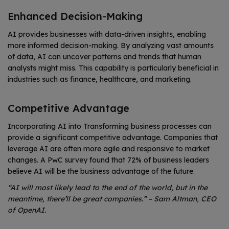
Enhanced Decision-Making
AI provides businesses with data-driven insights, enabling
more informed decision-making. By analyzing vast amounts
of data, AI can uncover patterns and trends that human
analysts might miss. This capability is particularly beneficial in
industries such as finance, healthcare, and marketing.
Competitive Advantage
Incorporating AI into Transforming business processes can
provide a significant competitive advantage. Companies that
leverage AI are often more agile and responsive to market
changes. A PwC survey found that 72% of business leaders
believe AI will be the business advantage of the future.
“AI will most likely lead to the end of the world, but in the
meantime, there’ll be great companies.” – Sam Altman, CEO
of OpenAI.