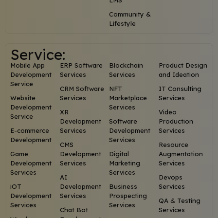
LMS
Community &
Lifestyle
Service:
Mobile App
ERP Software
Blockchain
Product Design
Development
Services
Services
and Ideation
Service
CRM Software
NFT
IT Consulting
Website
Services
Marketplace
Services
Development
Services
XR
Video
Service
Development
Software
Production
E-commerce
Services
Development
Services
Development
Services
CMS
Resource
Game
Development
Digital
Augmentation
Development
Services
Marketing
Services
Services
Services
AI
Devops
iOT
Development
Business
Services
Development
Services
Prospecting
QA & Testing
Services
Services
Chat Bot
Services