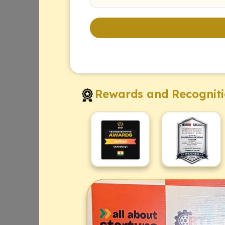
Rewards and Recognit