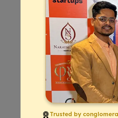
Trusted by conglomerat