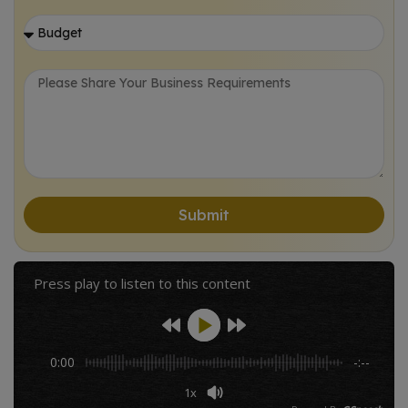
Potential of AI in Business
Personalized Marketing
Autonomous Operations
Advanced Predictive Analytics
Embracing AI with Colladome
Submit
Frequently Asked Questions (FAQs):
Press play to listen to this content
Rewards and Recognition
Trusted by conglomerates, enterprises, and startups a like
0:00
-:--
Let's Collaborate!
1x