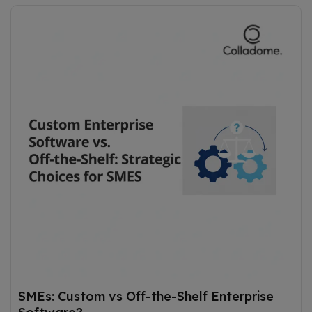
SMEs: Custom vs Off-the-Shelf Enterprise