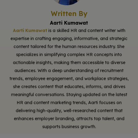
Written By
Aarti Kumawat
Aarti Kumawat
is a skilled HR and content writer with
expertise in crafting engaging, informative, and strategic
content tailored for the human resources industry. She
specializes in simplifying complex HR concepts into
actionable insights, making them accessible to diverse
audiences. With a deep understanding of recruitment
trends, employee engagement, and workplace strategies,
she creates content that educates, informs, and drives
meaningful conversations. Staying updated on the latest
HR and content marketing trends, Aarti focuses on
delivering high-quality, well-researched content that
enhances employer branding, attracts top talent, and
supports business growth.