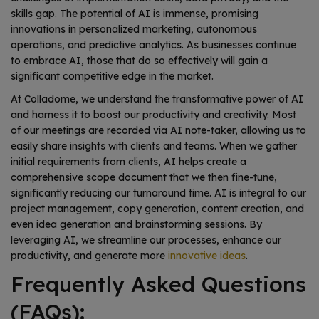
skills gap. The potential of AI is immense, promising
innovations in personalized marketing, autonomous
operations, and predictive analytics. As businesses continue
to embrace AI, those that do so effectively will gain a
significant competitive edge in the market.
At Colladome, we understand the transformative power of AI
and harness it to boost our productivity and creativity. Most
of our meetings are recorded via AI note-taker, allowing us to
easily share insights with clients and teams. When we gather
initial requirements from clients, AI helps create a
comprehensive scope document that we then fine-tune,
significantly reducing our turnaround time. AI is integral to our
project management, copy generation, content creation, and
even idea generation and brainstorming sessions. By
leveraging AI, we streamline our processes, enhance our
productivity, and generate more
innovative ideas
.
Frequently Asked Questions
(FAQs):