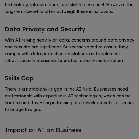
technology, infrastructure, and skilled personnel. However, the
long-term benefits often outweigh these initial costs.
Data Privacy and Security
With AI relying heavily on data, concerns around data privacy
and security are significant. Businesses need to ensure they
comply with data protection regulations and implement
robust security measures to protect sensitive information.
Skills Gap
There is a notable skills gap in the AI field. Businesses need
professionals with expertise in AI technologies, which can be
hard to find. Investing in training and development is essential
to bridge this gap.
Impact of AI on Business