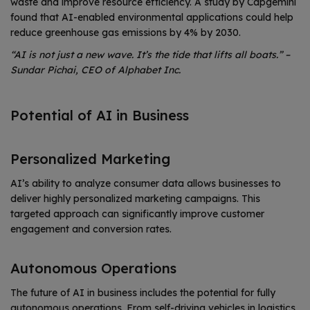
waste and improve resource efficiency. A study by Capgemini
found that AI-enabled environmental applications could help
reduce greenhouse gas emissions by 4% by 2030.
“AI is not just a new wave. It’s the tide that lifts all boats.” –
Sundar Pichai, CEO of Alphabet Inc.
Potential of AI in Business
Personalized Marketing
AI’s ability to analyze consumer data allows businesses to
deliver highly personalized marketing campaigns. This
targeted approach can significantly improve customer
engagement and conversion rates.
Autonomous Operations
The future of AI in business includes the potential for fully
autonomous operations. From self-driving vehicles in logistics