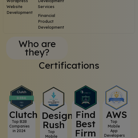
Wordpress
Development
Website
Services
Development
Financial
Product
Development
Who are
they?
Certifications
Clutch
⁠Find
AWS
⁠Design
Best
Rush
Top B2B
Top
Companies
Mobile
Firm
in 2024
App
Top
Developers
Mobile