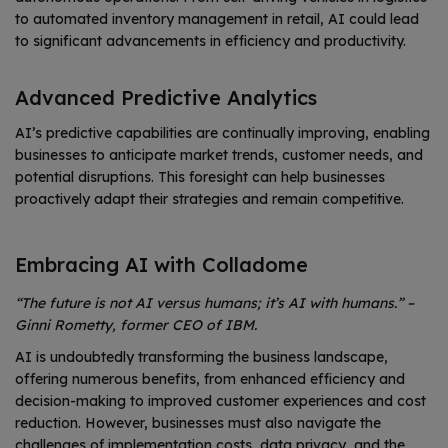
to automated inventory management in retail, AI could lead
to significant advancements in efficiency and productivity.
Advanced Predictive Analytics
AI’s predictive capabilities are continually improving, enabling
businesses to anticipate market trends, customer needs, and
potential disruptions. This foresight can help businesses
proactively adapt their strategies and remain competitive.
Embracing AI with Colladome
“The future is not AI versus humans; it’s AI with humans.” –
Ginni Rometty, former CEO of IBM.
AI is undoubtedly transforming the business landscape,
offering numerous benefits, from enhanced efficiency and
decision-making to improved customer experiences and cost
reduction. However, businesses must also navigate the
challenges of implementation costs, data privacy, and the