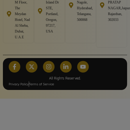
M Floor,
Island Dr
Nagole,
PRATAP
The
STE,
Hyderabad,
NAGAR,Jaipur
Meydan
Portland,
Telangana,
Rajasthan,
Hotel, Nad
Oregon,
500068
302033
Al Sheba,
97217,
Dubai,
USA
U.A.E
All Rights Reserved.
Privacy Policy
Terms of Service