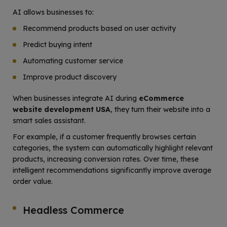
AI allows businesses to:
Recommend products based on user activity
Predict buying intent
Automating customer service
Improve product discovery
When businesses integrate AI during
eCommerce
website development USA
, they turn their website into a
smart sales assistant.
For example, if a customer frequently browses certain
categories, the system can automatically highlight relevant
products, increasing conversion rates. Over time, these
intelligent recommendations significantly improve average
order value.
Headless Commerce