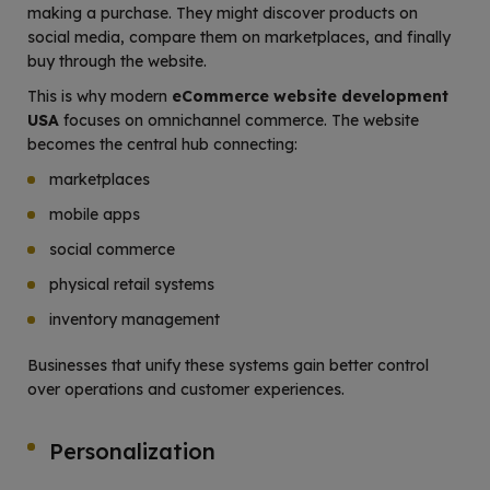
making a purchase. They might discover products on
social media, compare them on marketplaces, and finally
buy through the website.
This is why modern
eCommerce website development
USA
focuses on omnichannel commerce. The website
becomes the central hub connecting:
marketplaces
mobile apps
social commerce
physical retail systems
inventory management
Businesses that unify these systems gain better control
over operations and customer experiences.
Personalization