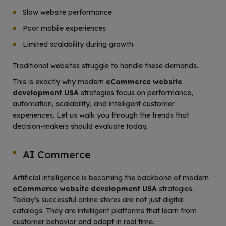
Slow website performance
Poor mobile experiences
Limited scalability during growth
Traditional websites struggle to handle these demands.
This is exactly why modern
eCommerce website
development USA
strategies focus on performance,
automation, scalability, and intelligent customer
experiences. Let us walk you through the trends that
decision-makers should evaluate today.
AI Commerce
Artificial intelligence is becoming the backbone of modern
eCommerce website development USA
strategies.
Today’s successful online stores are not just digital
catalogs. They are intelligent platforms that learn from
customer behavior and adapt in real time.