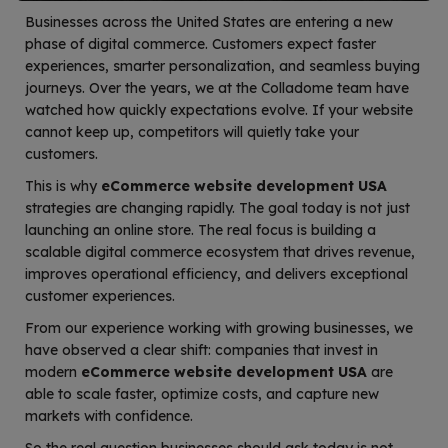
Businesses across the United States are entering a new
phase of digital commerce. Customers expect faster
experiences, smarter personalization, and seamless buying
journeys. Over the years, we at the Colladome team have
watched how quickly expectations evolve. If your website
cannot keep up, competitors will quietly take your
customers.
This is why
eCommerce website development USA
strategies are changing rapidly. The goal today is not just
launching an online store. The real focus is building a
scalable digital commerce ecosystem that drives revenue,
improves operational efficiency, and delivers exceptional
customer experiences.
From our experience working with growing businesses, we
have observed a clear shift: companies that invest in
modern
eCommerce website development USA
are
able to scale faster, optimize costs, and capture new
markets with confidence.