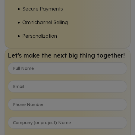
Secure Payments
Omnichannel Selling
Personalization
Automation Tools
Let's make the next big thing together!
Data Intelligence
Traditional Vs Modern E-Commerce Website Development USA
Struggling to Find the Right E-Commerce Website Development USA Partner?
Frequently Asked Questions (FAQs):
Rewards and Recognition
Trusted by conglomerates, enterprises, and startups a like