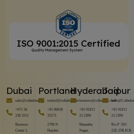
ISO 9001:2015 Certified
Quality Management System
Dubai
Portland
Hyderabad
Jaipur
sales@colladome.in
rusheel@colladome.in
business@colladome.com
hello@Collado
+971 56
+91 96038
+91 91813
+91 91813
238 3551
35573
23 2309
23 2309
Business
2709 N
Mamatha
R/o.P .NO.
Center 1,
Hayden
Nagar,
22E-25R.H.B,