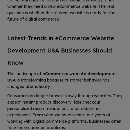
So the real question businesses should ask today is not
whether they need a new eCommerce website. The real
question is whether their current website is ready for the
future of digital commerce.
Latest Trends in eCommerce Website
Development USA Businesses Should
Know
The landscape of
eCommerce website development
USA
is transforming because customer behavior has
changed dramatically.
Consumers no longer browse slowly through websites. They
expect instant product discovery, fast checkout,
personalized recommendations, and mobile-first
experiences. From what we have seen in our years of
working with digital commerce platforms, businesses often
face three common problems: