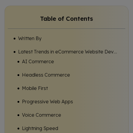
Table of Contents
Written By
Latest Trends in eCommerce Website Development USA Businesses Should Know
AI Commerce
Headless Commerce
Mobile First
Progressive Web Apps
Voice Commerce
Lightning Speed