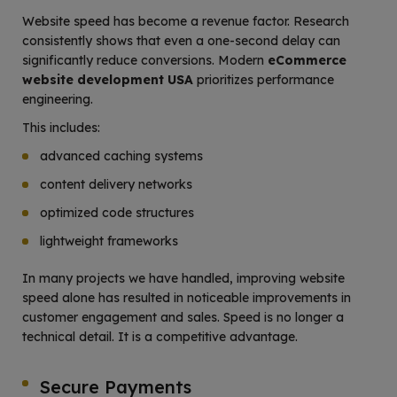
Website speed has become a revenue factor. Research
consistently shows that even a one-second delay can
significantly reduce conversions. Modern
eCommerce
website development USA
prioritizes performance
engineering.
This includes:
advanced caching systems
content delivery networks
optimized code structures
lightweight frameworks
In many projects we have handled, improving website
speed alone has resulted in noticeable improvements in
customer engagement and sales. Speed is no longer a
technical detail. It is a competitive advantage.
Secure Payments