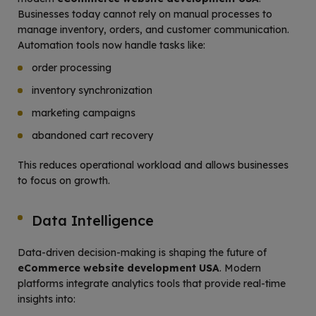
Businesses today cannot rely on manual processes to
manage inventory, orders, and customer communication.
Automation tools now handle tasks like:
order processing
inventory synchronization
marketing campaigns
abandoned cart recovery
This reduces operational workload and allows businesses
to focus on growth.
Data Intelligence
Data-driven decision-making is shaping the future of
eCommerce website development USA
. Modern
platforms integrate analytics tools that provide real-time
insights into: