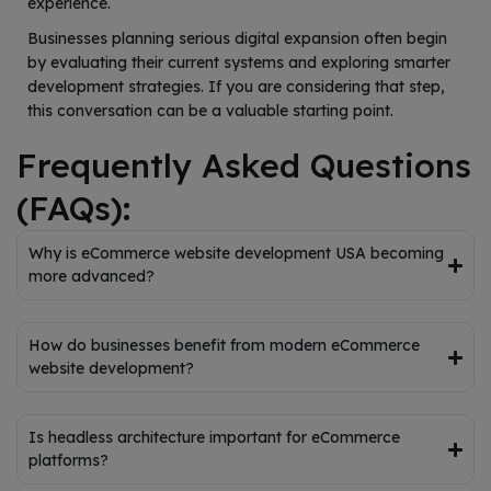
experience.
Businesses planning serious digital expansion often begin
by evaluating their current systems and exploring smarter
development strategies. If you are considering that step,
this conversation can be a valuable starting point.
Frequently Asked Questions
(FAQs):
Why is eCommerce website development USA becoming
more advanced?
How do businesses benefit from modern eCommerce
website development?
Is headless architecture important for eCommerce
platforms?