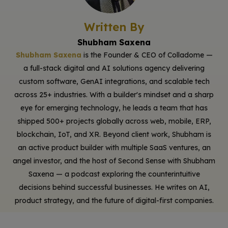
Written By
Shubham Saxena
Shubham Saxena
is the Founder & CEO of Colladome —
a full-stack digital and AI solutions agency delivering
custom software, GenAI integrations, and scalable tech
across 25+ industries. With a builder's mindset and a sharp
eye for emerging technology, he leads a team that has
shipped 500+ projects globally across web, mobile, ERP,
blockchain, IoT, and XR. Beyond client work, Shubham is
an active product builder with multiple SaaS ventures, an
angel investor, and the host of Second Sense with Shubham
Saxena — a podcast exploring the counterintuitive
decisions behind successful businesses. He writes on AI,
product strategy, and the future of digital-first companies.