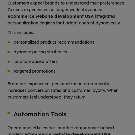
Customers expect brands to understand their preferences.
Generic experiences no longer work. Advanced
eCommerce website development USA
integrates
personalization engines that adapt content dynamically.
This includes:
personalized product recommendations
dynamic pricing strategies
location-based offers
targeted promotions
From our experience, personalization dramatically
increases conversion rates and customer loyalty. When
customers feel understood, they return.
Automation Tools
Operational efficiency is another major driver behind
modern
eCommerce website development USA
.