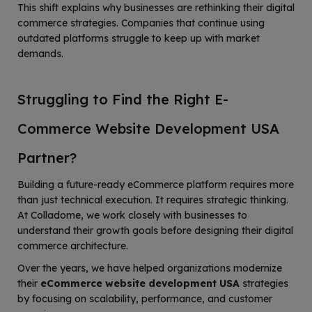
This shift explains why businesses are rethinking their digital
commerce strategies. Companies that continue using
outdated platforms struggle to keep up with market
demands.
Struggling to Find the Right E-
Commerce Website Development USA
Partner?
Building a future-ready eCommerce platform requires more
than just technical execution. It requires strategic thinking.
At Colladome, we work closely with businesses to
understand their growth goals before designing their digital
commerce architecture.
Over the years, we have helped organizations modernize
their
eCommerce website development USA
strategies
by focusing on scalability, performance, and customer