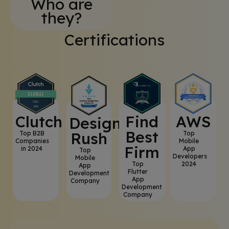
Who are
they?
Certifications
Clutch
⁠Find
AWS
⁠Design
Best
Rush
Top B2B
Top
Companies
Mobile
Firm
in 2024
App
Top
Developers
Mobile
Top
2024
App
Flutter
Development
App
Company
Development
Company