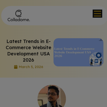
Latest Trends in E-
Commerce Website
Development USA
2026
March 5, 2026