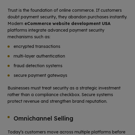
Trust is the foundation of online commerce. If customers
doubt payment security, they abandon purchases instantly.
Modern
eCommerce website development USA
platforms integrate advanced payment security
mechanisms such as:
encrypted transactions
multi-layer authentication
fraud detection systems
secure payment gateways
Businesses must treat security as a strategic investment
rather than a compliance checkbox. Secure systems
protect revenue and strengthen brand reputation.
Omnichannel Selling
Today’s customers move across multiple platforms before