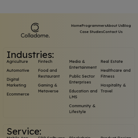
Home
Programmers
About Us
Blog
Case Studies
Contact Us
Industries:
Agriculture
Fintech
Media &
Real Estate
Entertainment
Automotive
Food and
Healthcare and
Restaurant
Public Sector
Fitness
Digital
Enterprises
Marketing
Gaming &
Hospitality &
Metaverse
Education and
Travel
Ecommerce
LMS
Community &
Lifestyle
Service: