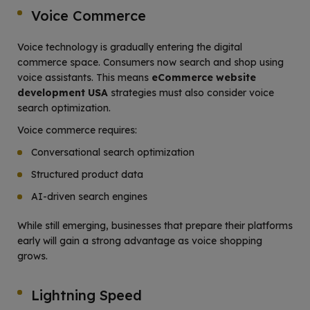
Voice Commerce
Voice technology is gradually entering the digital
commerce space. Consumers now search and shop using
voice assistants. This means
eCommerce website
development USA
strategies must also consider voice
search optimization.
Voice commerce requires:
Conversational search optimization
Structured product data
AI-driven search engines
While still emerging, businesses that prepare their platforms
early will gain a strong advantage as voice shopping
grows.
Lightning Speed