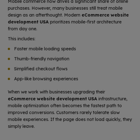
Mobile commerce now drives a significant share of online
purchases. However, many businesses still treat mobile
design as an afterthought. Modern
eCommerce website
development USA
prioritizes mobile-first architecture
from day one.
This includes:
Faster mobile loading speeds
Thumb-friendly navigation
Simplified checkout flows
App-like browsing experiences
When we work with businesses upgrading their
eCommerce website development USA
infrastructure,
mobile optimization often becomes the fastest path to
improved conversions. Customers rarely tolerate slow
mobile experiences. If the page does not load quickly, they
simply leave.