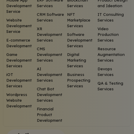
Mobile App
ERP Software
Blockchain
Product Design
Development
Services
Services
and Ideation
Service
CRM Software
NFT
IT Consulting
Website
Services
Marketplace
Services
Development
Services
XR
Video
Service
Development
Software
Production
E-commerce
Services
Development
Services
Development
Services
CMS
Resource
Game
Development
Digital
Augmentation
Development
Services
Marketing
Services
Services
Services
AI
Devops
iOT
Development
Business
Services
Development
Services
Prospecting
QA & Testing
Services
Services
Chat Bot
Services
Wordpress
Development
Website
Services
Development
Financial
Product
Development