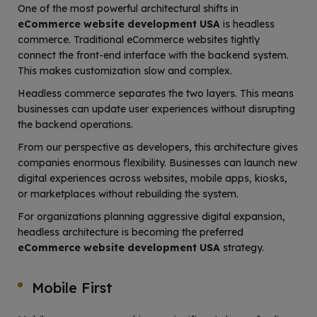
One of the most powerful architectural shifts in
eCommerce website development USA
is headless
commerce. Traditional eCommerce websites tightly
connect the front-end interface with the backend system.
This makes customization slow and complex.
Headless commerce separates the two layers. This means
businesses can update user experiences without disrupting
the backend operations.
From our perspective as developers, this architecture gives
companies enormous flexibility. Businesses can launch new
digital experiences across websites, mobile apps, kiosks,
or marketplaces without rebuilding the system.
For organizations planning aggressive digital expansion,
headless architecture is becoming the preferred
eCommerce website development USA
strategy.
Mobile First