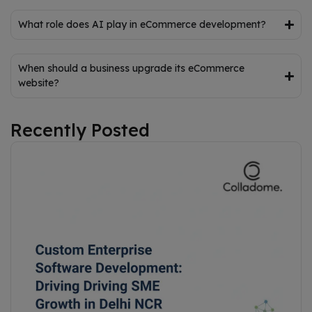
What role does AI play in eCommerce development?
When should a business upgrade its eCommerce
website?
Recently Posted