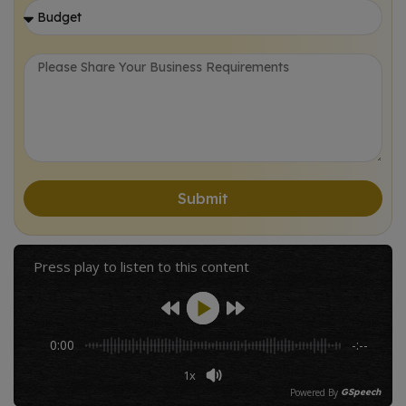
Let's Collaborate!
Submit
Press play to listen to this content
0:00
-:--
1x
Powered By
GSpeech