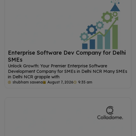
Enterprise Software Dev Company for Delhi
SMEs
Unlock Growth: Your Premier Enterprise Software
Development Company for SMEs in Delhi NCR Many SMEs
in Delhi NCR grapple with
shubham saxena
August 7, 2026
9:35 am