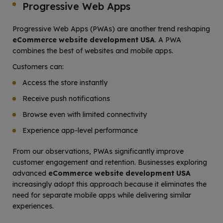
Progressive Web Apps
Progressive Web Apps (PWAs) are another trend reshaping
eCommerce website development USA
. A PWA
combines the best of websites and mobile apps.
Customers can:
Access the store instantly
Receive push notifications
Browse even with limited connectivity
Experience app-level performance
From our observations, PWAs significantly improve
customer engagement and retention. Businesses exploring
advanced
eCommerce website development USA
increasingly adopt this approach because it eliminates the
need for separate mobile apps while delivering similar
experiences.