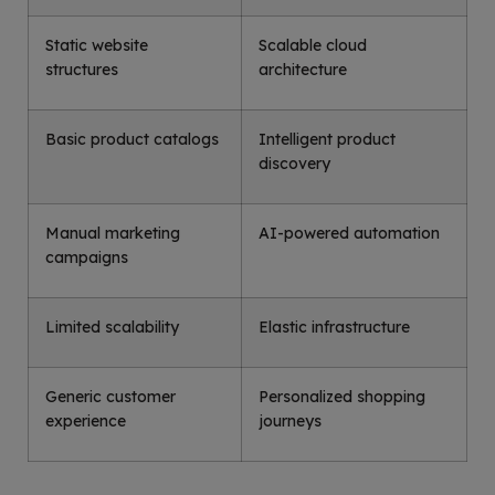
Static website
Scalable cloud
structures
architecture
Basic product catalogs
Intelligent product
discovery
Manual marketing
AI-powered automation
campaigns
Limited scalability
Elastic infrastructure
Generic customer
Personalized shopping
experience
journeys