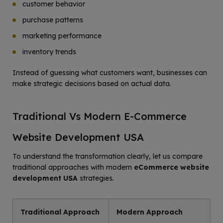
customer behavior
purchase patterns
marketing performance
inventory trends
Instead of guessing what customers want, businesses can
make strategic decisions based on actual data.
Traditional Vs Modern E-Commerce
Website Development USA
To understand the transformation clearly, let us compare
traditional approaches with modern
eCommerce website
development USA
strategies.
Traditional Approach
Modern Approach