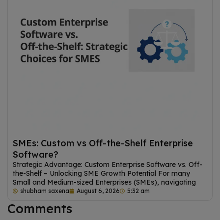
SMEs: Custom vs Off-the-Shelf Enterprise
Software?
Strategic Advantage: Custom Enterprise Software vs. Off-
the-Shelf – Unlocking SME Growth Potential For many
Small and Medium-sized Enterprises (SMEs), navigating
shubham saxena
August 6, 2026
5:32 am
Comments