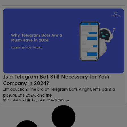
Is a Telegram Bot Still Necessary for Your
Company in 2024?
Introduction: The Era of Telegram Bots Alright, let’s paint a
picture. It’s 2024, and the
Drashti Sheth
August 21, 2024
7:06 am