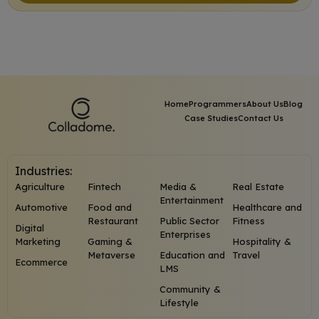
Home
Programmers
About Us
Blog
Case Studies
Contact Us
Industries:
Agriculture
Fintech
Media &
Real Estate
Entertainment
Automotive
Food and
Healthcare and
Restaurant
Public Sector
Fitness
Digital
Enterprises
Marketing
Gaming &
Hospitality &
Metaverse
Education and
Travel
Ecommerce
LMS
Community &
Lifestyle