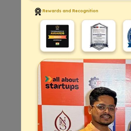
Rewards and Recognition