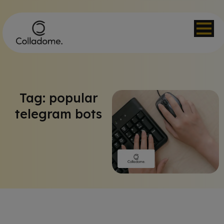
Tag: popular
telegram bots