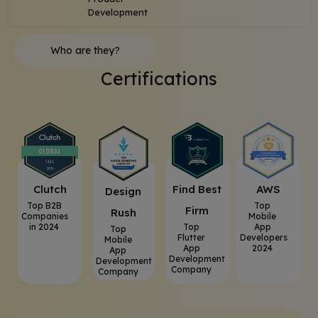
Development
Who are they?
Certifications
Clutch
⁠Find Best
AWS
⁠Design
Top B2B
Top
Firm
Rush
Companies
Mobile
in 2024
Top
App
Top
Flutter
Developers
Mobile
App
2024
App
Development
Development
Company
Company