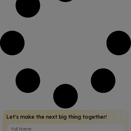
Let's make the next big thing together!