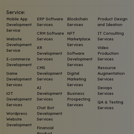
Service:
Mobile App
ERP Software
Blockchain
Product Design
Development
Services
Services
and Ideation
Service
CRM Software
NFT
IT Consulting
Website
Services
Marketplace
Services
Development
Services
XR
Video
Service
Development
Software
Production
E-commerce
Services
Development
Services
Development
Services
CMS
Resource
Game
Development
Digital
Augmentation
Development
Services
Marketing
Services
Services
Services
AI
Devops
iOT
Development
Business
Services
Development
Services
Prospecting
QA & Testing
Services
Services
Chat Bot
Services
Wordpress
Development
Website
Services
Development
Financial
Product