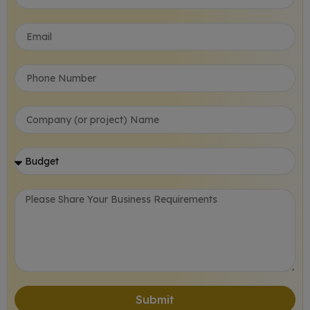
Submit