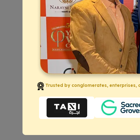
Trusted by conglomerates, enterprises, a