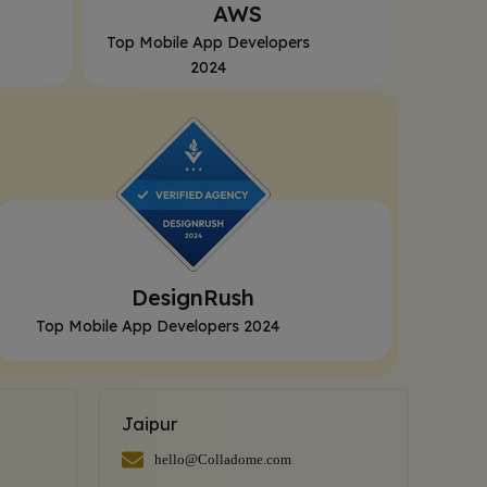
AWS
Top Mobile App Developers
2024
DesignRush
Top Mobile App Developers 2024
Jaipur
hello@Colladome.com