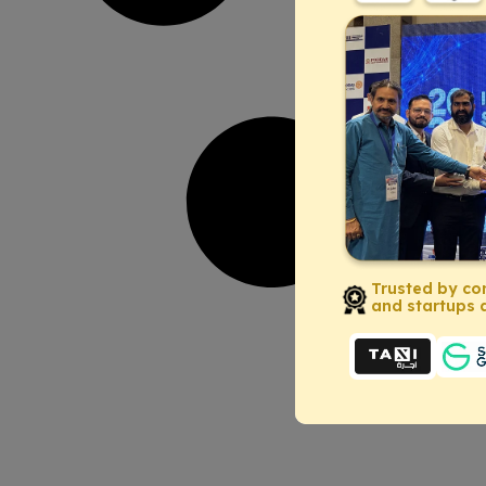
Trusted by co
and startups a