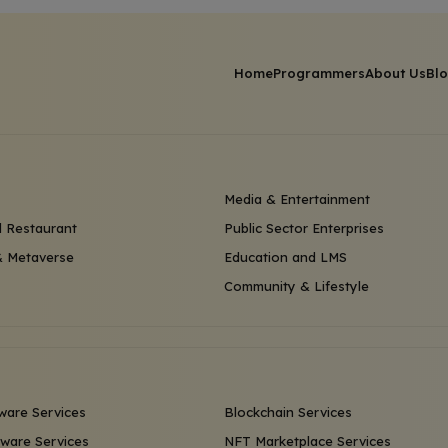
Home
Programmers
About Us
Bl
Media & Entertainment
 Restaurant
Public Sector Enterprises
 Metaverse
Education and LMS
Community & Lifestyle
ware Services
Blockchain Services
ware Services
NFT Marketplace Services