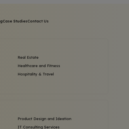
og
Case Studies
Contact Us
Real Estate
Healthcare and Fitness
Hospitality & Travel
Product Design and Ideation
IT Consulting Services