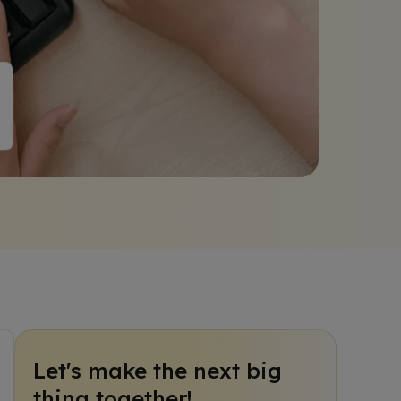
Let's make the next big
thing together!