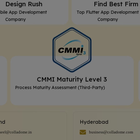
⁠Design Rush
⁠Find Best Firm
bile App Development
Top Flutter App Development
Company
Company
CMMI Maturity Level 3
Process Maturity Assessment (Third-Party)
and
Hyderabad
heel@colladome.in
business@colladome.com