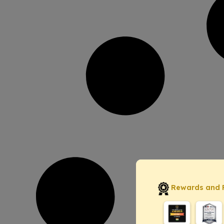
Rewards and 