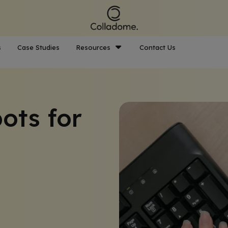
s
Case Studies
Resources
Contact Us
ots for