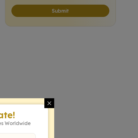
Submit
ate!
es Worldwide