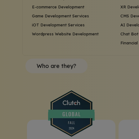
E-commerce Development
XR Devel
Game Development Services
CMS Deve
iOT Development Services
AI Devel
Wordpress Website Development
Chat Bot
Financia
Who are they?