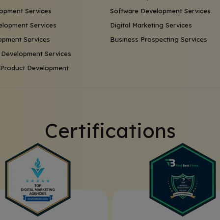
opment Services
Software Development Services
lopment Services
Digital Marketing Services
opment Services
Business Prospecting Services
 Development Services
l Product Development
Certifications