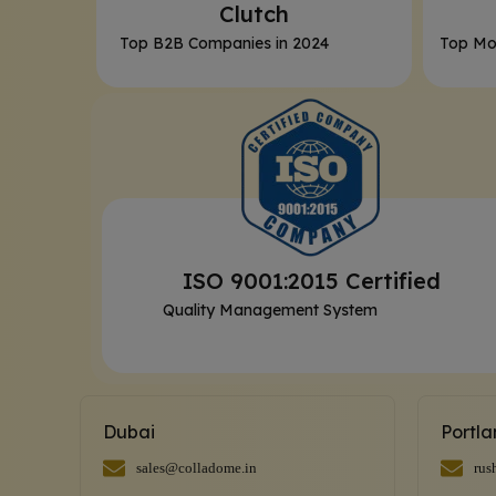
Clutch
Top B2B Companies in 2024
Top Mo
ISO 9001:2015 Certified
Quality Management System
Dubai
Portl
sales@colladome.in
rus