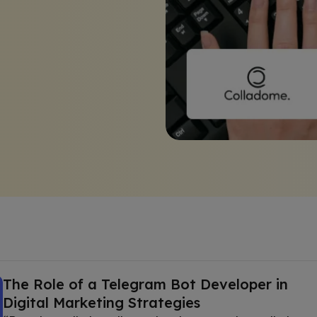
The Role of a Telegram Bot Developer in
Digital Marketing Strategies