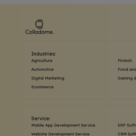
Industries:
Agriculture
Fintech
Automotive
Food and
Digital Marketing
Gaming &
Ecommerce
Service:
Mobile App Development Service
ERP Soft
Website Development Service
CRM Soft