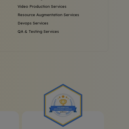
Video Production Services
Resource Augmentation Services
Devops Services
QA & Testing Services