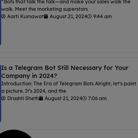
“Bots that talk the talk—and make your sales walk the
walk. Meet the marketing superstars
Aarti Kumawat
August 21, 2024
9:44 am
Is a Telegram Bot Still Necessary for Your
Company in 2024?
Introduction: The Era of Telegram Bots Alright, let’s paint
a picture. It’s 2024, and the
Drashti Sheth
August 21, 2024
7:06 am