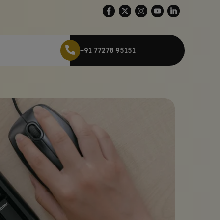
+91 77278 95151