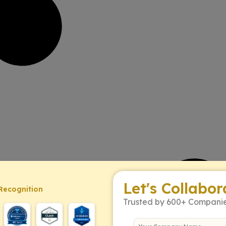
Let's Collabor
Recognition
Trusted by 600+ Compani