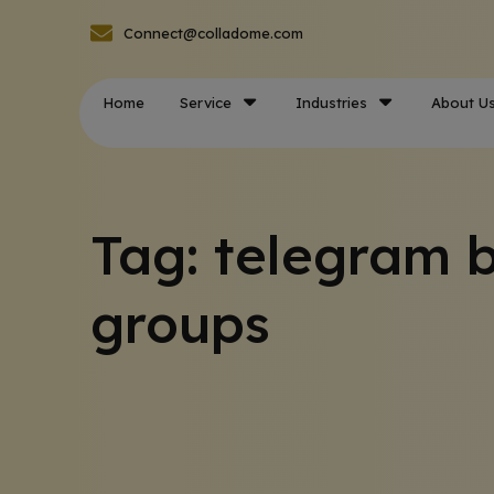
Connect@colladome.com
Home
Service
Industries
About U
Tag: telegram b
groups