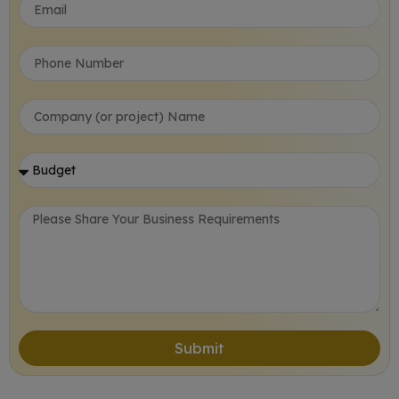
Submit