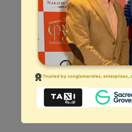
Trusted by conglomerates, enterprises, a