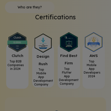
Who are they?
Certifications
Clutch
⁠Find Best
AWS
⁠Design
Top B2B
Top
Firm
Rush
Companies
Mobile
in 2024
Top
App
Top
Flutter
Developers
Mobile
App
2024
App
Development
Development
Company
Company