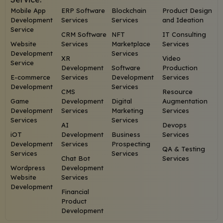
Mobile App
ERP Software
Blockchain
Product Design
Development
Services
Services
and Ideation
Service
CRM Software
NFT
IT Consulting
Website
Services
Marketplace
Services
Development
Services
XR
Video
Service
Development
Software
Production
E-commerce
Services
Development
Services
Development
Services
CMS
Resource
Game
Development
Digital
Augmentation
Development
Services
Marketing
Services
Services
Services
AI
Devops
iOT
Development
Business
Services
Development
Services
Prospecting
QA & Testing
Services
Services
Chat Bot
Services
Wordpress
Development
Website
Services
Development
Financial
Product
Development