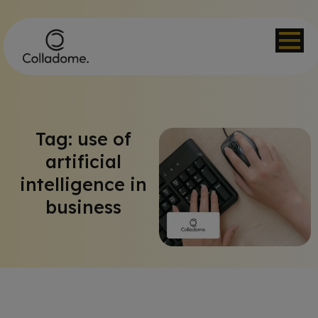
Tag: use of
artificial
intelligence in
business