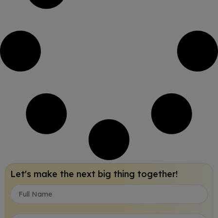
Let's make the next big thing together!