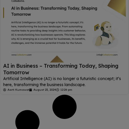
AI in Business – Transforming Today, Shaping
Tomorrow
Artificial Intelligence (AI) is no longer a futuristic concept; it’s
here, transforming the business landscape.
Aarti Kumawat
August 23, 2024
12:26 pm