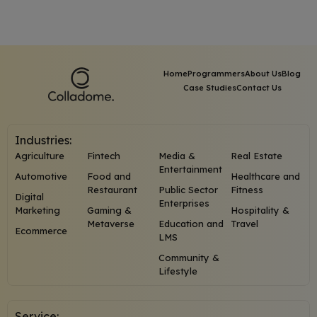
Home
Programmers
About Us
Blog
Case Studies
Contact Us
Industries:
Agriculture
Fintech
Media &
Real Estate
Entertainment
Automotive
Food and
Healthcare and
Restaurant
Public Sector
Fitness
Digital
Enterprises
Marketing
Gaming &
Hospitality &
Metaverse
Education and
Travel
Ecommerce
LMS
Community &
Lifestyle
Service: