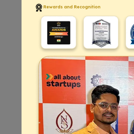
Rewards and Recognition