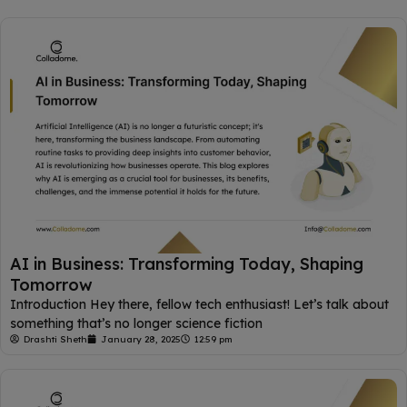
AI in Business: Transforming Today, Shaping
Tomorrow
Introduction Hey there, fellow tech enthusiast! Let’s talk about
something that’s no longer science fiction
Drashti Sheth
January 28, 2025
12:59 pm