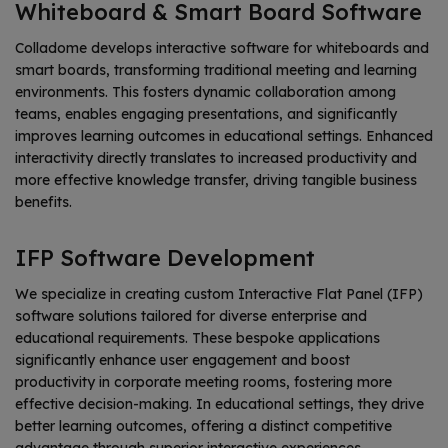
Whiteboard & Smart Board Software
Colladome develops interactive software for whiteboards and
smart boards, transforming traditional meeting and learning
environments. This fosters dynamic collaboration among
teams, enables engaging presentations, and significantly
improves learning outcomes in educational settings. Enhanced
interactivity directly translates to increased productivity and
more effective knowledge transfer, driving tangible business
benefits.
IFP Software Development
We specialize in creating custom Interactive Flat Panel (IFP)
software solutions tailored for diverse enterprise and
educational requirements. These bespoke applications
significantly enhance user engagement and boost
productivity in corporate meeting rooms, fostering more
effective decision-making. In educational settings, they drive
better learning outcomes, offering a distinct competitive