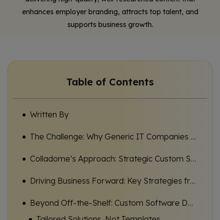
enhances employer branding, attracts top talent, and
supports business growth.
Table of Contents
Written By
The Challenge: Why Generic IT Companies Fall Short for Ambitious SMEs
Colladome’s Approach: Strategic Custom Software Partnerships for Real Business Impact
Driving Business Forward: Key Strategies from Leading IT Companies for SMEs
Beyond Off-the-Shelf: Custom Software Development for Unique Business Needs
Tailored Solutions, Not Templates