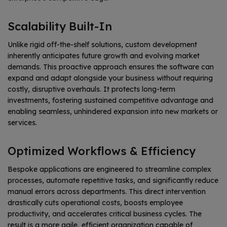
Scalability Built-In
Unlike rigid off-the-shelf solutions, custom development
inherently anticipates future growth and evolving market
demands. This proactive approach ensures the software can
expand and adapt alongside your business without requiring
costly, disruptive overhauls. It protects long-term
investments, fostering sustained competitive advantage and
enabling seamless, unhindered expansion into new markets or
services.
Optimized Workflows & Efficiency
Bespoke applications are engineered to streamline complex
processes, automate repetitive tasks, and significantly reduce
manual errors across departments. This direct intervention
drastically cuts operational costs, boosts employee
productivity, and accelerates critical business cycles. The
result is a more agile, efficient organization capable of