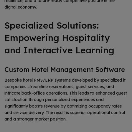
resilience, and a future-ready competitive posture in the
digital economy.
Specialized Solutions:
Empowering Hospitality
and Interactive Learning
Custom Hotel Management Software
Bespoke hotel PMS/ERP systems developed by specialized it
companies streamline reservations, guest services, and
intricate back-office operations. This leads to enhanced guest
satisfaction through personalized experiences and
significantly boosts revenue by optimizing occupancy rates
and service delivery. The result is superior operational control
and a stronger market position.