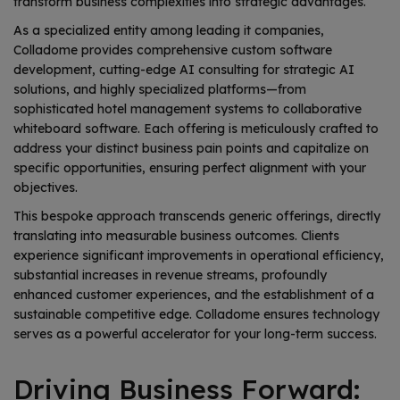
transform business complexities into strategic advantages.
As a specialized entity among leading it companies,
Colladome provides comprehensive custom software
development, cutting-edge AI consulting for strategic AI
solutions, and highly specialized platforms—from
sophisticated hotel management systems to collaborative
whiteboard software. Each offering is meticulously crafted to
address your distinct business pain points and capitalize on
specific opportunities, ensuring perfect alignment with your
objectives.
This bespoke approach transcends generic offerings, directly
translating into measurable business outcomes. Clients
experience significant improvements in operational efficiency,
substantial increases in revenue streams, profoundly
enhanced customer experiences, and the establishment of a
sustainable competitive edge. Colladome ensures technology
serves as a powerful accelerator for your long-term success.
Driving Business Forward: