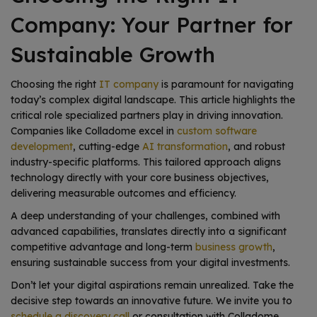
Company: Your Partner for
Sustainable Growth
Choosing the right
IT company
is paramount for navigating
today’s complex digital landscape. This article highlights the
critical role specialized partners play in driving innovation.
Companies like Colladome excel in
custom software
development
, cutting-edge
AI transformation
, and robust
industry-specific platforms. This tailored approach aligns
technology directly with your core business objectives,
delivering measurable outcomes and efficiency.
A deep understanding of your challenges, combined with
advanced capabilities, translates directly into a significant
competitive advantage and long-term
business growth
,
ensuring sustainable success from your digital investments.
Don’t let your digital aspirations remain unrealized. Take the
decisive step towards an innovative future. We invite you to
schedule a discovery call
or consultation with Colladome