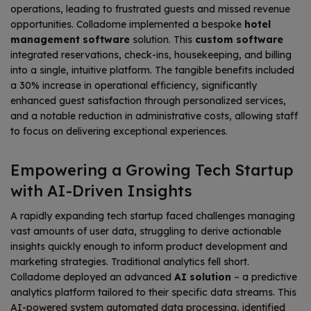
operations, leading to frustrated guests and missed revenue
opportunities. Colladome implemented a bespoke
hotel
management software
solution. This
custom software
integrated reservations, check-ins, housekeeping, and billing
into a single, intuitive platform. The tangible benefits included
a 30% increase in operational efficiency, significantly
enhanced guest satisfaction through personalized services,
and a notable reduction in administrative costs, allowing staff
to focus on delivering exceptional experiences.
Empowering a Growing Tech Startup
with AI-Driven Insights
A rapidly expanding tech startup faced challenges managing
vast amounts of user data, struggling to derive actionable
insights quickly enough to inform product development and
marketing strategies. Traditional analytics fell short.
Colladome deployed an advanced
AI solution
– a predictive
analytics platform tailored to their specific data streams. This
AI-powered system automated data processing, identified