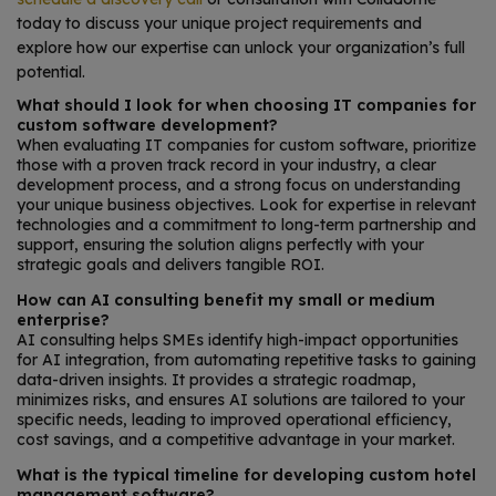
today to discuss your unique project requirements and
explore how our expertise can unlock your organization’s full
potential.
What should I look for when choosing IT companies for
custom software development?
When evaluating IT companies for custom software, prioritize
those with a proven track record in your industry, a clear
development process, and a strong focus on understanding
your unique business objectives. Look for expertise in relevant
technologies and a commitment to long-term partnership and
support, ensuring the solution aligns perfectly with your
strategic goals and delivers tangible ROI.
How can AI consulting benefit my small or medium
enterprise?
AI consulting helps SMEs identify high-impact opportunities
for AI integration, from automating repetitive tasks to gaining
data-driven insights. It provides a strategic roadmap,
minimizes risks, and ensures AI solutions are tailored to your
specific needs, leading to improved operational efficiency,
cost savings, and a competitive advantage in your market.
What is the typical timeline for developing custom hotel
management software?