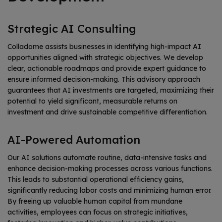
Strategic AI Consulting
Colladome assists businesses in identifying high-impact AI
opportunities aligned with strategic objectives. We develop
clear, actionable roadmaps and provide expert guidance to
ensure informed decision-making. This advisory approach
guarantees that AI investments are targeted, maximizing their
potential to yield significant, measurable returns on
investment and drive sustainable competitive differentiation.
AI-Powered Automation
Our AI solutions automate routine, data-intensive tasks and
enhance decision-making processes across various functions.
This leads to substantial operational efficiency gains,
significantly reducing labor costs and minimizing human error.
By freeing up valuable human capital from mundane
activities, employees can focus on strategic initiatives,