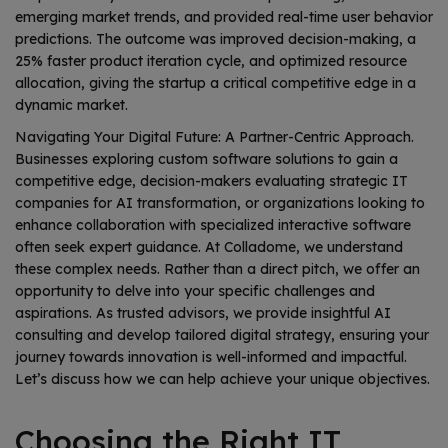
emerging market trends, and provided real-time user behavior
predictions. The outcome was improved decision-making, a
25% faster product iteration cycle, and optimized resource
allocation, giving the startup a critical competitive edge in a
dynamic market.
Navigating Your Digital Future: A Partner-Centric Approach.
Businesses exploring custom software solutions to gain a
competitive edge, decision-makers evaluating strategic IT
companies for AI transformation, or organizations looking to
enhance collaboration with specialized interactive software
often seek expert guidance. At Colladome, we understand
these complex needs. Rather than a direct pitch, we offer an
opportunity to delve into your specific challenges and
aspirations. As trusted advisors, we provide insightful AI
consulting and develop tailored digital strategy, ensuring your
journey towards innovation is well-informed and impactful.
Let’s discuss how we can help achieve your unique objectives.
Choosing the Right IT