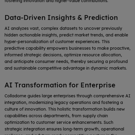
fostering innovation and higher-value contributions.
Data-Driven Insights & Prediction
AI analyzes vast, complex datasets to uncover previously
hidden actionable insights, predict market trends, and enable
hyper-personalization of customer experiences. This
predictive capability empowers businesses to make proactive,
informed strategic decisions, optimize resource allocation,
and anticipate consumer needs, thereby securing a profound
and sustainable competitive advantage in dynamic markets.
AI Transformation for Enterprise
Colladome guides large enterprises through comprehensive AI
integration, modernizing legacy operations and fostering a
culture of innovation. This holistic transformation builds new
capabilities across departments, from supply chain
optimization to customer service enhancements. Such
strategic integration ensures long-term growth, operational