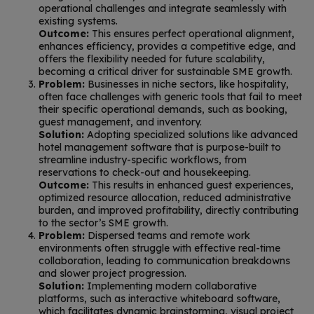
operational challenges and integrate seamlessly with
existing systems.
Outcome:
This ensures perfect operational alignment,
enhances efficiency, provides a competitive edge, and
offers the flexibility needed for future scalability,
becoming a critical driver for sustainable SME growth.
Problem:
Businesses in niche sectors, like hospitality,
often face challenges with generic tools that fail to meet
their specific operational demands, such as booking,
guest management, and inventory.
Solution:
Adopting specialized solutions like advanced
hotel management software that is purpose-built to
streamline industry-specific workflows, from
reservations to check-out and housekeeping.
Outcome:
This results in enhanced guest experiences,
optimized resource allocation, reduced administrative
burden, and improved profitability, directly contributing
to the sector’s SME growth.
Problem:
Dispersed teams and remote work
environments often struggle with effective real-time
collaboration, leading to communication breakdowns
and slower project progression.
Solution:
Implementing modern collaborative
platforms, such as interactive whiteboard software,
which facilitates dynamic brainstorming, visual project