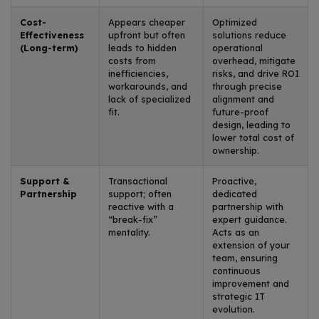
Cost-
Appears cheaper
Optimized
Effectiveness
upfront but often
solutions reduce
(Long-term)
leads to hidden
operational
costs from
overhead, mitigate
inefficiencies,
risks, and drive ROI
workarounds, and
through precise
lack of specialized
alignment and
fit.
future-proof
design, leading to
lower total cost of
ownership.
Support &
Transactional
Proactive,
Partnership
support; often
dedicated
reactive with a
partnership with
“break-fix”
expert guidance.
mentality.
Acts as an
extension of your
team, ensuring
continuous
improvement and
strategic IT
evolution.