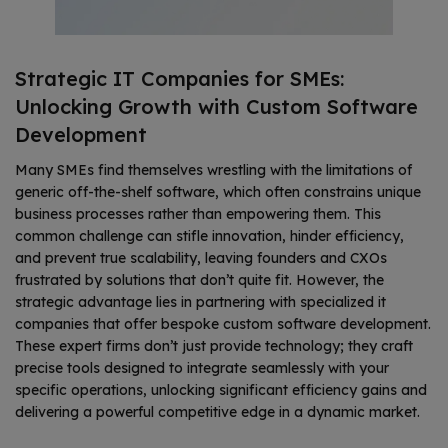
Strategic IT Companies for SMEs:
Unlocking Growth with Custom Software
Development
Many SMEs find themselves wrestling with the limitations of
generic off-the-shelf software, which often constrains unique
business processes rather than empowering them. This
common challenge can stifle innovation, hinder efficiency,
and prevent true scalability, leaving founders and CXOs
frustrated by solutions that don’t quite fit. However, the
strategic advantage lies in partnering with specialized it
companies that offer bespoke custom software development.
These expert firms don’t just provide technology; they craft
precise tools designed to integrate seamlessly with your
specific operations, unlocking significant efficiency gains and
delivering a powerful competitive edge in a dynamic market.