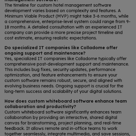
The timeline for custom hotel management software
development varies based on complexity and features. A
Minimum Viable Product (MVP) might take 3-6 months, while
a comprehensive, enterprise-level system could range from 9-
18 months. A detailed consultation with an experienced IT
company can provide a more precise project timeline and
cost estimate, ensuring realistic expectations.
Do specialized IT companies like Colladome offer
ongoing support and maintenance?
Yes, specialized IT companies like Colladome typically offer
comprehensive post-development support and maintenance.
This includes bug fixes, security updates, performance
optimization, and feature enhancements to ensure your
custom software remains robust, secure, and aligned with
evolving business needs. Ongoing support is crucial for the
long-term success and scalability of your digital solutions.
How does custom whiteboard software enhance team
collaboration and productivity?
Custom whiteboard software significantly enhances team
collaboration by providing an interactive, shared digital
canvas for brainstorming, project planning, and real-time
feedback. It allows remote and in-office teams to work
together seamlessly, integrate multimedia, and save sessions,