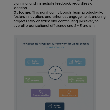
planning, and immediate feedback regardless of
location.
Outcome:
This significantly boosts team productivity,
fosters innovation, and enhances engagement, ensuring
projects stay on track and contributing positively to
overall organizational efficiency and SME growth.