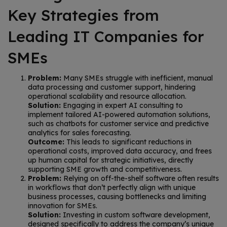
Key Strategies from
Leading IT Companies for
SMEs
Problem:
Many SMEs struggle with inefficient, manual
data processing and customer support, hindering
operational scalability and resource allocation.
Solution:
Engaging in expert AI consulting to
implement tailored AI-powered automation solutions,
such as chatbots for customer service and predictive
analytics for sales forecasting.
Outcome:
This leads to significant reductions in
operational costs, improved data accuracy, and frees
up human capital for strategic initiatives, directly
supporting SME growth and competitiveness.
Problem:
Relying on off-the-shelf software often results
in workflows that don’t perfectly align with unique
business processes, causing bottlenecks and limiting
innovation for SMEs.
Solution:
Investing in custom software development,
designed specifically to address the company’s unique