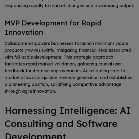
responding rapidly to market changes and maximizing output.
MVP Development for Rapid
Innovation
Colladome empowers businesses to launch minimum viable
products (MVPs) swiftly, mitigating financial risks associated
with full-scale development. This strategic approach
facilitates rapid market validation, gathering crucial user
feedback for iterative improvements. Accelerating time-to-
market allows for quicker revenue generation and establishes
a pioneering position, solidifying competitive advantage
through agile innovation.
Harnessing Intelligence: AI
Consulting and Software
Development