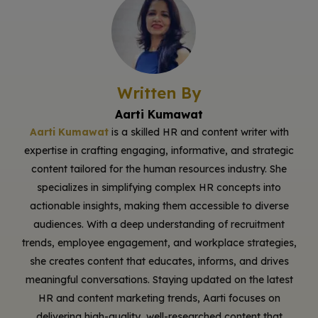
Written By
Aarti Kumawat
Aarti Kumawat
is a skilled HR and content writer with
expertise in crafting engaging, informative, and strategic
content tailored for the human resources industry. She
specializes in simplifying complex HR concepts into
actionable insights, making them accessible to diverse
audiences. With a deep understanding of recruitment
trends, employee engagement, and workplace strategies,
she creates content that educates, informs, and drives
meaningful conversations. Staying updated on the latest
HR and content marketing trends, Aarti focuses on
delivering high-quality, well-researched content that