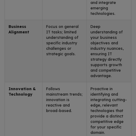
and integrate
emerging
technologies.
Business
Focus on general
Deep
Alignment
IT tasks; limited
understanding of
understanding of
your business
specific industry
objectives and
challenges or
industry nuances,
strategic goals.
ensuring IT
strategy directly
supports growth
and competitive
advantage.
Innovation &
Follows
Proactive in
Technology
mainstream trends;
identifying and
innovation is
integrating cutting-
reactive and
edge, relevant
broad-based.
technologies that
provide a distinct
competitive edge
for your specific
domain.