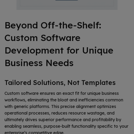
Beyond Off-the-Shelf:
Custom Software
Development for Unique
Business Needs
Tailored Solutions, Not Templates
Custom software ensures an exact fit for unique business
workflows, eliminating the bloat and inefficiencies common
with generic platforms. This precise alignment optimizes
operational processes, reduces resource wastage, and
ultimately drives superior performance and profitability by
enabling seamless, purpose-built functionality specific to your
enterprise’s competitive edge.