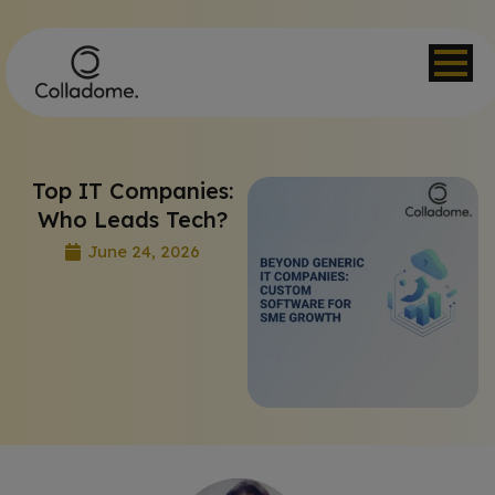
Top IT Companies:
Who Leads Tech?
June 24, 2026