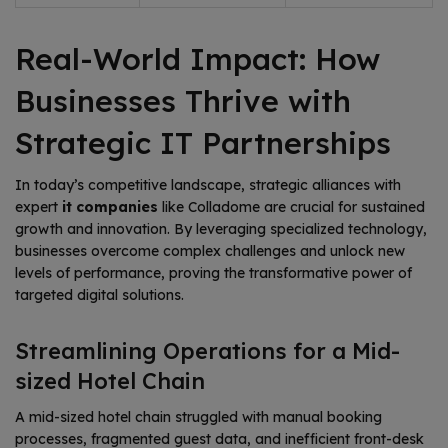
Real-World Impact: How
Businesses Thrive with
Strategic IT Partnerships
In today’s competitive landscape, strategic alliances with
expert
it companies
like Colladome are crucial for sustained
growth and innovation. By leveraging specialized technology,
businesses overcome complex challenges and unlock new
levels of performance, proving the transformative power of
targeted digital solutions.
Streamlining Operations for a Mid-
sized Hotel Chain
A mid-sized hotel chain struggled with manual booking
processes, fragmented guest data, and inefficient front-desk