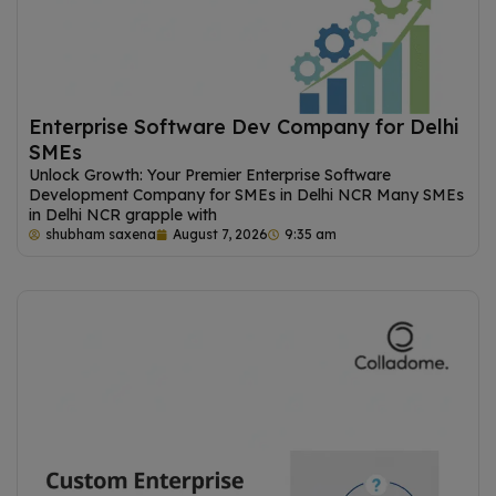
Enterprise Software Dev Company for Delhi
SMEs
Unlock Growth: Your Premier Enterprise Software
Development Company for SMEs in Delhi NCR Many SMEs
in Delhi NCR grapple with
shubham saxena
August 7, 2026
9:35 am