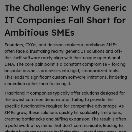
The Challenge: Why Generic
IT Companies Fall Short for
Ambitious SMEs
Founders, CXOs, and decision-makers in ambitious SMEs
often face a frustrating reality: generic IT solutions and off-
the-shelf software rarely align with their unique operational
DNA. The core pain point is a constant compromise – forcing
bespoke business processes into rigid, standardized tools.
This leads to significant custom software limitations, hindering
innovation rather than fostering it.
Traditional it companies typically offer solutions designed for
the lowest common denominator, failing to provide the
specific functionality required for competitive advantage. As
SMEs grow, these solutions quickly hit scalability limitations,
creating bottlenecks and stifling expansion. The result is often
a patchwork of systems that don’t communicate, leading to