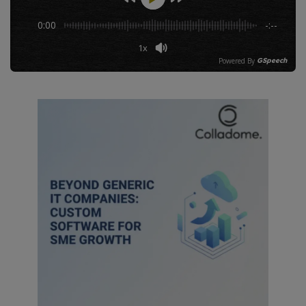
0:00
-:--
Let's Collaborate!
1x
Powered By
GSpeech