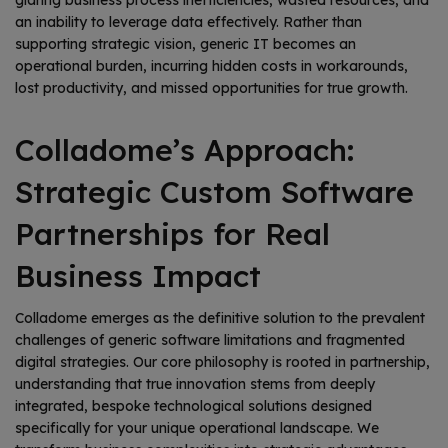
glaring business process inefficiencies, wasted resources, and
an inability to leverage data effectively. Rather than
supporting strategic vision, generic IT becomes an
operational burden, incurring hidden costs in workarounds,
lost productivity, and missed opportunities for true growth.
Colladome’s Approach:
Strategic Custom Software
Partnerships for Real
Business Impact
Colladome emerges as the definitive solution to the prevalent
challenges of generic software limitations and fragmented
digital strategies. Our core philosophy is rooted in partnership,
understanding that true innovation stems from deeply
integrated, bespoke technological solutions designed
specifically for your unique operational landscape. We