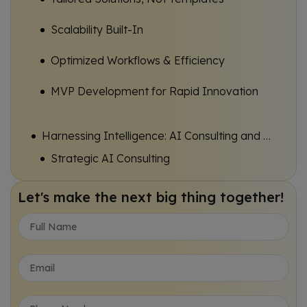
Scalability Built-In
Optimized Workflows & Efficiency
MVP Development for Rapid Innovation
Harnessing Intelligence: AI Consulting and Software Development
Strategic AI Consulting
AI-Powered Automation
Let's make the next big thing together!
Data-Driven Insights & Prediction
AI Transformation for Enterprise
Specialized Solutions: Empowering Hospitality and Interactive Learning