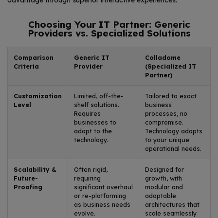
advantage through superior interactive experiences.
Choosing Your IT Partner: Generic
Providers vs. Specialized Solutions
Comparison
Generic IT
Colladome
Criteria
Provider
(Specialized IT
Partner)
Customization
Limited, off-the-
Tailored to exact
Level
shelf solutions.
business
Requires
processes, no
businesses to
compromise.
adapt to the
Technology adapts
technology.
to your unique
operational needs.
Scalability &
Often rigid,
Designed for
Future-
requiring
growth, with
Proofing
significant overhaul
modular and
or re-platforming
adaptable
as business needs
architectures that
evolve.
scale seamlessly