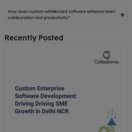
How does custom whiteboard software enhance team
collaboration and productivity?
Recently Posted