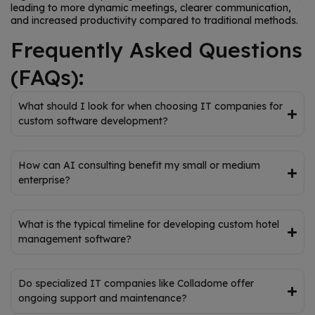
leading to more dynamic meetings, clearer communication,
and increased productivity compared to traditional methods.
Frequently Asked Questions
(FAQs):
What should I look for when choosing IT companies for
custom software development?
How can AI consulting benefit my small or medium
enterprise?
What is the typical timeline for developing custom hotel
management software?
Do specialized IT companies like Colladome offer
ongoing support and maintenance?