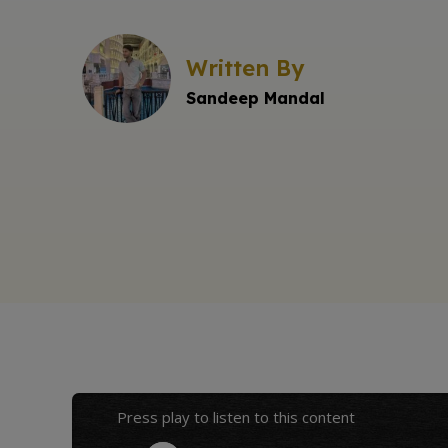
Written By
Sandeep Mandal
Press play to listen to this content