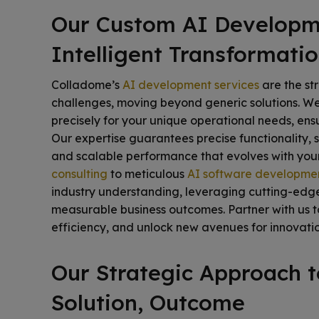
Our Custom AI Developme
Intelligent Transformati
Colladome’s
AI development services
are the st
challenges, moving beyond generic solutions. We 
precisely for your unique operational needs, ens
Our expertise guarantees precise functionality, s
and scalable performance that evolves with your
consulting
to meticulous
AI software developme
industry understanding, leveraging cutting-edg
measurable business outcomes. Partner with us to
efficiency, and unlock new avenues for innovatio
Our Strategic Approach 
Solution, Outcome