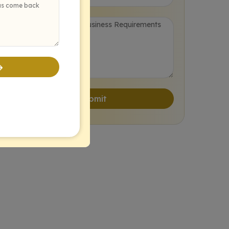
Post-Deployment Support & Optimization
The Colladome AI Development Process
Discovery & Strategy
Data Preparation & Modeling
Submit
Development & Integration
Testing & Deployment
Monitoring & Iteration
Generic AI Solutions vs. Colladome’s Custom AI Development Services
Real-World Impact: How Businesses Leverage Custom AI Development Services
Pioneering the Future with Custom AI Development Services