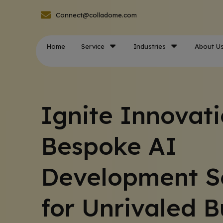
Connect@colladome.com
Home
Service
Industries
About U
Ignite Innovati
Bespoke AI
Development S
for Unrivaled B