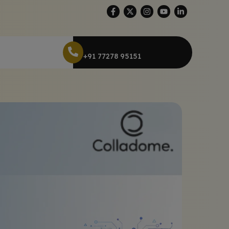
+91 77278 95151