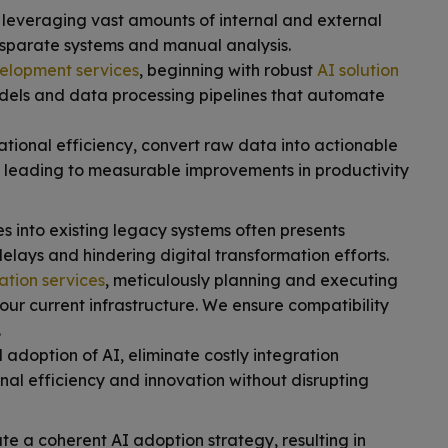
 leveraging vast amounts of internal and external
isparate systems and manual analysis.
elopment services
, beginning with robust
AI solution
dels and data processing pipelines that automate
ional efficiency, convert raw data into actionable
, leading to measurable improvements in productivity
 into existing legacy systems often presents
delays and hindering digital transformation efforts.
ation services
, meticulously planning and executing
our current infrastructure. We ensure compatibility
.
doption of AI, eliminate costly integration
nal efficiency and innovation without disrupting
e a coherent AI adoption strategy, resulting in