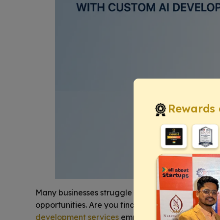
Rewards 
Many businesses struggle to effectively integrat
opportunities. Are you finding it hard to
leverage 
development services
empower your organizatio