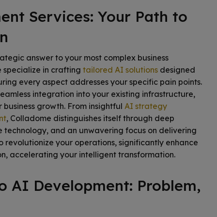
nt Services: Your Path to
on
rategic answer to your most complex business
specialize in crafting
tailored AI solutions
designed
uring every aspect addresses your specific pain points.
eamless integration into your existing infrastructure,
 business growth. From insightful
AI strategy
nt
, Colladome distinguishes itself through deep
e technology, and an unwavering focus on delivering
 revolutionize your operations, significantly enhance
n, accelerating your intelligent transformation.
to AI Development: Problem,