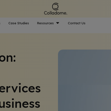
s
Case Studies
Resources
Contact Us
on:
ervices
usiness