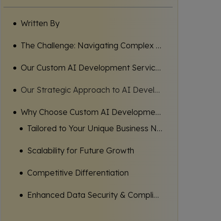
Written By
The Challenge: Navigating Complex AI Landscapes for Business Growth
Our Custom AI Development Services: Your Path to Intelligent Transformation
Our Strategic Approach to AI Development: Problem, Solution, Outcome
Why Choose Custom AI Development Services?
Tailored to Your Unique Business Needs
Scalability for Future Growth
Competitive Differentiation
Enhanced Data Security & Compliance