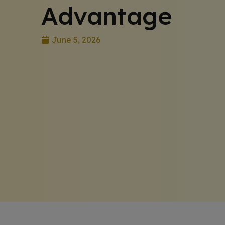
Advantage
June 5, 2026