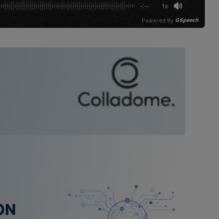
-:--
1x
Powered By
GSpeech