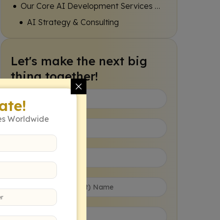
Our Core AI Development Services Expertise
AI Strategy & Consulting
Machine Learning Model Development
Let's make the next big
Natural Language Processing (NLP) Solutions
thing together!
Computer Vision & Image Processing
ate!
AI Integration & API Development
es Worldwide
The Colladome Advantage in AI Development
Deep Industry Understanding
Agile Development Methodology
Focus on Tangible ROI