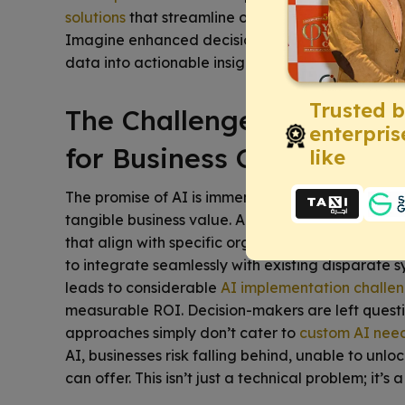
solutions
that streamline operations, boost produc
Imagine enhanced decision-making and unprece
data into actionable insights, ensuring your busin
Trusted 
The Challenge: Navigati
enterpris
for Business Growth
like
The promise of AI is immense, yet many leaders fac
tangible business value. A significant pain point i
that align with specific organizational goals. Gener
to integrate seamlessly with existing disparate 
leads to considerable
AI implementation challe
measurable ROI. Decision-makers are left questi
approaches simply don’t cater to
custom AI nee
AI, businesses risk falling behind, unable to unl
can offer. This isn’t just a technical problem; it’