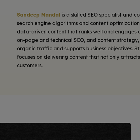
Sandeep Mandal
is a skilled SEO specialist and c
search engine algorithms and content optimization s
data-driven content that ranks well and engages a
on-page and technical SEO, and content strategy, 
organic traffic and supports business objectives. 
focuses on delivering content that not only attract
customers.