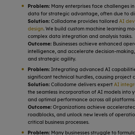
Problem:
Many enterprises face challenges in
data for strategic advantage, often due to d
Solution:
Colladome provides tailored
AI dev
design
. We build custom machine learning mo
complex data integration and analysis tasks.
Outcome:
Businesses achieve enhanced operat
intelligence, and accelerate decision-making
and strategic agility.
Problem:
Integrating advanced AI capabilities
significant technical hurdles, causing project 
Solution:
Colladome delivers expert
AI integr
the seamless incorporation of AI models into y
and optimal performance across all platforms
Outcome:
Organizations achieve accelerated a
roadblocks, and unlock new levels of operatio
critical business processes.
Problem:
Many businesses struggle to formulat