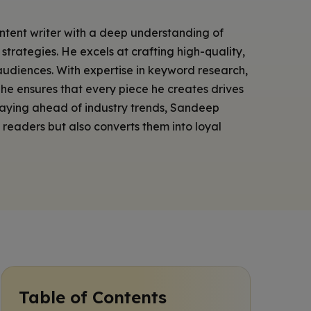
ontent writer with a deep understanding of
trategies. He excels at crafting high-quality,
udiences. With expertise in keyword research,
he ensures that every piece he creates drives
Staying ahead of industry trends, Sandeep
s readers but also converts them into loyal
Table of Contents